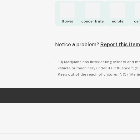
flower
concentrate
edible
car
Notice a problem?
Report this item
"(1) Marijuana has intoxicating effects and m
vehicle or machinery under its influence."; (
Keep out of the reach of children."; (5) "Ma