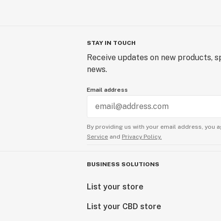
STAY IN TOUCH
Receive updates on new products, sp
news.
Email address
By providing us with your email address, you a
Service
and
Privacy Policy.
BUSINESS SOLUTIONS
List your store
List your CBD store