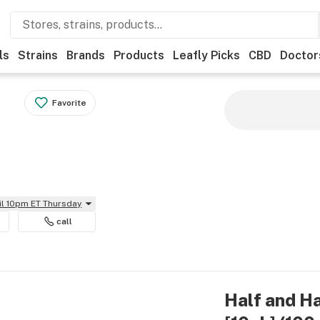
ls
Strains
Brands
Products
Leafly Picks
CBD
Doctor
Favorite
il 10pm ET Thursday
call
Half and H