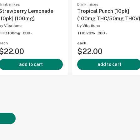
Drink mixes
Drink mixes
Strawberry Lemonade
Tropical Punch [10pk]
[10pk] (100mg)
(100mg THC/50mg THCV
by
Vibations
by
Vibations
THC 100mg
CBD -
THC 23%
CBD -
each
each
$22.00
$22.00
add to cart
add to cart