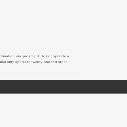
ordination, and judgment. Do not operate a
r use only by adults twenty-one and older.