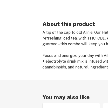
About this product
A tip of the cap to old Arnie. Our H
refreshing iced tea, with THC, CBD, 
guarana – this combo will keep you 
—
Focus and energize your day with Vi
+ electrolyte drink mix is infused w
cannabinoids, and natural ingredient
You may also like