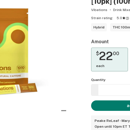
[10pk] (1
Vibations
Drink Mix
Strain rating:
5.0
(
1
)
Hybrid
THC 100
Amount
22
$
00
each
Quantity
a
Peake ReLeaf - Mary
Open until 10pm ET 