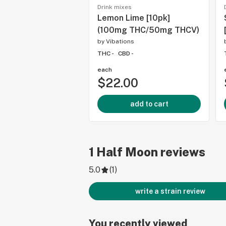
Drink mixes
Lemon Lime [10pk]
(100mg THC/50mg THCV)
by
Vibations
THC -
CBD -
each
$22.00
add to cart
1
Half Moon
reviews
5.0
(
1
)
write a strain review
You recently viewed