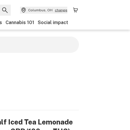
Columbus, OH
change
s
Cannabis 101
Social impact
alf Iced Tea Lemonade