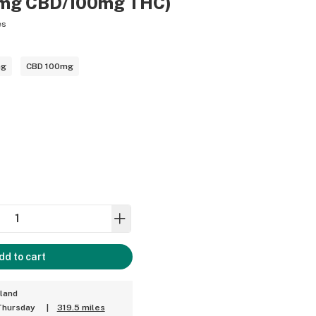
00mg CBD/100mg THC)
es
mg
CBD 100mg
dd to cart
land
Thursday
|
319.5 miles