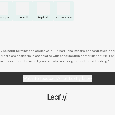
tridge
pre-roll
topical
accessory
ay be habit forming and addictive."; (2) "Marijuana impairs concentration, co
3) "There are health risks associated with consumption of marijuana."; (4) "Fo
rijuana should not be used by women who are pregnant or breast feeding."
Website feedback?
let Leafly know