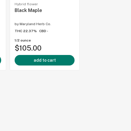
Hybrid flower
Hybrid flower
Black Maple
Baby Yoda
)
by
Maryland Herb Co.
by
Kind Tree Cannabis
THC 22.37%
CBD -
THC 29.07%
CBD -
1/2 ounce
1/8 ounce
$105.00
$35.00
add to cart
add to cart