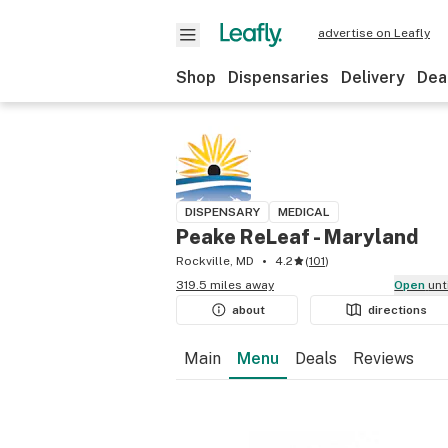
advertise on Leafly
Shop
Dispensaries
Delivery
Dea
DISPENSARY
MEDICAL
Peake ReLeaf - Maryland
Rockville, MD
4.2
(
101
)
319.5 miles away
Open
unt
about
directions
Main
Menu
Deals
Reviews