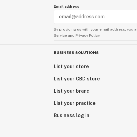
Email address
By providing us with your email address, you a
Service
and
Privacy Policy.
BUSINESS SOLUTIONS
List your store
List your CBD store
List your brand
List your practice
Business log in