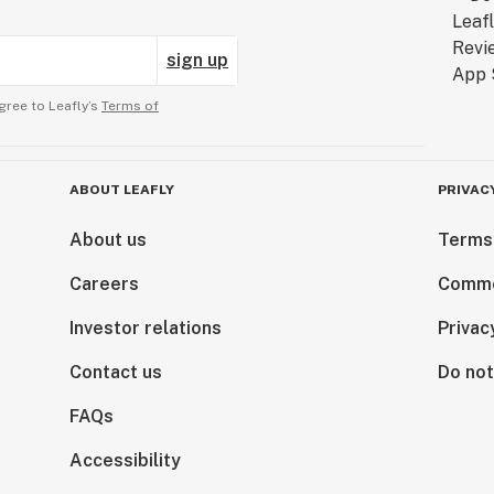
sign up
gree to Leafly’s
Terms of
ABOUT LEAFLY
PRIVAC
About us
Terms
Careers
Comme
Investor relations
Privac
Contact us
Do not
FAQs
Accessibility