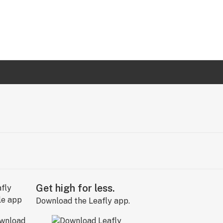
Get high for less.
Download the Leafly app.