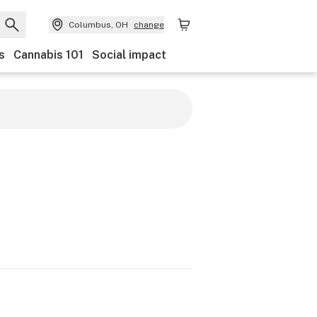
Columbus, OH
change
s
Cannabis 101
Social impact