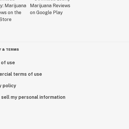
Y & TERMS
 of use
rcial terms of use
y policy
 sell my personal information