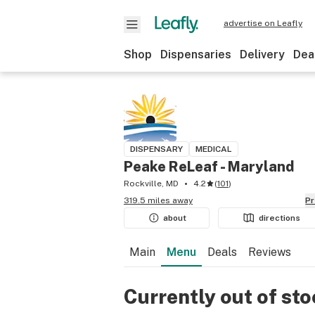
advertise on Leafly
Shop
Dispensaries
Delivery
Dea
DISPENSARY
MEDICAL
Peake ReLeaf - Maryland
Rockville, MD
4.2
(
101
)
319.5 miles away
P
about
directions
Main
Menu
Deals
Reviews
Currently out of st