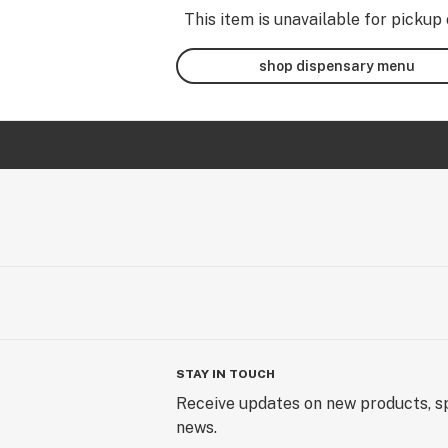
This item is unavailable for pickup 
shop dispensary menu
STAY IN TOUCH
Receive updates on new products, sp
news.