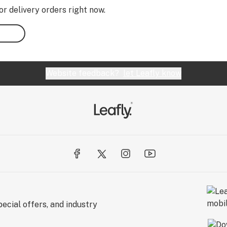
or delivery orders right now.
Website feedback?
let Leafly know
ecial offers, and industry