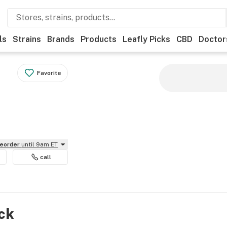
ls
Strains
Brands
Products
Leafly Picks
CBD
Doctor
Favorite
reorder
until 9am ET
call
ock