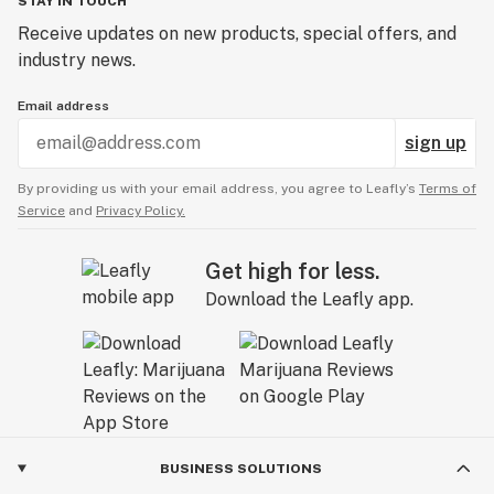
STAY IN TOUCH
Receive updates on new products, special offers, and
industry news.
Email address
sign up
By providing us with your email address, you agree to Leafly’s
Terms of
Service
and
Privacy Policy.
Get high for less.
Download the Leafly app.
BUSINESS SOLUTIONS