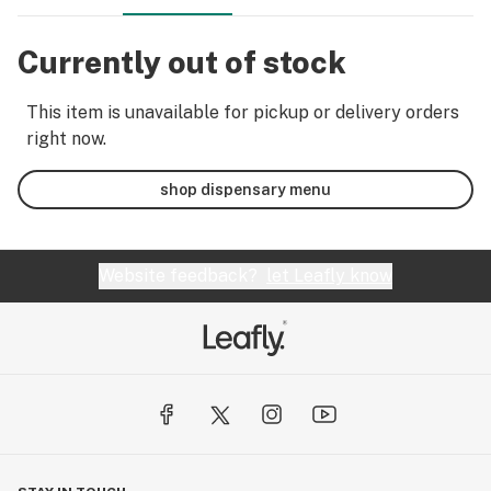
Currently out of stock
This item is unavailable for pickup or delivery orders
right now.
shop dispensary menu
Website feedback?
let Leafly know