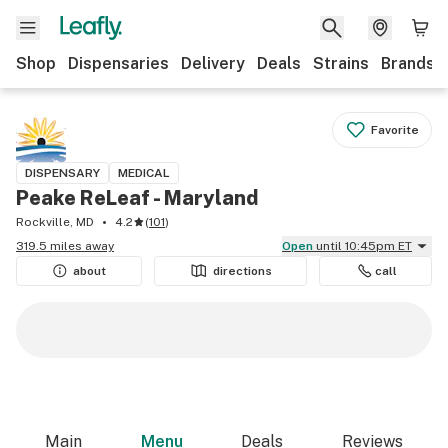
Shop
Dispensaries
Delivery
Deals
Strains
Brands
Favorite
DISPENSARY
MEDICAL
Peake ReLeaf - Maryland
Rockville, MD
4.2
(
101
)
319.5 miles away
Open
until 10:45pm ET
about
directions
call
Main
Menu
Deals
Reviews