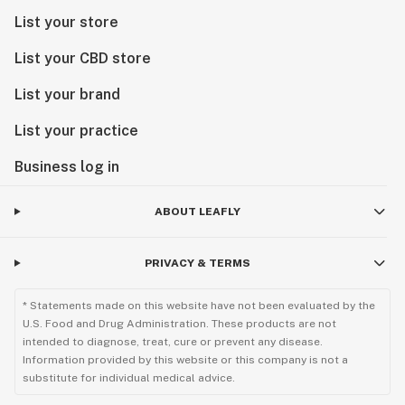
List your store
List your CBD store
List your brand
List your practice
Business log in
ABOUT LEAFLY
PRIVACY & TERMS
* Statements made on this website have not been evaluated by the
U.S. Food and Drug Administration. These products are not
intended to diagnose, treat, cure or prevent any disease.
Information provided by this website or this company is not a
substitute for individual medical advice.