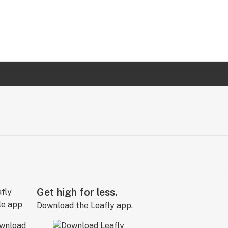
Get high for less.
Download the Leafly app.