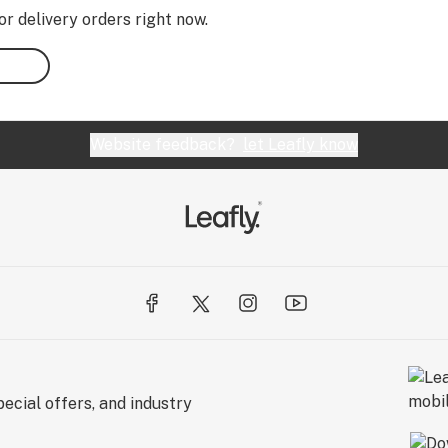
or delivery orders right now.
Website feedback?
let Leafly know
ecial offers, and industry