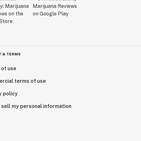
Y & TERMS
 of use
rcial terms of use
y policy
 sell my personal information