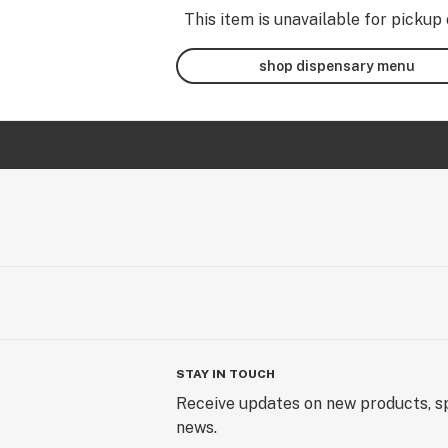
This item is unavailable for pickup 
shop dispensary menu
STAY IN TOUCH
Receive updates on new products, sp
news.