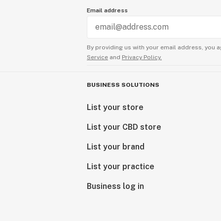
Email address
By providing us with your email address, you a
Service
and
Privacy Policy.
BUSINESS SOLUTIONS
List your store
List your CBD store
List your brand
List your practice
Business log in