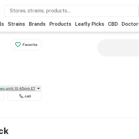
ls
Strains
Brands
Products
Leafly Picks
CBD
Doctor
Favorite
pen
until 10:45pm ET
call
ock