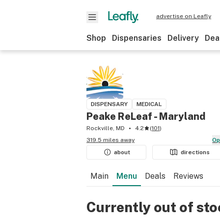
advertise on Leafly
Shop
Dispensaries
Delivery
Dea
DISPENSARY
MEDICAL
Peake ReLeaf - Maryland
Rockville, MD
4.2
(
101
)
319.5 miles away
O
about
directions
Main
Menu
Deals
Reviews
Currently out of st