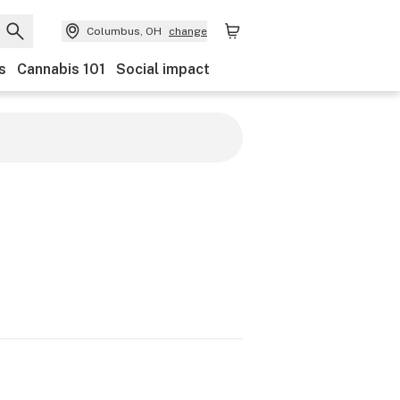
Columbus, OH
change
s
Cannabis 101
Social impact