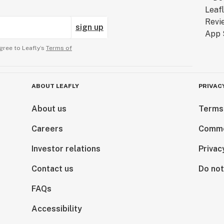
sign up
gree to Leafly’s
Terms of
ABOUT LEAFLY
PRIVAC
About us
Terms
Careers
Comme
Investor relations
Privac
Contact us
Do not
FAQs
Accessibility