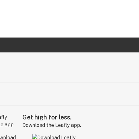
Get high for less.
Download the Leafly app.