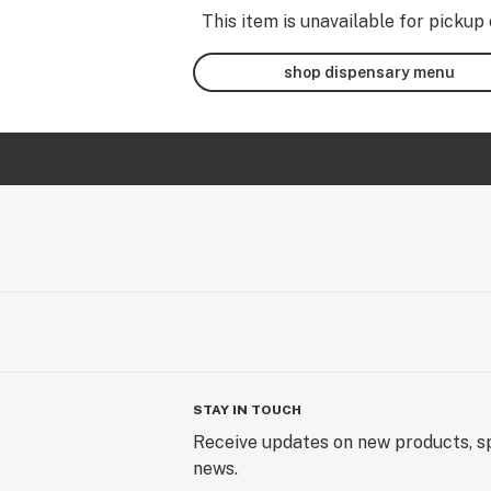
This item is unavailable for pickup 
shop dispensary menu
STAY IN TOUCH
Receive updates on new products, sp
news.