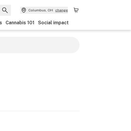
Columbus, OH
change
s
Cannabis 101
Social impact