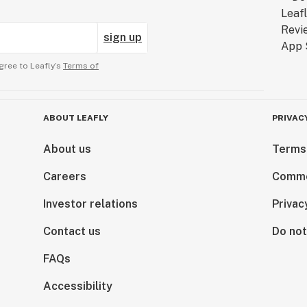
sign up
gree to Leafly’s
Terms of
ABOUT LEAFLY
PRIVAC
About us
Terms
Careers
Comme
Investor relations
Privac
Contact us
Do not
FAQs
Accessibility