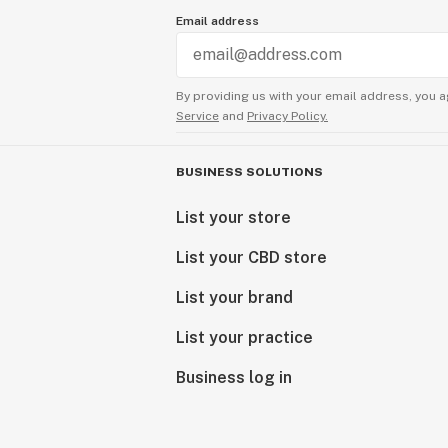
Email address
By providing us with your email address, you a
Service
and
Privacy Policy.
BUSINESS SOLUTIONS
List your store
List your CBD store
List your brand
List your practice
Business log in