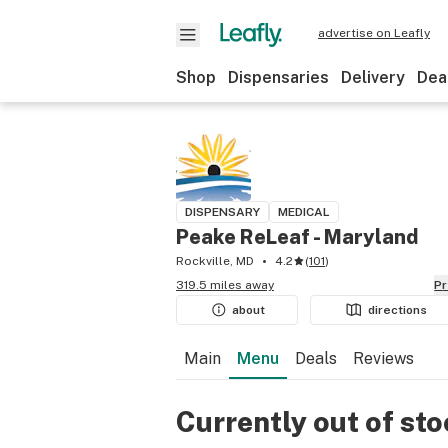
advertise on Leafly
Shop
Dispensaries
Delivery
Dea
DISPENSARY
MEDICAL
Peake ReLeaf - Maryland
Rockville, MD
4.2
(
101
)
319.5 miles away
P
about
directions
Main
Menu
Deals
Reviews
Currently out of st