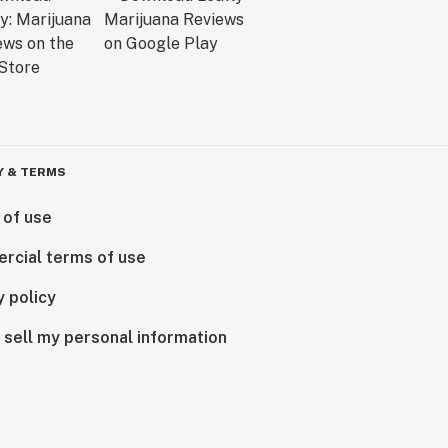
Y & TERMS
 of use
rcial terms of use
y policy
 sell my personal information