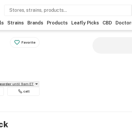
ls
Strains
Brands
Products
Leafly Picks
CBD
Doctor
Favorite
reorder
until 9am ET
call
ock