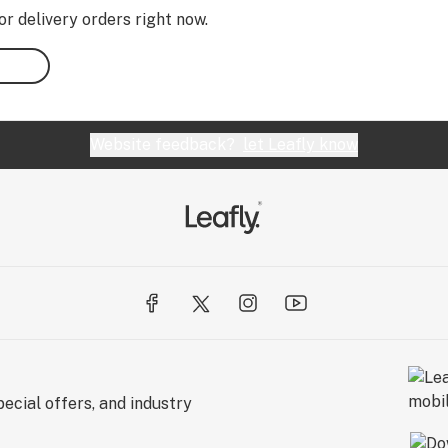
or delivery orders right now.
Website feedback?
let Leafly know
ecial offers, and industry