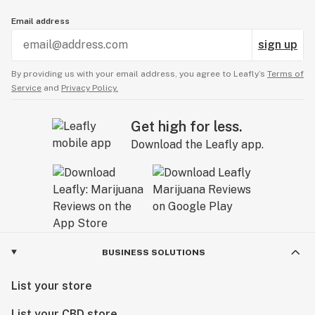
Email address
sign up
By providing us with your email address, you agree to Leafly’s
Terms of
Service
and
Privacy Policy.
Get high for less.
Download the Leafly app.
BUSINESS SOLUTIONS
List your store
List your CBD store