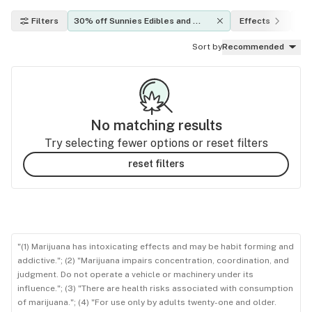
Filters
30% off Sunnies Edibles and 
Effects
TH
Holistics Products!
Sort by
Recommended
No matching results
Try selecting fewer options or reset filters
reset filters
"(1) Marijuana has intoxicating effects and may be habit forming and
addictive."; (2) "Marijuana impairs concentration, coordination, and
judgment. Do not operate a vehicle or machinery under its
influence."; (3) "There are health risks associated with consumption
of marijuana."; (4) "For use only by adults twenty-one and older.