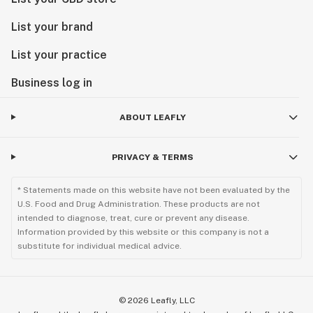
List your brand
List your practice
Business log in
ABOUT LEAFLY
PRIVACY & TERMS
* Statements made on this website have not been evaluated by the
U.S. Food and Drug Administration. These products are not
intended to diagnose, treat, cure or prevent any disease.
Information provided by this website or this company is not a
substitute for individual medical advice.
©
2026
Leafly, LLC