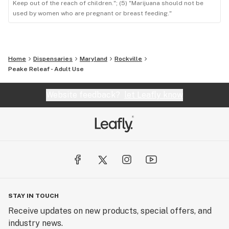
Keep out of the reach of children."; (5) "Marijuana should not be
used by women who are pregnant or breast feeding."
Home
Dispensaries
Maryland
Rockville
Peake Releaf - Adult Use
Website feedback?
let Leafly know
STAY IN TOUCH
Receive updates on new products, special offers, and
industry news.