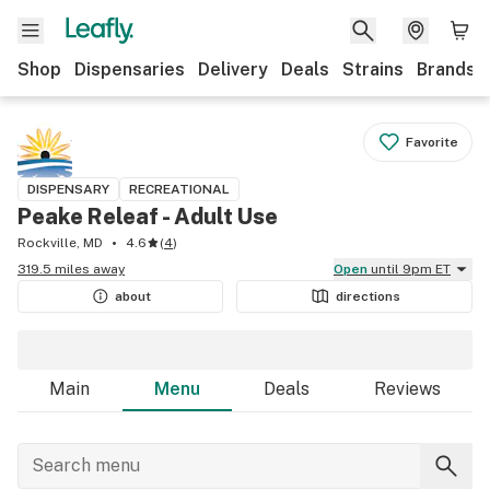
Shop
Dispensaries
Delivery
Deals
Strains
Brands
Favorite
DISPENSARY
RECREATIONAL
Peake Releaf - Adult Use
Rockville, MD
4.6
(
4
)
319.5 miles away
Open
until 9pm ET
about
directions
Main
Menu
Deals
Reviews