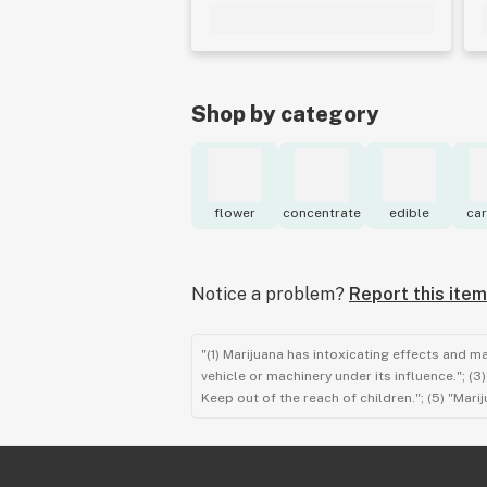
Shop by category
flower
concentrate
edible
car
Notice a problem?
Report this item
"(1) Marijuana has intoxicating effects and m
vehicle or machinery under its influence."; (
Keep out of the reach of children."; (5) "Ma