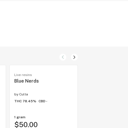
Live resins
Hybrid flower
Blue Nerds
Baby Yoda
by
Culta
by
Kind Tree Cannabis
THC 78.45%
CBD -
THC 29.07%
CBD -
1 gram
1/8 ounce
$50.00
$35.00