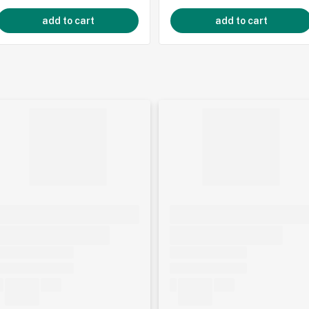
add to cart
add to cart