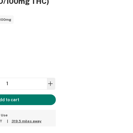
D/100mg THC)
 100mg
dd to cart
t Use
ET
|
319.5 miles away