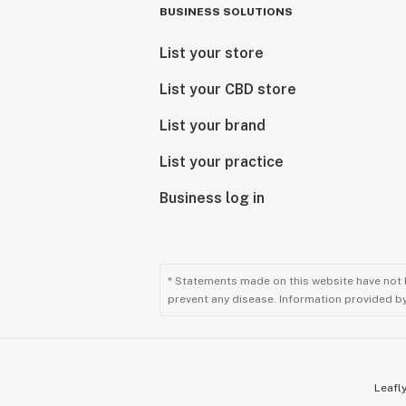
BUSINESS SOLUTIONS
List your store
List your CBD store
List your brand
List your practice
Business log in
* Statements made on this website have not 
prevent any disease. Information provided by 
Leafly