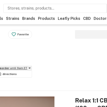
ls
Strains
Brands
Products
Leafly Picks
CBD
Doctor
Favorite
reorder
until 9am ET
directions
Relax 1:1 