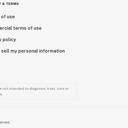
Y & TERMS
 of use
rcial terms of use
y policy
 sell my personal information
 not intended to diagnose, treat, cure or
e.
served.