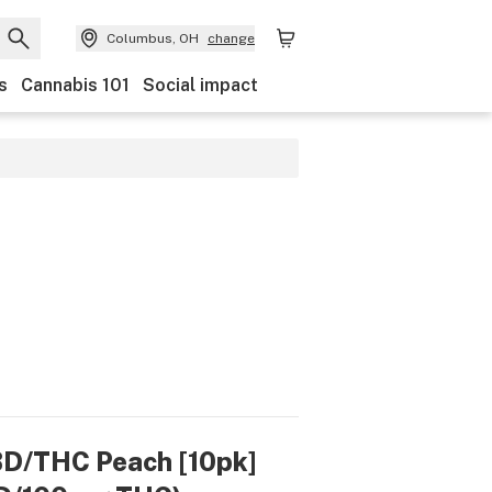
Columbus, OH
change
s
Cannabis 101
Social impact
CBD/THC Peach [10pk]