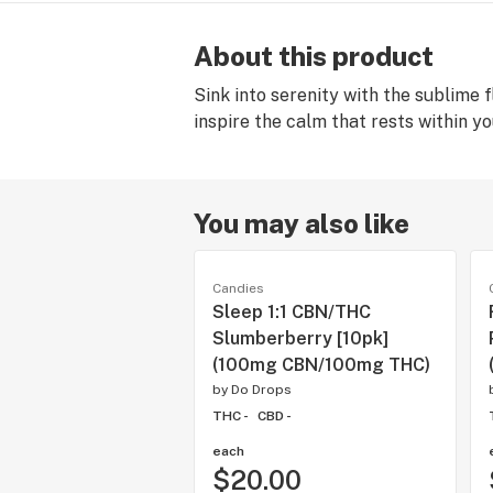
About this product
Sink into serenity with the sublime 
inspire the calm that rests within yo
You may also like
Candies
Sleep 1:1 CBN/THC
Slumberberry [10pk]
(100mg CBN/100mg THC)
by
Do Drops
THC -
CBD -
each
$20.00