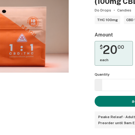
(100mg CB
Do Drops
Candies
THC 100mg
CBD
Amount
20
$
00
each
Quantity
a
Peake Releaf - Adul
Preorder until 9am 