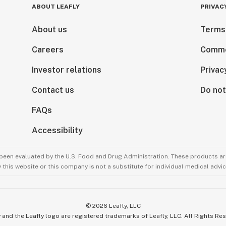
ABOUT LEAFLY
PRIVAC
About us
Terms
Careers
Comme
Investor relations
Privac
Contact us
Do not
FAQs
Accessibility
been evaluated by the U.S. Food and Drug Administration. These products are
this website or this company is not a substitute for individual medical advic
©
2026
Leafly, LLC
 and the Leafly logo are registered trademarks of Leafly, LLC. All Rights Re