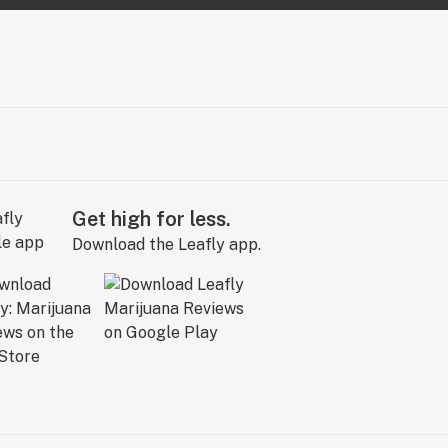
Get high for less.
Download the Leafly app.