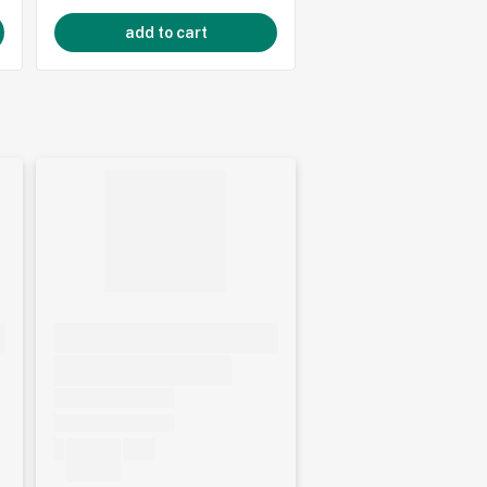
add to cart
add to cart