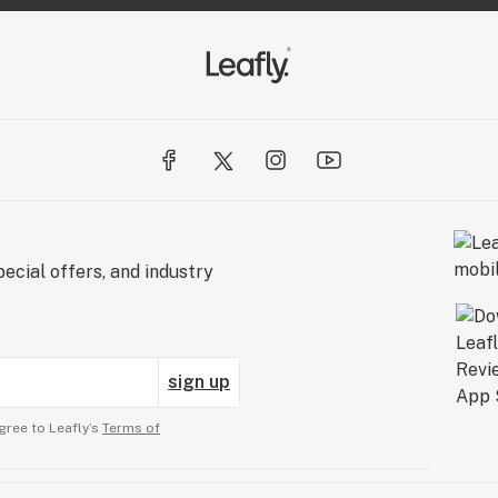
ecial offers, and industry
sign up
gree to Leafly’s
Terms of