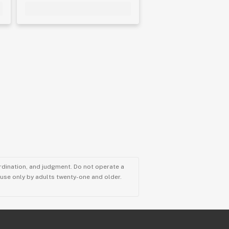
ordination, and judgment. Do not operate a
r use only by adults twenty-one and older.