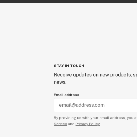
STAY IN TOUCH
Receive updates on new products, sp
news.
Email address
By providing us with your email address, you a
Service
and
Privacy Policy.