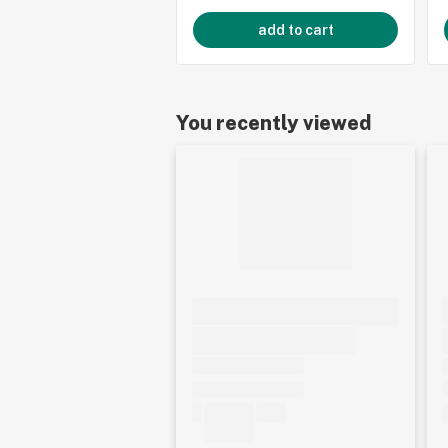
add to cart
You recently viewed