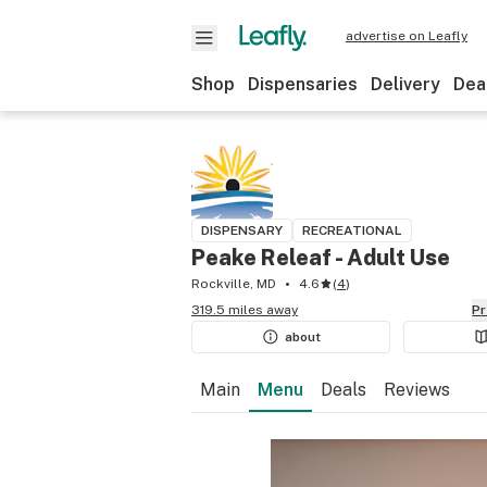
advertise on Leafly
Shop
Dispensaries
Delivery
Dea
DISPENSARY
RECREATIONAL
Peake Releaf - Adult Use
Rockville, MD
4.6
(
4
)
319.5 miles away
P
about
Main
Menu
Deals
Reviews