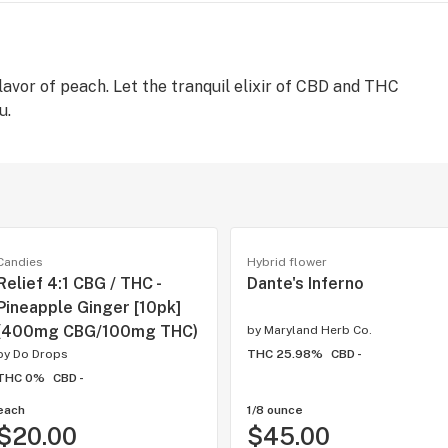
flavor of peach. Let the tranquil elixir of CBD and THC
u.
Candies
Hybrid flower
Relief 4:1 CBG / THC -
Dante's Inferno
Pineapple Ginger [10pk]
(400mg CBG/100mg THC)
by
Maryland Herb Co.
by
Do Drops
THC 25.98%
CBD -
THC 0%
CBD -
each
1/8 ounce
$20.00
$45.00