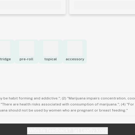
tridge
pre-roll
topical
accessory
ay be habit forming and addictive."; (2) "Marijuana impairs concentration, co
3) "There are health risks associated with consumption of marijuana."; (4) "Fo
rijuana should not be used by women who are pregnant or breast feeding."
Website feedback?
let Leafly know