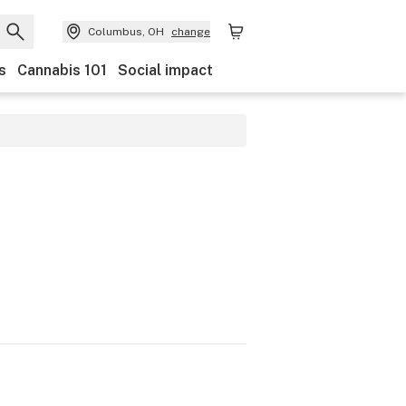
Columbus, OH
change
s
Cannabis 101
Social impact