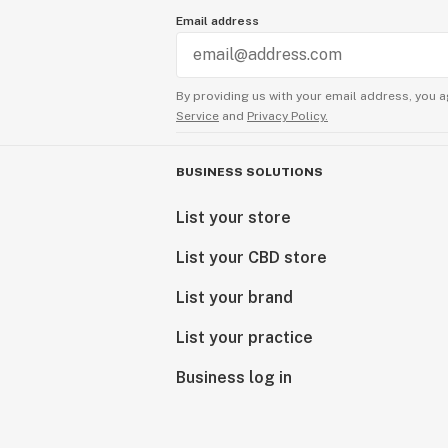
Email address
By providing us with your email address, you a
Service
and
Privacy Policy.
BUSINESS SOLUTIONS
List your store
List your CBD store
List your brand
List your practice
Business log in