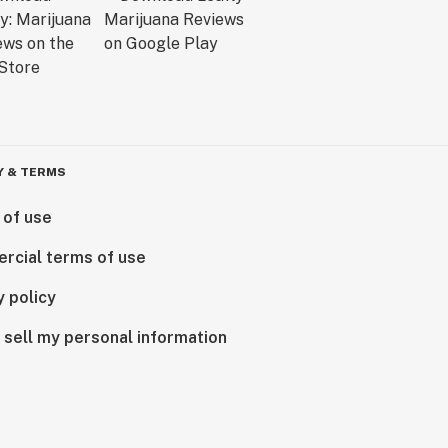
Y & TERMS
 of use
rcial terms of use
y policy
 sell my personal information