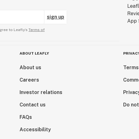
sign up
gree to Leafly’s
Terms of
ABOUT LEAFLY
PRIVAC
About us
Terms
Careers
Comme
Investor relations
Privac
Contact us
Do not
FAQs
Accessibility