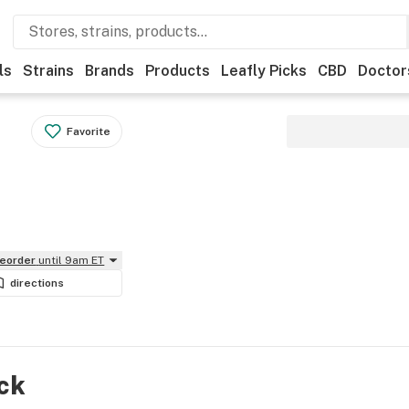
ls
Strains
Brands
Products
Leafly Picks
CBD
Doctor
Favorite
reorder
until 9am ET
directions
ock