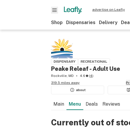
advertise on Leafly
Shop
Dispensaries
Delivery
Dea
DISPENSARY
RECREATIONAL
Peake Releaf - Adult Use
Rockville, MD
4.6
(
4
)
319.5 miles away
P
about
Main
Menu
Deals
Reviews
Currently out of st