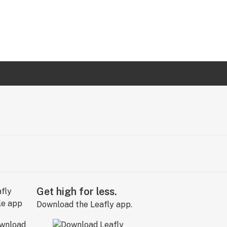
Get high for less.
Download the Leafly app.