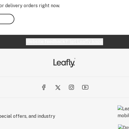
or delivery orders right now.
Website feedback?
let Leafly know
ecial offers, and industry