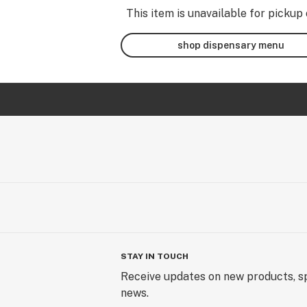
This item is unavailable for pickup 
shop dispensary menu
STAY IN TOUCH
Receive updates on new products, sp
news.