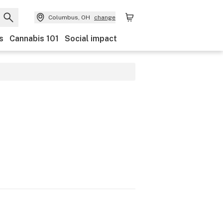
Columbus, OH
change
s
Cannabis 101
Social impact