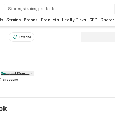
ls
Strains
Brands
Products
Leafly Picks
CBD
Doctor
Favorite
Open
until 10pm ET
directions
ock