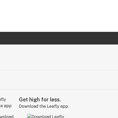
Get high for less.
Download the Leafly app.