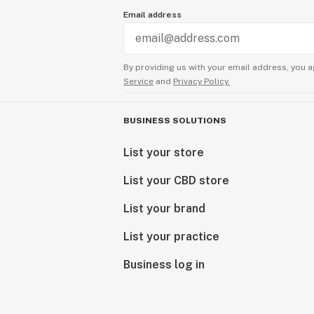
Email address
By providing us with your email address, you a
Service
and
Privacy Policy.
BUSINESS SOLUTIONS
List your store
List your CBD store
List your brand
List your practice
Business log in