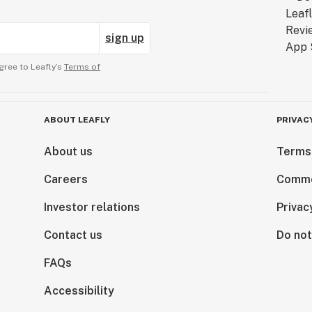
sign up
gree to Leafly’s
Terms of
ABOUT LEAFLY
PRIVAC
About us
Terms
Careers
Comme
Investor relations
Privac
Contact us
Do not
FAQs
Accessibility