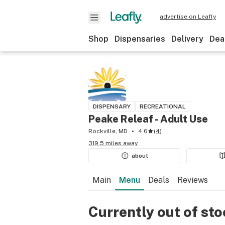
advertise on Leafly
Shop
Dispensaries
Delivery
Dea
DISPENSARY
RECREATIONAL
Peake Releaf - Adult Use
Rockville, MD
4.6
(
4
)
319.5 miles away
about
Main
Menu
Deals
Reviews
Currently out of st