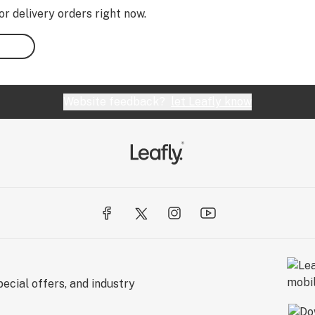
or delivery orders right now.
Website feedback?
let Leafly know
ecial offers, and industry