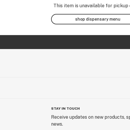
This item is unavailable for pickup 
shop dispensary menu
STAY IN TOUCH
Receive updates on new products, sp
news.