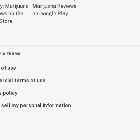
Y & TERMS
 of use
rcial terms of use
y policy
 sell my personal information