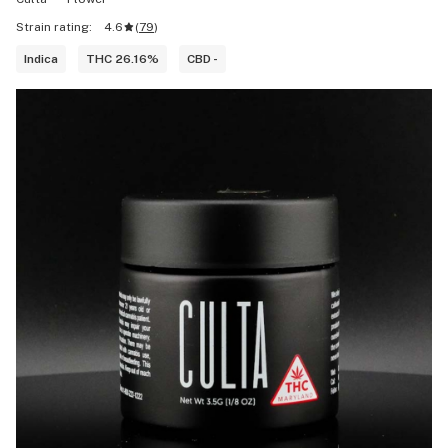
Strain rating:
4.6
(
79
)
Indica
THC 26.16%
CBD -