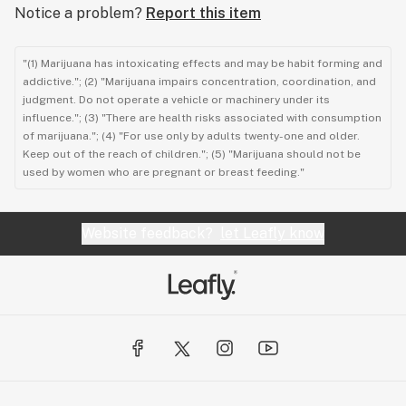
Notice a problem?
Report this item
"(1) Marijuana has intoxicating effects and may be habit forming and
addictive."; (2) "Marijuana impairs concentration, coordination, and
judgment. Do not operate a vehicle or machinery under its
influence."; (3) "There are health risks associated with consumption
of marijuana."; (4) "For use only by adults twenty-one and older.
Keep out of the reach of children."; (5) "Marijuana should not be
used by women who are pregnant or breast feeding."
Website feedback?
let Leafly know