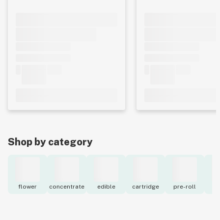
Shop by category
flower
concentrate
edible
cartridge
pre-roll
to