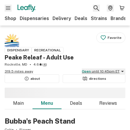
Shop
Dispensaries
Delivery
Deals
Strains
Brands
Favorite
DISPENSARY
RECREATIONAL
Peake Releaf - Adult Use
Rockville, MD
4.6
(
4
)
319.5 miles away
Open
until 10:45pm ET
about
directions
Main
Menu
Deals
Reviews
Bubba's Peach Stand
Culta
Flower