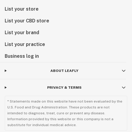
List your store
List your CBD store
List your brand
List your practice
Business log in
ABOUT LEAFLY
PRIVACY & TERMS
* Statements made on this website have not been evaluated by the
U.S. Food and Drug Administration. These products are not
intended to diagnose, treat, cure or prevent any disease.
Information provided by this website or this company is not a
substitute for individual medical advice.