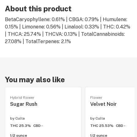
About this product
BetaCaryophyllene: 0.61% | CBGA: 0.79% | Humulene:
0.15% | Limonene: 0.56% | Linalool: 0.33% | THC: 0.42%
| THCA: 25.74% | THCVA: 0.13% | TotalCannabinoids:
27.08% | TotalTerpenes: 2.1%
You may also like
Hybrid flower
Flower
Sugar Rush
Velvet Noir
by
Culta
by
Culta
THC 25.3%
CBD -
THC 25.53%
CBD -
1/2 ounce
1/2 ounce