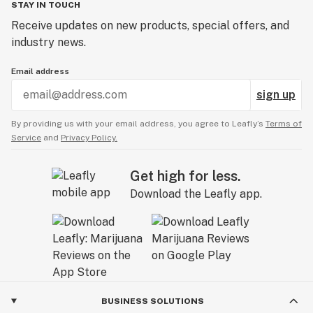
STAY IN TOUCH
Receive updates on new products, special offers, and
industry news.
Email address
sign up
By providing us with your email address, you agree to Leafly’s
Terms of
Service
and
Privacy Policy.
Get high for less.
Download the Leafly app.
BUSINESS SOLUTIONS