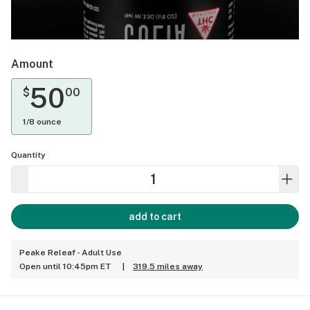
Amount
50
$
00
1/8 ounce
Quantity
add to cart
Peake Releaf - Adult Use
Open until 10:45pm ET
|
319.5 miles away