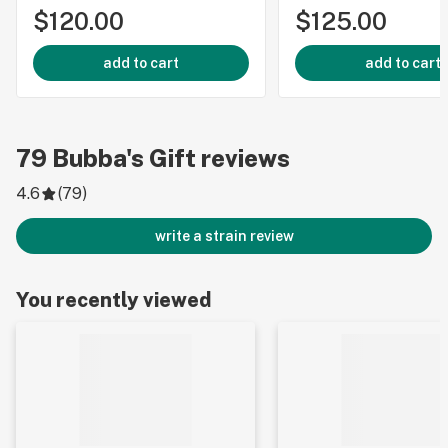
$120.00
$125.00
add to cart
add to cart
79
Bubba's Gift
reviews
4.6
(
79
)
write a strain review
You recently viewed