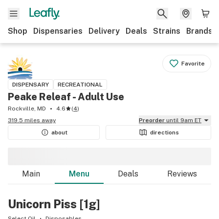
Shop
Dispensaries
Delivery
Deals
Strains
Brands
Favorite
DISPENSARY
RECREATIONAL
Peake Releaf - Adult Use
Rockville, MD
4.6
(
4
)
319.5 miles away
Preorder
until 9am ET
about
directions
Main
Menu
Deals
Reviews
Unicorn Piss [1g]
Select Oil
Disposables