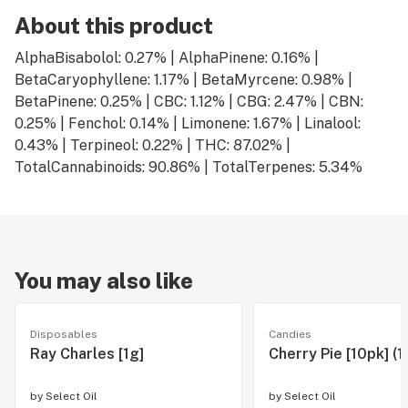
About this product
AlphaBisabolol: 0.27% | AlphaPinene: 0.16% |
BetaCaryophyllene: 1.17% | BetaMyrcene: 0.98% |
BetaPinene: 0.25% | CBC: 1.12% | CBG: 2.47% | CBN:
0.25% | Fenchol: 0.14% | Limonene: 1.67% | Linalool:
0.43% | Terpineol: 0.22% | THC: 87.02% |
TotalCannabinoids: 90.86% | TotalTerpenes: 5.34%
You may also like
Disposables
Candies
Ray Charles [1g]
Cherry Pie [10pk] (
by
Select Oil
by
Select Oil