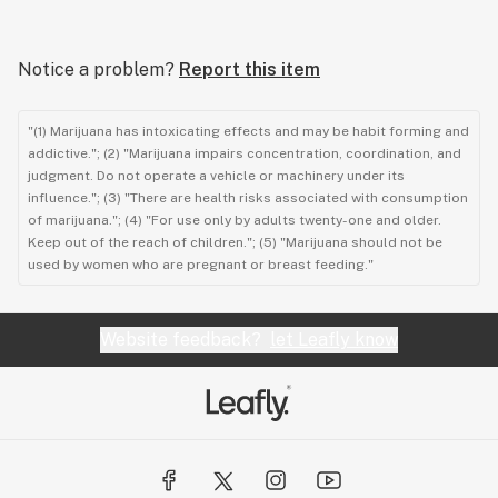
Notice a problem?
Report this item
"(1) Marijuana has intoxicating effects and may be habit forming and
addictive."; (2) "Marijuana impairs concentration, coordination, and
judgment. Do not operate a vehicle or machinery under its
influence."; (3) "There are health risks associated with consumption
of marijuana."; (4) "For use only by adults twenty-one and older.
Keep out of the reach of children."; (5) "Marijuana should not be
used by women who are pregnant or breast feeding."
Website feedback?
let Leafly know