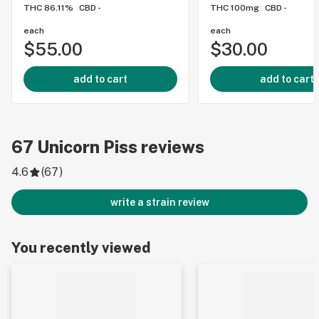
THC 86.11%
CBD -
THC 100mg
CBD -
each
each
$55.00
$30.00
add to cart
add to cart
67
Unicorn Piss
reviews
4.6
(
67
)
write a strain review
You recently viewed