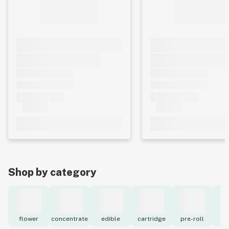
Shop by category
flower
concentrate
edible
cartridge
pre-roll
to