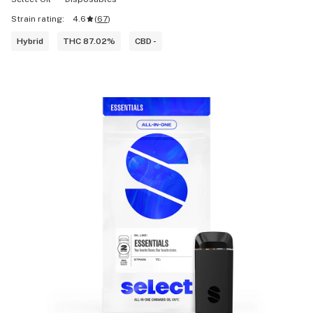
Strain rating:
4.6
(
67
)
Hybrid
THC 87.02%
CBD -