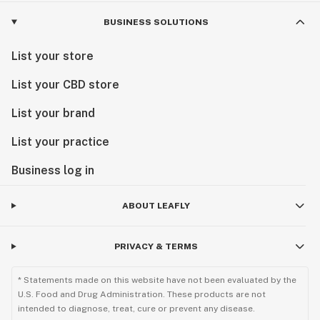
BUSINESS SOLUTIONS
List your store
List your CBD store
List your brand
List your practice
Business log in
ABOUT LEAFLY
PRIVACY & TERMS
* Statements made on this website have not been evaluated by the
U.S. Food and Drug Administration. These products are not
intended to diagnose, treat, cure or prevent any disease.