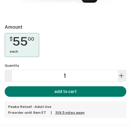
Amount
55
$
00
each
Quantity
add to cart
Peake Releaf - Adult Use
Preorder until 9am ET
|
319.5 miles away