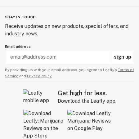
STAY IN TOUCH
Receive updates on new products, special offers, and
industry news.
Email address
sign up
By providing us with your email address, you agree to Leafly’s
Terms of
Service
and
Privacy Policy.
Get high for less.
Download the Leafly app.