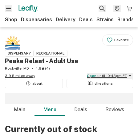
Shop
Dispensaries
Delivery
Deals
Strains
Brands
Favorite
DISPENSARY
RECREATIONAL
Peake Releaf - Adult Use
Rockville, MD
4.6
(
4
)
319.5 miles away
Open
until 10:45pm ET
about
directions
Main
Menu
Deals
Reviews
Currently out of stock