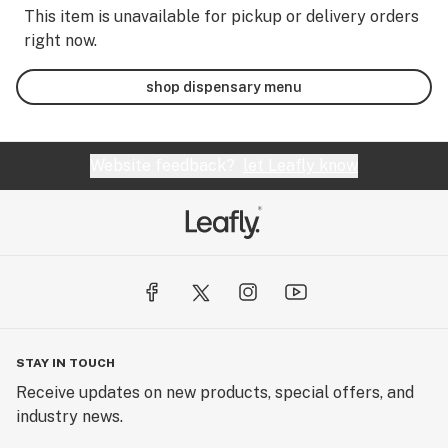
This item is unavailable for pickup or delivery orders
right now.
shop dispensary menu
Website feedback?
let Leafly know
STAY IN TOUCH
Receive updates on new products, special offers, and
industry news.