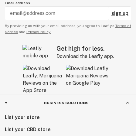
Email address
sign up
By providing us with your email address, you agree to Leafly’s
Terms of
Service
and
Privacy Policy.
Get high for less.
Download the Leafly app.
BUSINESS SOLUTIONS
List your store
List your CBD store