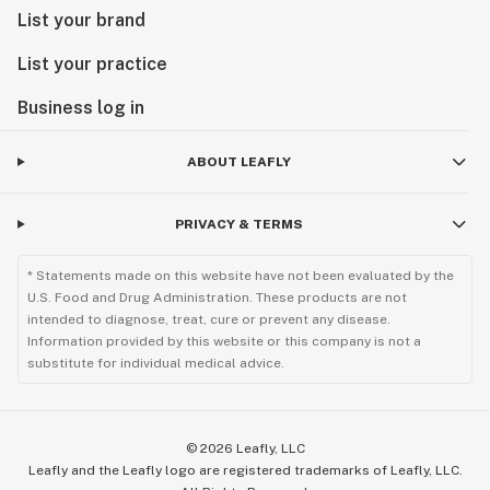
List your brand
List your practice
Business log in
ABOUT LEAFLY
PRIVACY & TERMS
* Statements made on this website have not been evaluated by the
U.S. Food and Drug Administration. These products are not
intended to diagnose, treat, cure or prevent any disease.
Information provided by this website or this company is not a
substitute for individual medical advice.
©
2026
Leafly, LLC
Leafly and the Leafly logo are registered trademarks of Leafly, LLC.