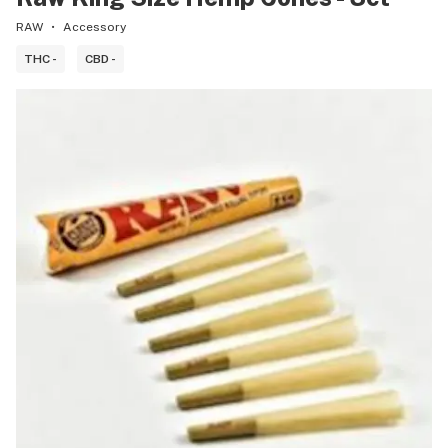
RAW
Accessory
THC -
CBD -