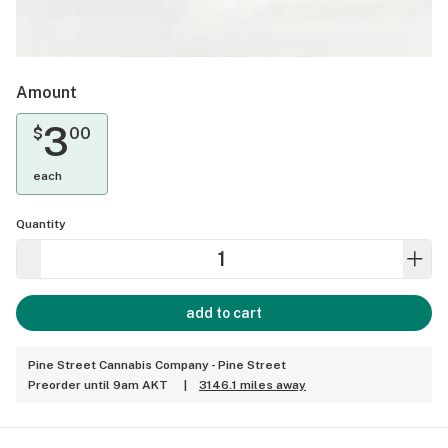
Amount
3
$
00
each
Quantity
add to cart
Pine Street Cannabis Company - Pine Street
Preorder until 9am AKT
|
3146.1 miles away