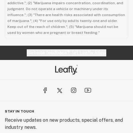
addictive."; (2) "Marijuana impairs concentration, coordination, and
judgment. Do not operate a vehicle or machinery under its
influence."; (3) "There are health risks associated with consumption
of marijuana."; (4) "For use only by adults twenty-one and older.
Keep out of the reach of children."; (5) "Marijuana should not be
used by women who are pregnant or breast feeding."
Website feedback?
let Leafly know
STAY IN TOUCH
Receive updates on new products, special offers, and
industry news.