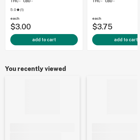
THC -
CBD -
THC -
CBD -
5.0
(
1
)
each
each
$3.00
$3.75
add to cart
add to cart
You recently viewed