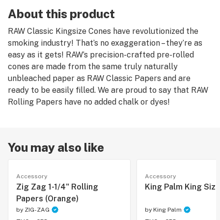
About this product
RAW Classic Kingsize Cones have revolutionized the
smoking industry! That’s no exaggeration – they’re as
easy as it gets! RAW’s precision-crafted pre-rolled
cones are made from the same truly naturally
unbleached paper as RAW Classic Papers and are
ready to be easily filled. We are proud to say that RAW
Rolling Papers have no added chalk or dyes!
You may also like
Accessory
Accessory
Zig Zag 1-1/4" Rolling
King Palm King Siz
Papers (Orange)
by
ZIG-ZAG
by
King Palm