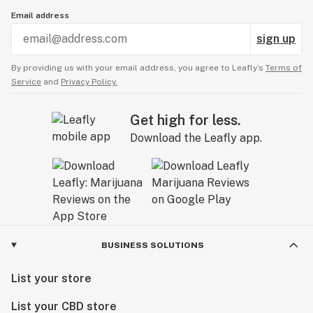
Email address
sign up
By providing us with your email address, you agree to Leafly’s
Terms of
Service
and
Privacy Policy.
Get high for less.
Download the Leafly app.
BUSINESS SOLUTIONS
List your store
List your CBD store