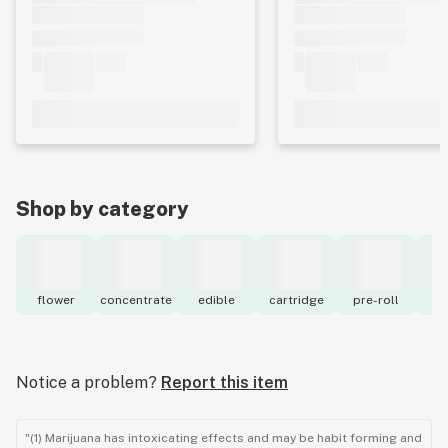
Shop by category
flower
concentrate
edible
cartridge
pre-roll
to
Notice a problem?
Report this item
"(1) Marijuana has intoxicating effects and may be habit forming and