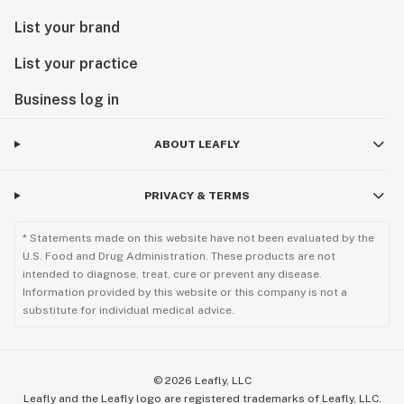
List your brand
List your practice
Business log in
ABOUT LEAFLY
PRIVACY & TERMS
* Statements made on this website have not been evaluated by the
U.S. Food and Drug Administration. These products are not
intended to diagnose, treat, cure or prevent any disease.
Information provided by this website or this company is not a
substitute for individual medical advice.
©
2026
Leafly, LLC
Leafly and the Leafly logo are registered trademarks of Leafly, LLC.