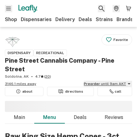
Shop
Dispensaries
Delivery
Deals
Strains
Brands
Favorite
DISPENSARY
RECREATIONAL
Pine Street Cannabis Company - Pine
Street
Soldotna, AK
4.7
(
20
)
3146.1 miles away
Preorder
until 9am AKT
about
directions
call
Main
Menu
Deals
Reviews
Raw King Size Hemp Cones - 3ct