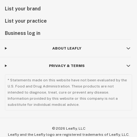
List your brand
List your practice
Business log in
ABOUT LEAFLY
PRIVACY & TERMS
* Statements made on this website have not been evaluated by the
U.S. Food and Drug Administration. These products are not
intended to diagnose, treat, cure or prevent any disease.
Information provided by this website or this company is not a
substitute for individual medical advice.
©
2026
Leafly, LLC
Leafly and the Leafly logo are registered trademarks of Leafly, LLC.