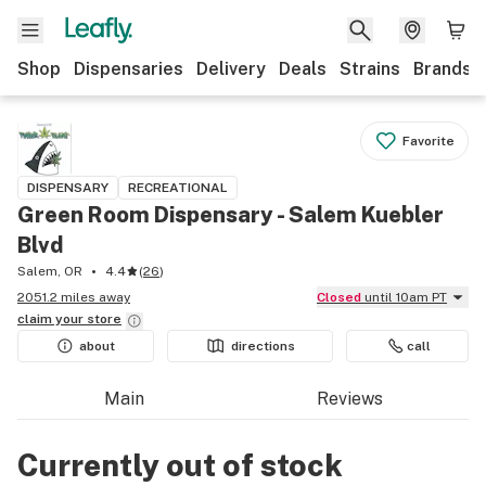
Shop
Dispensaries
Delivery
Deals
Strains
Brands
Favorite
DISPENSARY
RECREATIONAL
Green Room Dispensary - Salem Kuebler
Blvd
Salem, OR
4.4
(
26
)
2051.2 miles away
Closed
until 10am PT
claim your
store
about
directions
call
Main
Reviews
Currently out of stock