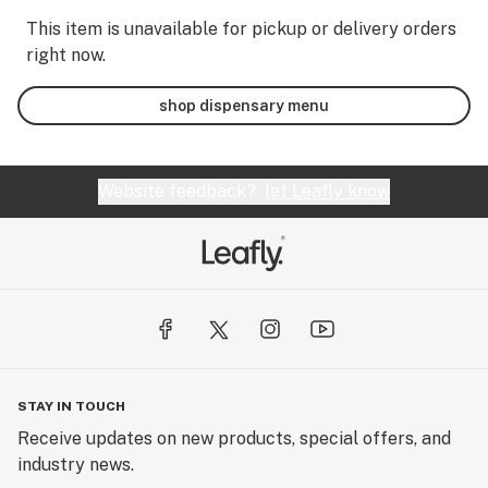
This item is unavailable for pickup or delivery orders
right now.
shop dispensary menu
Website feedback?
let Leafly know
STAY IN TOUCH
Receive updates on new products, special offers, and
industry news.