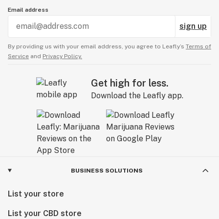
Email address
sign up
By providing us with your email address, you agree to Leafly’s
Terms of
Service
and
Privacy Policy.
Get high for less.
Download the Leafly app.
BUSINESS SOLUTIONS
List your store
List your CBD store