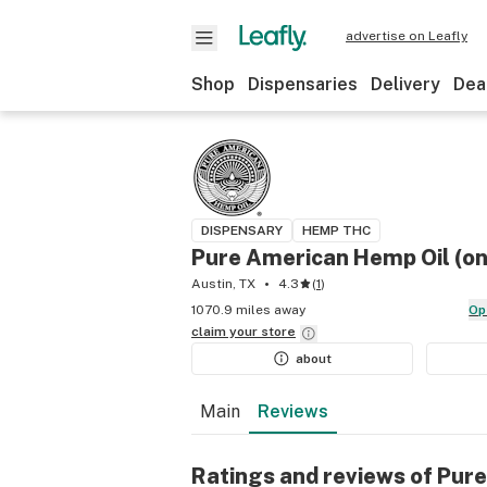
advertise on Leafly
Shop
Dispensaries
Delivery
Dea
DISPENSARY
HEMP THC
Pure American Hemp Oil (onl
Austin, TX
4.3
(
1
)
1070.9 miles away
O
claim your
store
about
Main
Reviews
Ratings and reviews of Pure