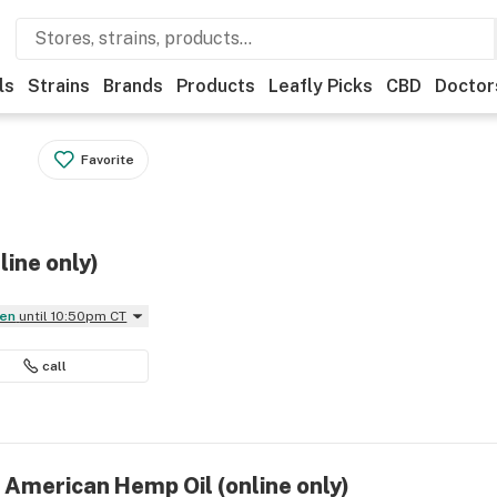
ls
Strains
Brands
Products
Leafly Picks
CBD
Doctor
Favorite
ine only)
pen
until 10:50pm CT
call
 American Hemp Oil (online only)