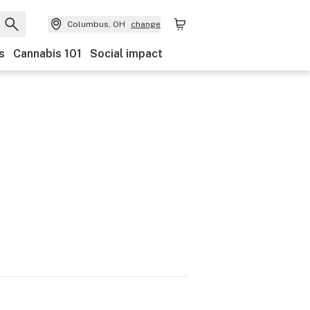
Columbus, OH
change
s
Cannabis 101
Social impact