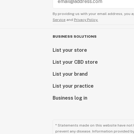
By providing us with your email address, you a
Service
and
Privacy Policy.
BUSINESS SOLUTIONS
List your store
List your CBD store
List your brand
List your practice
Business log in
* Statements made on this website have not 
prevent any disease. Information provided by 