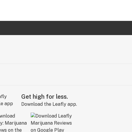
Get high for less.
Download the Leafly app.