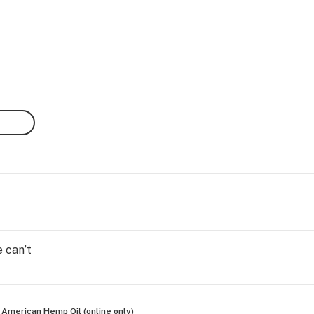
 can’t
 American Hemp Oil (online only)