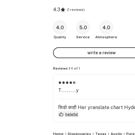
4.3
(
1 reviews
)
4.0
5.0
4.0
Quality
Service
Atmosphere
write a review
Reviews 1-1
of 1
T........y
सिडो काही Her yranslate chart Hyde
helpful
Home
Dispensaries
Texas
Austin
Pure