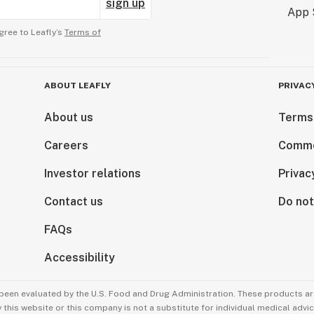
sign up
gree to Leafly’s
Terms of
ABOUT LEAFLY
PRIVAC
About us
Terms
Careers
Comme
Investor relations
Privac
Contact us
Do not
FAQs
Accessibility
been evaluated by the U.S. Food and Drug Administration. These products are
this website or this company is not a substitute for individual medical advic