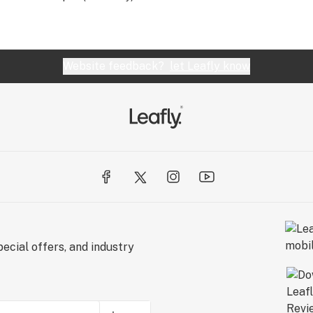
Website feedback?
let Leafly know
ecial offers, and industry