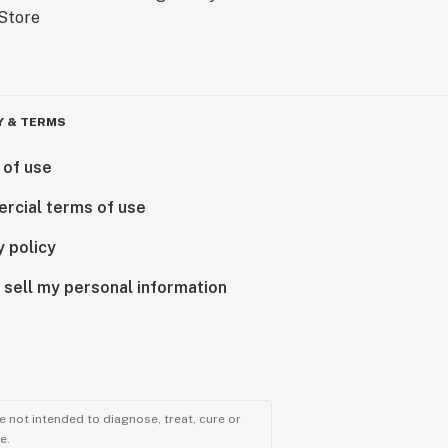
Y & TERMS
 of use
rcial terms of use
y policy
 sell my personal information
 not intended to diagnose, treat, cure or
e.