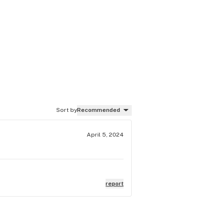
Sort by
Recommended
April 5, 2024
report