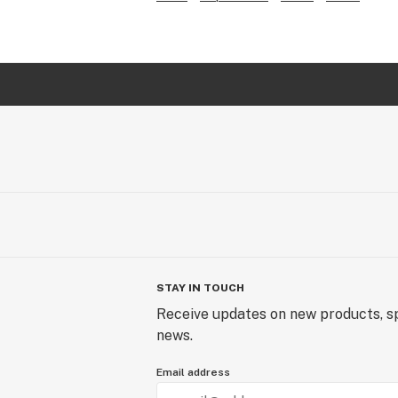
STAY IN TOUCH
Receive updates on new products, sp
news.
Email address