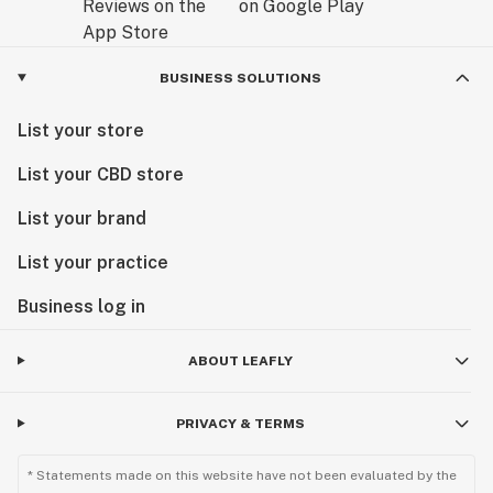
BUSINESS SOLUTIONS
List your store
List your CBD store
List your brand
List your practice
Business log in
ABOUT LEAFLY
PRIVACY & TERMS
* Statements made on this website have not been evaluated by the