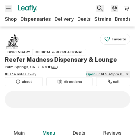
Shop
Dispensaries
Delivery
Deals
Strains
Brands
Favorite
DISPENSARY
MEDICAL & RECREATIONAL
Reefer Madness Dispensary & Lounge
Palm Springs, CA
4.9
(
42
)
1887.4 miles away
Open
until 9:45pm PT
about
directions
call
Main
Menu
Deals
Reviews