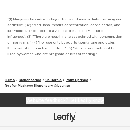
"(1) Marijuana has intoxicating effects and may be habit forming and
addictive."; (2) "Marijuana impairs concentration, coordination, and
judgment. Do not operate a vehicle or machinery under its
influence."; (3) "There are health risks associated with consumption
of marijuana."; (4) "For use only by adults twenty-one and older.
Keep out of the reach of children."; (5) "Marijuana should not be
used by women who are pregnant or breast feeding."
Home
Dispensaries
California
Palm Springs
Reefer Madness Dispensary & Lounge
Website feedback?
let Leafly know