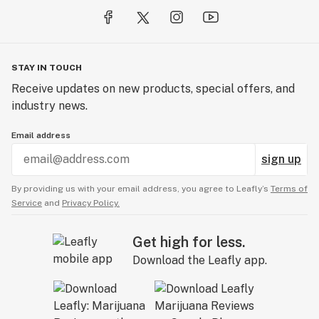
STAY IN TOUCH
Receive updates on new products, special offers, and
industry news.
Email address
sign up
By providing us with your email address, you agree to Leafly’s
Terms of
Service
and
Privacy Policy.
Get high for less.
Download the Leafly app.