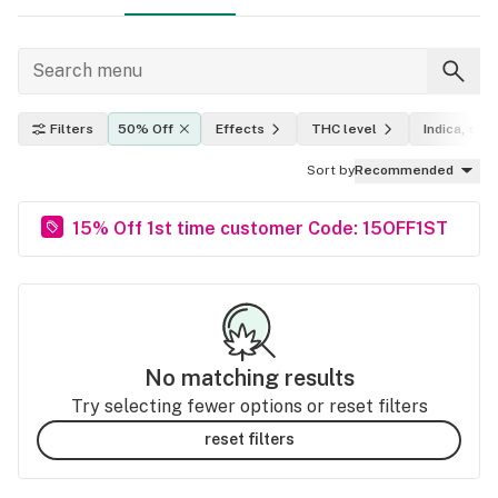
Filters
50% Off
Effects
THC level
Indica, sati
Sort by
Recommended
15% Off 1st time customer Code: 15OFF1ST
No matching results
Try selecting fewer options or reset filters
reset filters