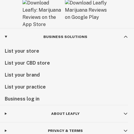
BUSINESS SOLUTIONS
List your store
List your CBD store
List your brand
List your practice
Business log in
ABOUT LEAFLY
PRIVACY & TERMS