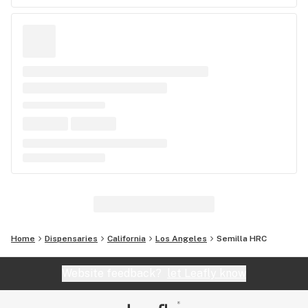
Home
Dispensaries
California
Los Angeles
Semilla HRC
Website feedback?
let Leafly know