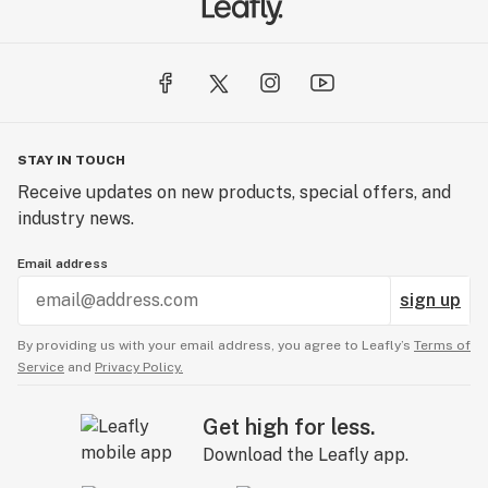
STAY IN TOUCH
Receive updates on new products, special offers, and
industry news.
Email address
sign up
By providing us with your email address, you agree to Leafly’s
Terms of
Service
and
Privacy Policy.
Get high for less.
Download the Leafly app.