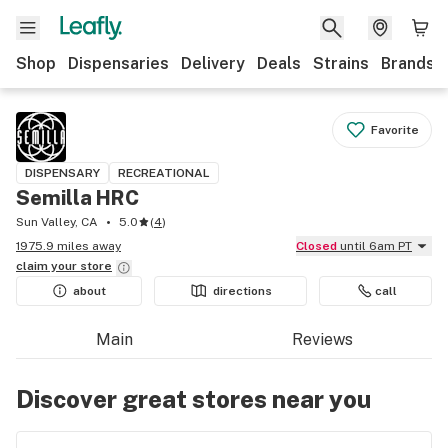
Shop
Dispensaries
Delivery
Deals
Strains
Brands
Favorite
DISPENSARY
RECREATIONAL
Semilla HRC
Sun Valley, CA
5.0
(
4
)
1975.9 miles away
Closed
until 6am PT
claim your
store
about
directions
call
Main
Reviews
Discover great stores near you