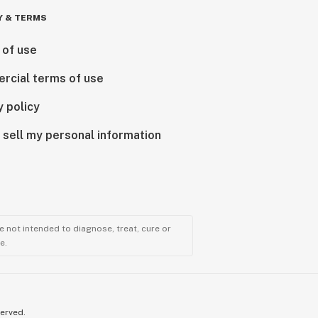
Y & TERMS
 of use
rcial terms of use
y policy
 sell my personal information
 not intended to diagnose, treat, cure or
e.
served.