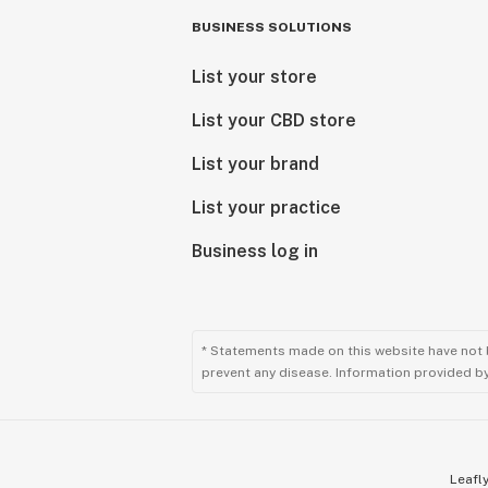
BUSINESS SOLUTIONS
List your store
List your CBD store
List your brand
List your practice
Business log in
* Statements made on this website have not 
prevent any disease. Information provided by 
Leafly