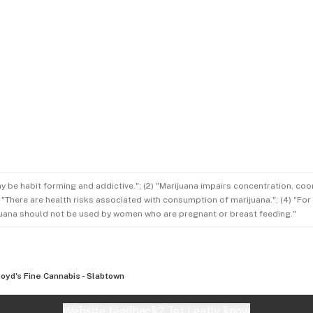
ay be habit forming and addictive."; (2) "Marijuana impairs concentration, co
3) "There are health risks associated with consumption of marijuana."; (4) "Fo
rijuana should not be used by women who are pregnant or breast feeding."
loyd's Fine Cannabis - Slabtown
Website feedback?
let Leafly know