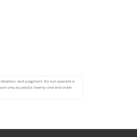
ordination, and judgment. Do not operate a
r use only by adults twenty-one and older.