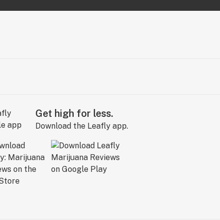
Get high for less.
Download the Leafly app.