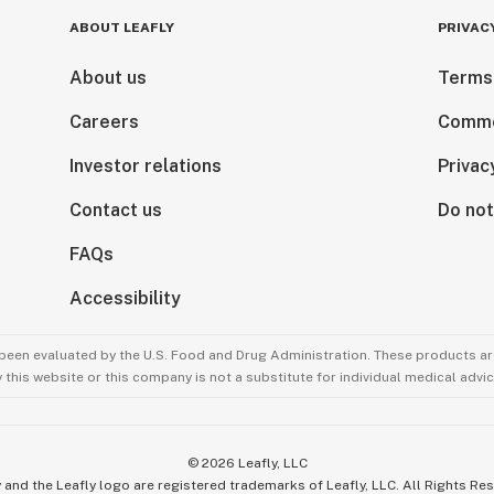
ABOUT LEAFLY
PRIVAC
About us
Terms
Careers
Comme
Investor relations
Privac
Contact us
Do not
FAQs
Accessibility
been evaluated by the U.S. Food and Drug Administration. These products are
this website or this company is not a substitute for individual medical advic
©
2026
Leafly, LLC
 and the Leafly logo are registered trademarks of Leafly, LLC. All Rights Re