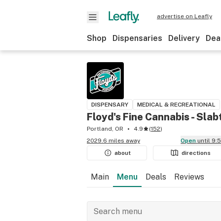
advertise on Leafly
Shop
Dispensaries
Delivery
Dea
DISPENSARY
MEDICAL & RECREATIONAL
Floyd's Fine Cannabis - Sla
Portland, OR
4.9
(
152
)
2029.6 miles away
Open
until 9
about
directions
Main
Menu
Deals
Reviews