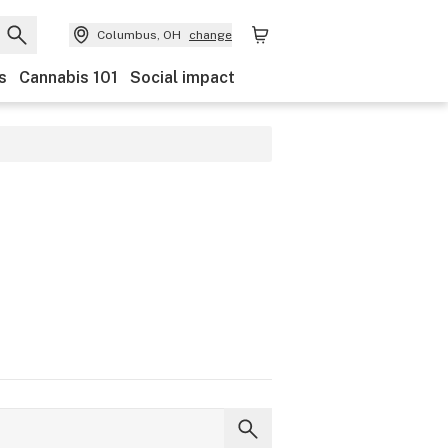
Columbus, OH
change
s
Cannabis 101
Social impact