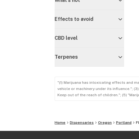
What's hot
Effects to avoid
CBD level
Terpenes
"(1) Marijuana has intoxicating effects and m
vehicle or machinery under its influence."; (
Keep out of the reach of children."; (5) "Ma
Home
Dispensaries
Oregon
Portland
F