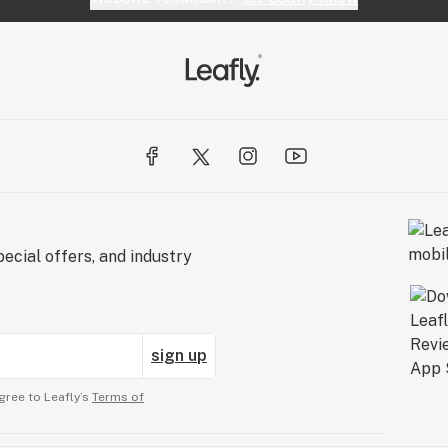
ecial offers, and industry
sign up
gree to Leafly’s
Terms of