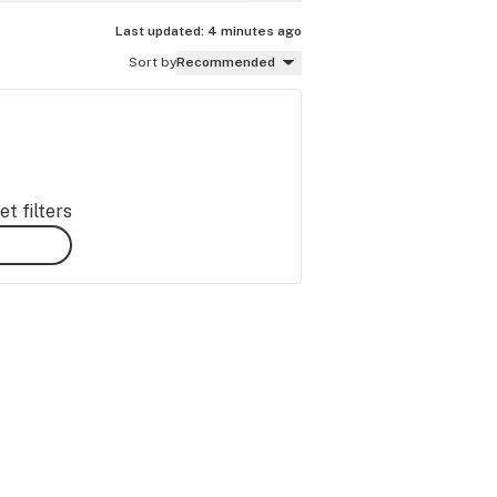
Last updated:
4 minutes ago
Sort by
Recommended
t filters