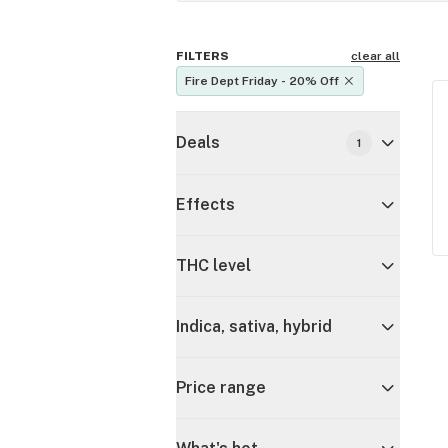
FILTERS
clear all
Fire Dept Friday - 20% Off
Deals
1
Effects
THC level
Indica, sativa, hybrid
Price range