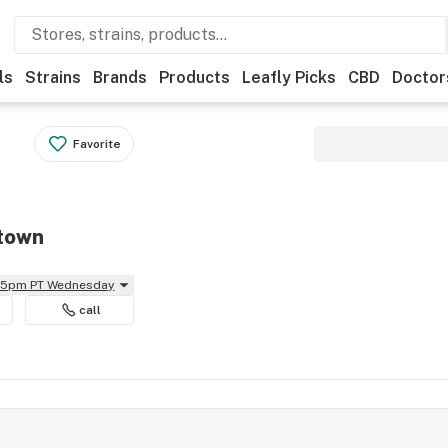
ls
Strains
Brands
Products
Leafly Picks
CBD
Doctor
Favorite
btown
:55pm PT Wednesday
call