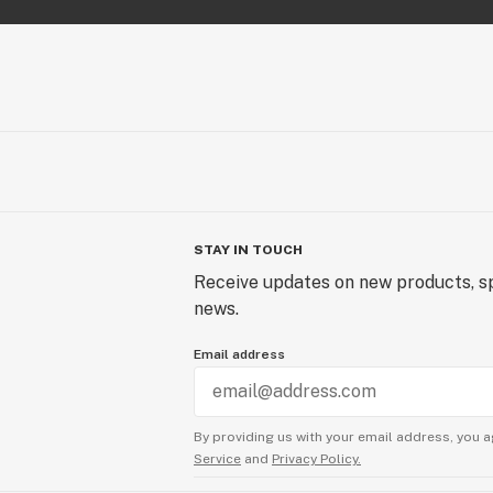
STAY IN TOUCH
Receive updates on new products, sp
news.
Email address
By providing us with your email address, you a
Service
and
Privacy Policy.