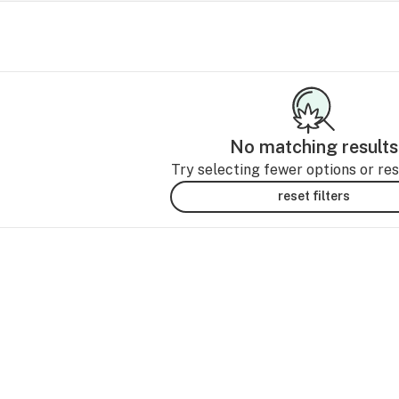
No matching results
Try selecting fewer options or rese
reset filters