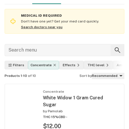
MEDICAL ID REQUIRED
Don't have one yet? Get your med card quickly.
Search doctors near you
Filters
Concentrate
Effects
THC level
Amoun
Products 1-10
of 10
Sort by
Recommended
Concentrate
White Widow 1 Gram Cured
Sugar
by
Pamolab
THC 15%
CBD -
$12.00