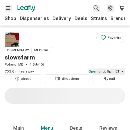
Shop
Dispensaries
Delivery
Deals
Strains
Brands
Favorite
DISPENSARY
MEDICAL
slowsfarm
Poland, ME
4.6
(
10
)
703.6 miles away
Open
until 6pm ET
about
directions
call
Main
Menu
Deals
Reviews