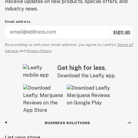
Receive updates on new products, special offers, and
industry news.
Email address
sign up
By providing us with your email address, you agree to Leafly’s
Terms of
Service
and
Privacy Policy.
Get high for less.
Download the Leafly app.
BUSINESS SOLUTIONS
List your store