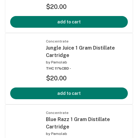
$20.00
add to cart
Concentrate
Jungle Juice 1 Gram Distillate
Cartridge
by
Pamolab
THC 11%
CBD -
$20.00
add to cart
Concentrate
Blue Razz 1 Gram Distillate
Cartridge
by
Pamolab