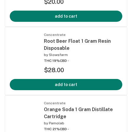
$20.00
add to cart
Concentrate
Root Beer Float 1 Gram Resin
Disposable
by
Slowsfarm
THC 19%
CBD -
$28.00
add to cart
Concentrate
Orange Soda 1 Gram Distillate
Cartridge
by
Pamolab
THC 21%
CBD -