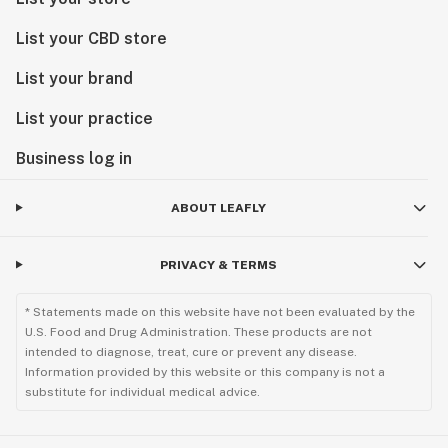
List your CBD store
List your brand
List your practice
Business log in
ABOUT LEAFLY
PRIVACY & TERMS
* Statements made on this website have not been evaluated by the
U.S. Food and Drug Administration. These products are not
intended to diagnose, treat, cure or prevent any disease.
Information provided by this website or this company is not a
substitute for individual medical advice.