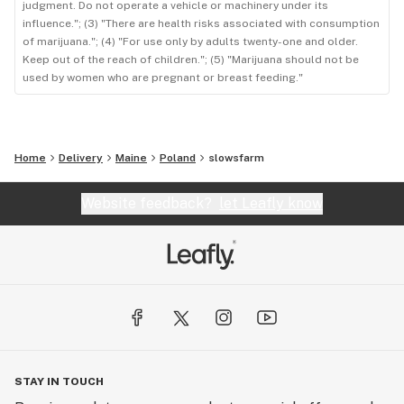
judgment. Do not operate a vehicle or machinery under its
influence."; (3) "There are health risks associated with consumption
of marijuana."; (4) "For use only by adults twenty-one and older.
Keep out of the reach of children."; (5) "Marijuana should not be
used by women who are pregnant or breast feeding."
Home
Delivery
Maine
Poland
slowsfarm
Website feedback?
let Leafly know
STAY IN TOUCH