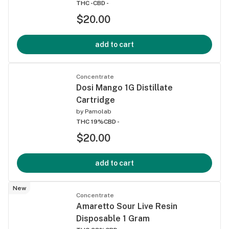
THC -
CBD -
$20.00
add to cart
Concentrate
Dosi Mango 1G Distillate
Cartridge
by
Pamolab
THC 19%
CBD -
$20.00
add to cart
New
Concentrate
Amaretto Sour Live Resin
Disposable 1 Gram