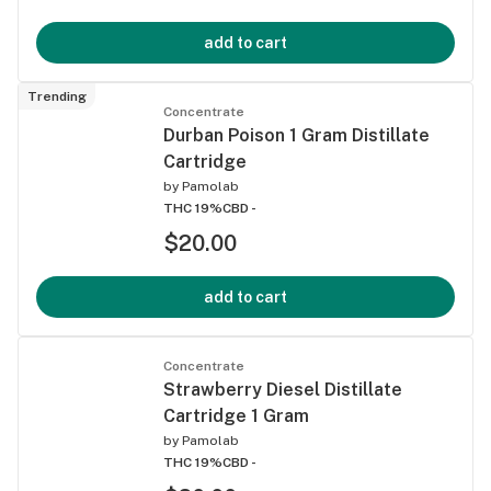
add to cart
Trending
Concentrate
Durban Poison 1 Gram Distillate
Cartridge
by
Pamolab
THC 19%
CBD -
$20.00
add to cart
Concentrate
Strawberry Diesel Distillate
Cartridge 1 Gram
by
Pamolab
THC 19%
CBD -