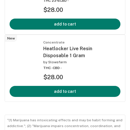
THC 23%
CBD -
$28.00
add to cart
New
Concentrate
Heatlocker Live Resin
Disposable 1 Gram
by
Slowsfarm
THC -
CBD -
$28.00
add to cart
"(1) Marijuana has intoxicating effects and may be habit forming and
addictive."; (2) "Marijuana impairs concentration, coordination, and