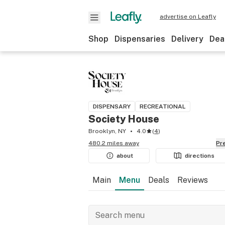
advertise on Leafly
Shop
Dispensaries
Delivery
Dea
DISPENSARY
RECREATIONAL
Society House
Brooklyn, NY
4.0
(
4
)
480.2 miles away
P
about
directions
Main
Menu
Deals
Reviews