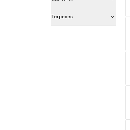
Terpenes