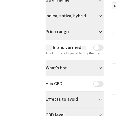
Strain name
Indica, sativa, hybrid
Price range
Brand verified
Brand verif
Product details provided by the brand
What's hot
Has CBD
Has CBD
Effects to avoid
CBD level