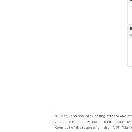
B
s
"(1) Marijuana has intoxicating effects and m
vehicle or machinery under its influence."; (
Keep out of the reach of children."; (5) "Ma