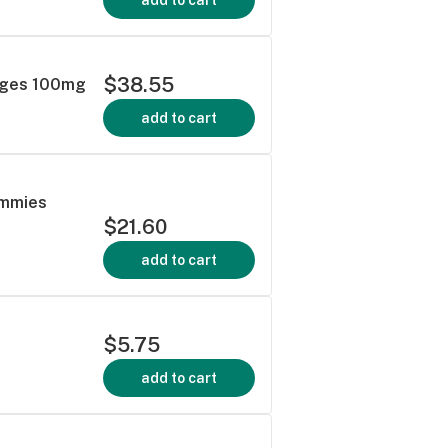
$38.55
nges 100mg
add to cart
ummies
$21.60
add to cart
$5.75
add to cart