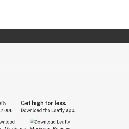
Get high for less.
Download the Leafly app.