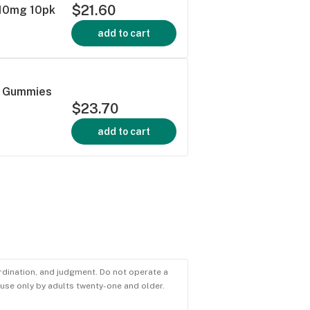
$21.60
 10mg 10pk
add to cart
d Gummies
$23.70
add to cart
ordination, and judgment. Do not operate a
r use only by adults twenty-one and older.