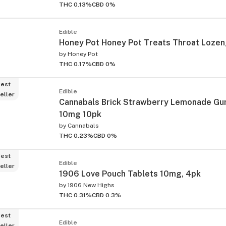
THC 0.13%
CBD 0%
Edible
Honey Pot Honey Pot Treats Throat Loze
by
Honey Pot
THC 0.17%
CBD 0%
est
Edible
eller
Cannabals Brick Strawberry Lemonade G
10mg 10pk
by
Cannabals
THC 0.23%
CBD 0%
est
Edible
eller
1906 Love Pouch Tablets 10mg, 4pk
by
1906 New Highs
THC 0.31%
CBD 0.3%
est
Edible
eller