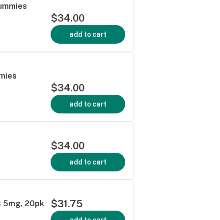
Gummies
$34.00
add to cart
mmies
$34.00
add to cart
$34.00
add to cart
$31.75
s 5mg, 20pk
add to cart