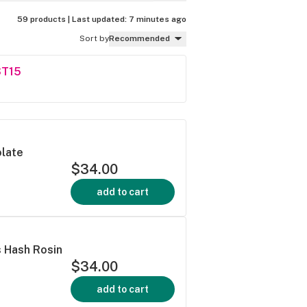
59 products |
Last updated:
7 minutes ago
Sort by
Recommended
ST15
olate
$34.00
add to cart
s Hash Rosin
$34.00
add to cart