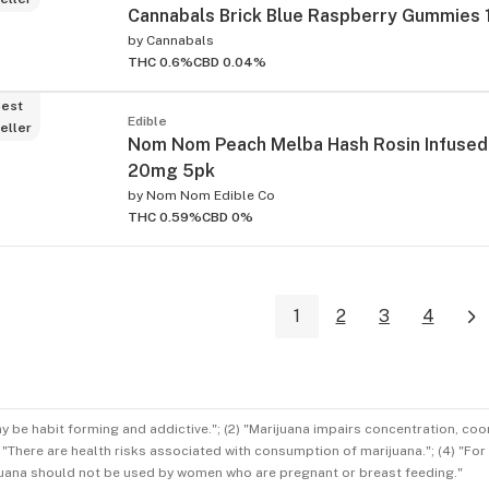
Cannabals Brick Blue Raspberry Gummies
by
Cannabals
THC 0.6%
CBD 0.04%
est
Edible
eller
Nom Nom Peach Melba Hash Rosin Infuse
20mg 5pk
by
Nom Nom Edible Co
THC 0.59%
CBD 0%
1
2
3
4
ay be habit forming and addictive."; (2) "Marijuana impairs concentration, co
3) "There are health risks associated with consumption of marijuana."; (4) "Fo
rijuana should not be used by women who are pregnant or breast feeding."