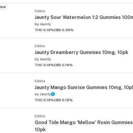
New
Edible
Jaunty Sour Watermelon 1:2 Gummies 100
by
Jaunty
THC 0.19%
CBD 0.36%
Edible
Jaunty Dreamberry Gummies 10mg, 10pk
ied
by
Jaunty
THC 0.19%
CBD 0.19%
Edible
Jaunty Mango Sunrise Gummies 10mg, 10p
by
Jaunty
THC 0.19%
CBD 0.19%
Edible
Good Tide Mango 'Mellow' Rosin Gummie
10pk