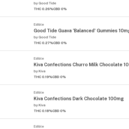
by
Good Tide
THC 0.26%
CBD 0%
Edible
Good Tide Guava 'Balanced' Gummies 10m
by
Good Tide
THC 0.27%
CBD 0%
Edible
Kiva Confections Churro Milk Chocolate 
by
Kiva
THC 0.19%
CBD 0%
Edible
Kiva Confections Dark Chocolate 100mg
by
Kiva
THC 0.18%
CBD 0%
Edible