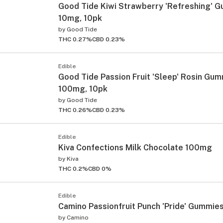
Good Tide Kiwi Strawberry 'Refreshing' 
10mg, 10pk
by
Good Tide
THC 0.27%
CBD 0.23%
Edible
Good Tide Passion Fruit 'Sleep' Rosin Gu
100mg, 10pk
by
Good Tide
THC 0.26%
CBD 0.23%
Edible
Kiva Confections Milk Chocolate 100mg
by
Kiva
THC 0.2%
CBD 0%
Edible
Camino Passionfruit Punch 'Pride' Gummie
by
Camino