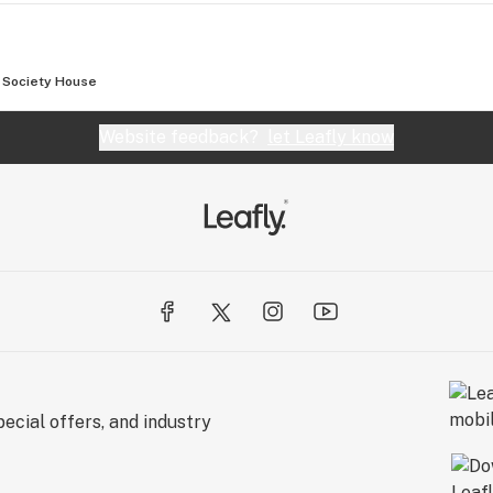
Society House
Website feedback?
let Leafly know
ecial offers, and industry