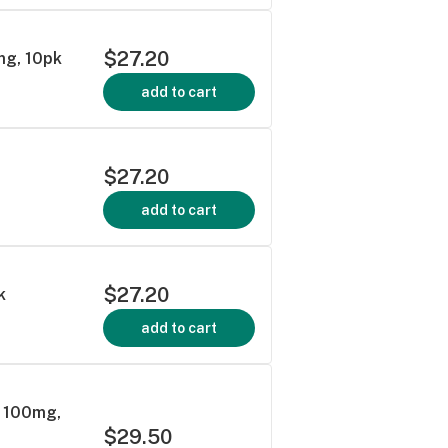
$27.20
mg, 10pk
add to cart
$27.20
add to cart
$27.20
k
add to cart
s 100mg,
$29.50