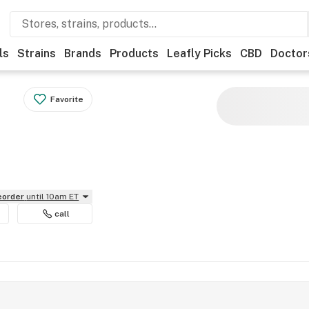
ls
Strains
Brands
Products
Leafly Picks
CBD
Doctor
Favorite
reorder
until 10am ET
call