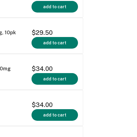
add to cart
$29.50
g, 10pk
add to cart
$34.00
100mg
add to cart
$34.00
add to cart