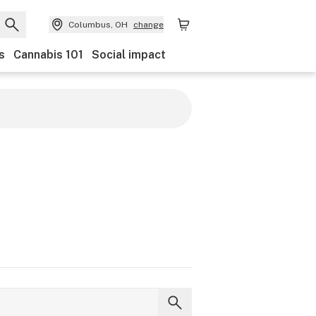
Columbus, OH
change
s
Cannabis 101
Social impact