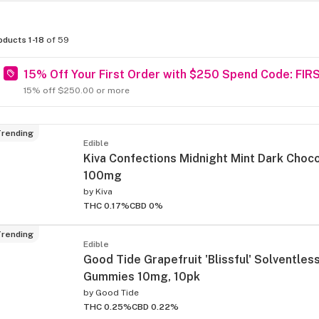
oducts 1-18
of 59
15% Off Your First Order with $250 Spend Code: FIR
15% off $250.00 or more
rending
Edible
Kiva Confections Midnight Mint Dark Choc
100mg
by
Kiva
THC 0.17%
CBD 0%
rending
Edible
Good Tide Grapefruit 'Blissful' Solventles
Gummies 10mg, 10pk
by
Good Tide
THC 0.25%
CBD 0.22%