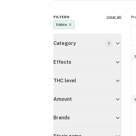
FILTERS
clear all
Pr
Edible
Category
1
T
Effects
THC level
Amount
T
Brands