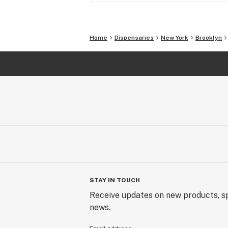
Home
Dispensaries
New York
Brooklyn
STAY IN TOUCH
Receive updates on new products, sp
news.