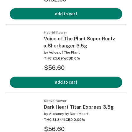
add to cart
Hybrid flower
Voice of The Plant Super Runtz
x Sherbanger 3.5g
by
Voice of The Plant
THC 25.69%
CBD 0%
$56.60
add to cart
Sativa flower
Dark Heart Titan Express 3.5g
by
Alchemy by Dark Heart
THC 31.34%
CBD 0.09%
$56.60