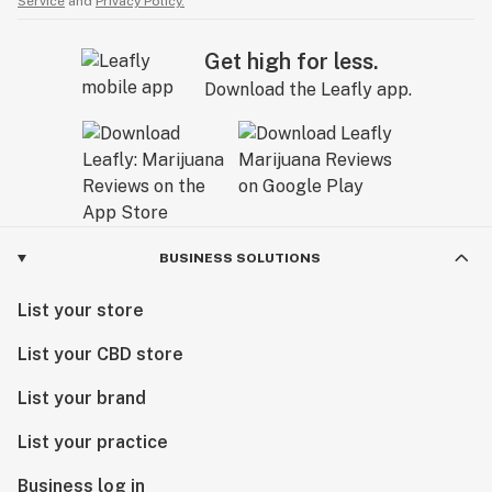
Service
and
Privacy Policy.
Get high for less.
Download the Leafly app.
BUSINESS SOLUTIONS
List your store
List your CBD store
List your brand
List your practice
Business log in