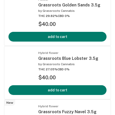
Grassroots Golden Sands 3.5g
by
Grassroots Cannabis
THC 29.82%
CBD 0%
$40.00
add to cart
Hybrid flower
Grassroots Blue Lobster 3.5g
by
Grassroots Cannabis
THC 27.05%
CBD 0%
$40.00
add to cart
New
Hybrid flower
Grassroots Fuzzy Navel 3.5g