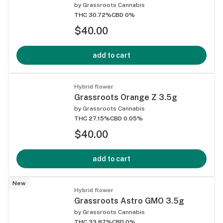
by
Grassroots Cannabis
THC 30.72%
CBD 0%
$40.00
add to cart
Hybrid flower
Grassroots Orange Z 3.5g
by
Grassroots Cannabis
THC 27.15%
CBD 0.05%
$40.00
add to cart
New
Hybrid flower
Grassroots Astro GMO 3.5g
by
Grassroots Cannabis
THC 33.87%
CBD 0%