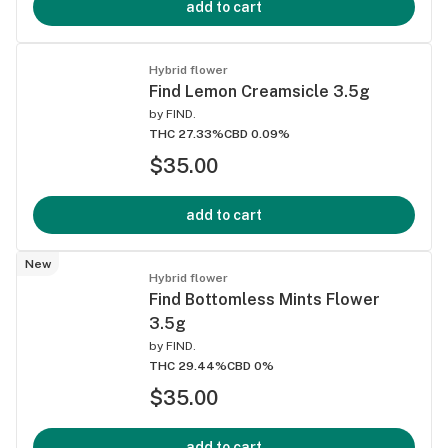
add to cart
Hybrid flower
Find Lemon Creamsicle 3.5g
by
FIND.
THC 27.33%
CBD 0.09%
$35.00
add to cart
New
Hybrid flower
Find Bottomless Mints Flower
3.5g
by
FIND.
THC 29.44%
CBD 0%
$35.00
add to cart