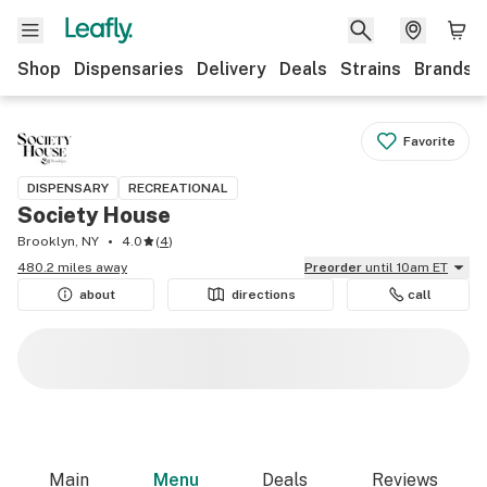
Shop
Dispensaries
Delivery
Deals
Strains
Brands
Favorite
DISPENSARY
RECREATIONAL
Society House
Brooklyn, NY
4.0
(
4
)
480.2 miles away
Preorder
until 10am ET
about
directions
call
Main
Menu
Deals
Reviews