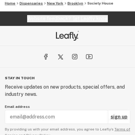
Home
Dispensaries
New York
Brooklyn
Society House
Website feedback?
let Leafly know
STAY IN TOUCH
Receive updates on new products, special offers, and
industry news.
Email address
sign up
By providing us with your email address, you agree to Leafly’s
Terms of