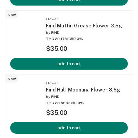
New
Flower
Find Muffin Grease Flower 3.5g
by
FIND.
THC 29.17%
CBD 0%
$35.00
add to cart
New
Flower
Find Half Moonana Flower 3.5g
by
FIND.
THC 28.56%
CBD 0%
$35.00
add to cart