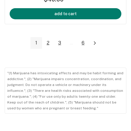
add to cart
1
2
3
...
6
"(1) Marijuana has intoxicating effects and may be habit forming and
addictive."; (2) "Marijuana impairs concentration, coordination, and
judgment. Do not operate a vehicle or machinery under its
influence."; (3) "There are health risks associated with consumption
of marijuana."; (4) "For use only by adults twenty-one and older.
Keep out of the reach of children."; (5) "Marijuana should not be
used by women who are pregnant or breast feeding."