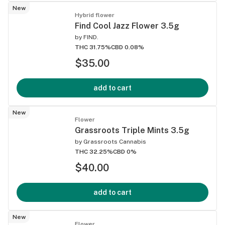
New
Hybrid flower
Find Cool Jazz Flower 3.5g
by
FIND.
THC 31.75%
CBD 0.08%
$35.00
add to cart
New
Flower
Grassroots Triple Mints 3.5g
by
Grassroots Cannabis
THC 32.25%
CBD 0%
$40.00
add to cart
New
Flower