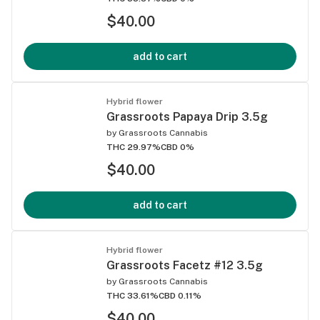
$40.00
add to cart
Hybrid flower
Grassroots Papaya Drip 3.5g
by
Grassroots Cannabis
THC 29.97%
CBD 0%
$40.00
add to cart
Hybrid flower
Grassroots Facetz #12 3.5g
by
Grassroots Cannabis
THC 33.61%
CBD 0.11%
$40.00