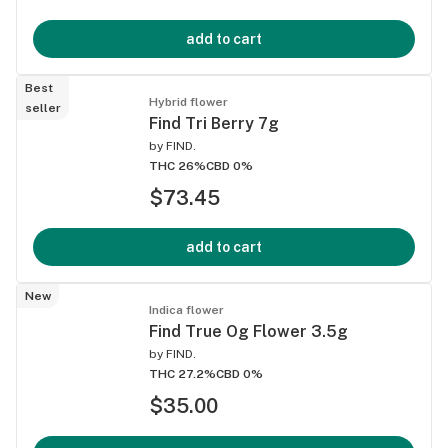
add to cart
Best
Hybrid flower
seller
Find Tri Berry 7g
by
FIND.
THC 26%
CBD 0%
$73.45
add to cart
New
Indica flower
Find True Og Flower 3.5g
by
FIND.
THC 27.2%
CBD 0%
$35.00