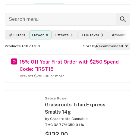
Filters
Flower
Effects
THC level
Amount
Products 1-18
of 100
Sort by
Recommended
15% Off Your First Order with $250 Spend
Code: FIRST15
15% off $250.00 or more
Sativa flower
Grassroots Titan Express
Smalls 14g
by
Grassroots Cannabis
THC 32.77%
CBD 0.1%
$132.00