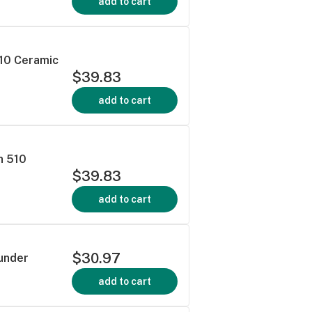
add to cart
510 Ceramic
$39.83
add to cart
n 510
$39.83
add to cart
$30.97
hunder
add to cart