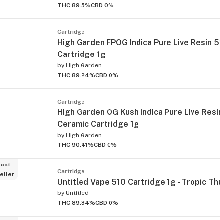
THC 89.5%
CBD 0%
Cartridge
High Garden FPOG Indica Pure Live Resin 
Cartridge 1g
by
High Garden
THC 89.24%
CBD 0%
Cartridge
High Garden OG Kush Indica Pure Live Resi
Ceramic Cartridge 1g
by
High Garden
THC 90.41%
CBD 0%
est
Cartridge
eller
Untitled Vape 510 Cartridge 1g - Tropic T
by
Untitled
THC 89.84%
CBD 0%