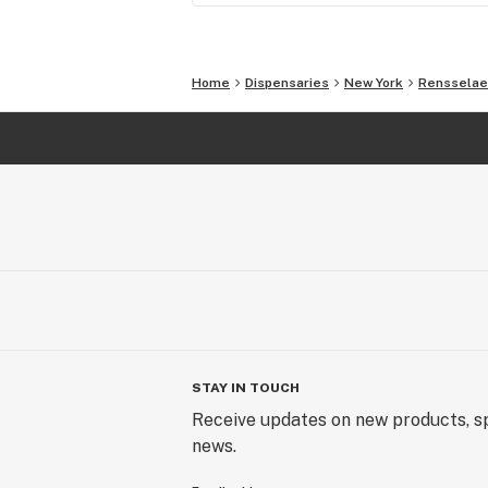
Home
Dispensaries
New York
Rensselae
STAY IN TOUCH
Receive updates on new products, sp
news.