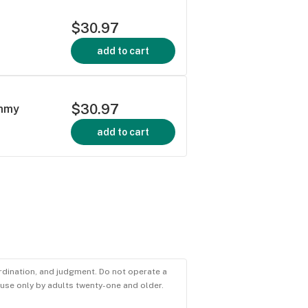
$30.97
add to cart
$30.97
ummy
add to cart
ordination, and judgment. Do not operate a
r use only by adults twenty-one and older.