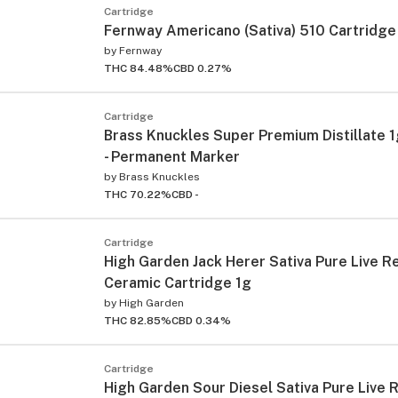
Cartridge
Fernway Americano (Sativa) 510 Cartridge
by
Fernway
THC 84.48%
CBD 0.27%
Cartridge
Brass Knuckles Super Premium Distillate 
- Permanent Marker
ied
by
Brass Knuckles
THC 70.22%
CBD -
Cartridge
High Garden Jack Herer Sativa Pure Live R
Ceramic Cartridge 1g
by
High Garden
THC 82.85%
CBD 0.34%
Cartridge
High Garden Sour Diesel Sativa Pure Live 