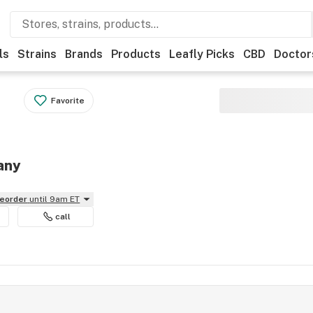
ls
Strains
Brands
Products
Leafly Picks
CBD
Doctor
Favorite
any
reorder
until 9am ET
call