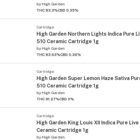
by
High Garden
THC 83.3%
CBD 0.35%
Cartridge
High Garden Northern Lights Indica Pure L
510 Ceramic Cartridge 1g
by
High Garden
THC 83.63%
CBD 0.36%
Cartridge
High Garden Super Lemon Haze Sativa Pure
510 Ceramic Cartridge 1g
by
High Garden
THC 91.27%
CBD 0%
Cartridge
High Garden King Louis XII Indica Pure Live
Ceramic Cartridge 1g
by
High Garden