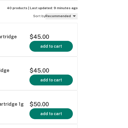
40 products |
Last updated:
9 minutes ago
Sort by
Recommended
$45.00
artridge
add to cart
$45.00
idge
add to cart
$50.00
artridge 1g
add to cart