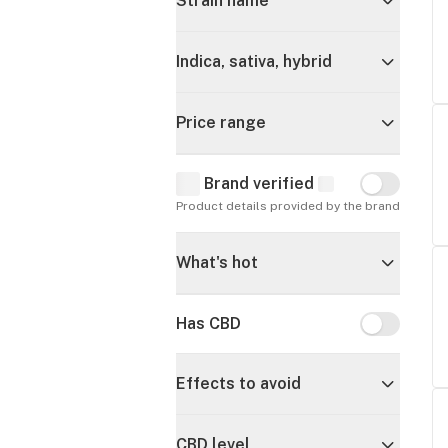
Strain name
Indica, sativa, hybrid
Price range
Brand verified
Brand verif
Product details provided by the brand
What's hot
Has CBD
Has CBD
Effects to avoid
CBD level