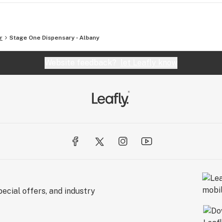
r
Stage One Dispensary - Albany
Website feedback?
let Leafly know
ecial offers, and industry