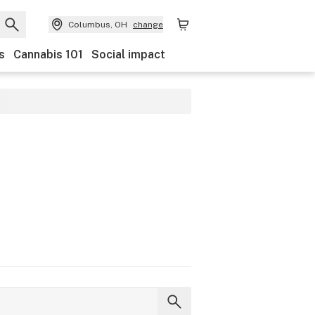
Columbus, OH
change
s
Cannabis 101
Social impact