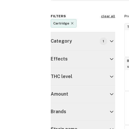
FILTERS
clear all
Pr
Cartridge
T
Category
1
Effects
B
s
THC level
Amount
Brands