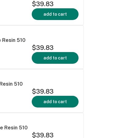
$39.83
add to cart
e Resin 510
$39.83
add to cart
 Resin 510
$39.83
add to cart
ve Resin 510
$39.83