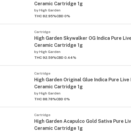
Ceramic Cartridge 1g
by
High Garden
THC 82.95%
CBD 0%
Cartridge
High Garden Skywalker OG Indica Pure Liv
Ceramic Cartridge 1g
by
High Garden
THC 92.59%
CBD 0.44%
Cartridge
High Garden Original Glue Indica Pure Live
Ceramic Cartridge 1g
by
High Garden
THC 88.78%
CBD 0%
Cartridge
High Garden Acapulco Gold Sativa Pure Li
Ceramic Cartridge 1g