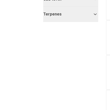
Terpenes