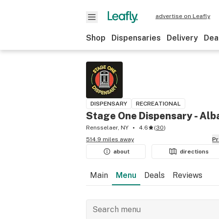
advertise on Leafly
Shop
Dispensaries
Delivery
Dea
DISPENSARY
RECREATIONAL
Stage One Dispensary - Alb
Rensselaer, NY
4.6
(
30
)
514.9 miles away
P
about
directions
Main
Menu
Deals
Reviews