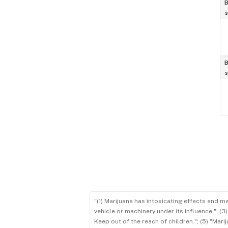
B
s
B
s
"(1) Marijuana has intoxicating effects and m
vehicle or machinery under its influence."; (
Keep out of the reach of children."; (5) "Ma