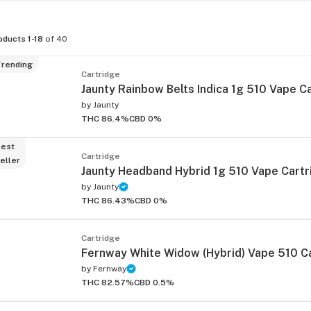
oducts 1-18
of 40
rending
Cartridge
Jaunty Rainbow Belts Indica 1g 510 Vape C
by
Jaunty
THC 86.4%
CBD 0%
est
Cartridge
eller
Jaunty Headband Hybrid 1g 510 Vape Cartr
by
Jaunty
THC 86.43%
CBD 0%
Cartridge
Fernway White Widow (Hybrid) Vape 510 C
by
Fernway
THC 82.57%
CBD 0.5%