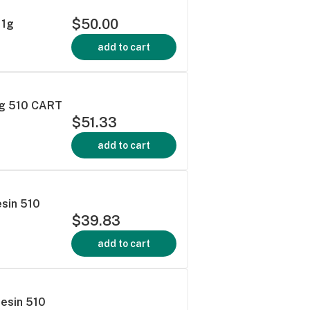
$50.00
 1g
add to cart
1g 510 CART
$51.33
add to cart
esin 510
$39.83
add to cart
Resin 510