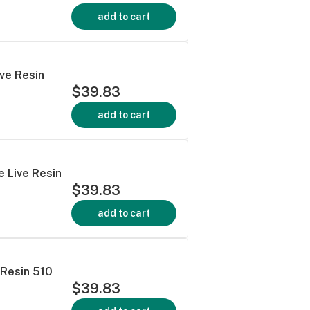
add to cart
ive Resin
$39.83
add to cart
 Live Resin
$39.83
add to cart
 Resin 510
$39.83