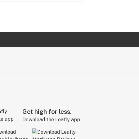
Get high for less.
Download the Leafly app.