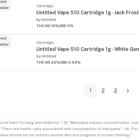
est
Cartridge
eller
Untitled Vape 510 Cartridge 1g - Jack Frost
by
Untitled
THC 80.16%
CBD 0%
est
Cartridge
eller
Untitled Vape 510 Cartridge 1g - White G
by
Untitled
THC 85.22%
CBD 0.43%
1
2
3
ay be habit forming and addictive."; (2) "Marijuana impairs concentration, co
3) "There are health risks associated with consumption of marijuana."; (4) "Fo
rijuana should not be used by women who are pregnant or breast feeding."