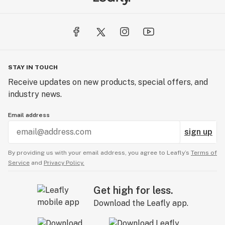
STAY IN TOUCH
Receive updates on new products, special offers, and
industry news.
Email address
sign up
By providing us with your email address, you agree to Leafly’s
Terms of
Service
and
Privacy Policy.
Get high for less.
Download the Leafly app.