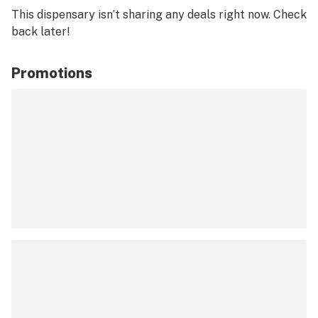
This dispensary isn’t sharing any deals right now. Check
back later!
Promotions