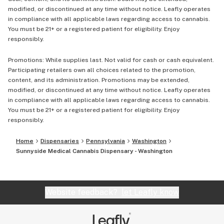
modified, or discontinued at any time without notice. Leafly operates
in compliance with all applicable laws regarding access to cannabis.
You must be 21+ or a registered patient for eligibility. Enjoy
responsibly.
Promotions: While supplies last. Not valid for cash or cash equivalent.
Participating retailers own all choices related to the promotion,
content, and its administration. Promotions may be extended,
modified, or discontinued at any time without notice. Leafly operates
in compliance with all applicable laws regarding access to cannabis.
You must be 21+ or a registered patient for eligibility. Enjoy
responsibly.
Home
Dispensaries
Pennsylvania
Washington
Sunnyside Medical Cannabis Dispensary - Washington
Website feedback?
let Leafly know