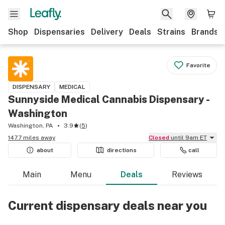
Shop
Dispensaries
Delivery
Deals
Strains
Brands
Favorite
DISPENSARY
MEDICAL
Sunnyside Medical Cannabis Dispensary -
Washington
Washington, PA
3.9
(
5
)
147.7 miles away
Closed
until 9am ET
about
directions
call
Main
Menu
Deals
Reviews
Current dispensary deals near you