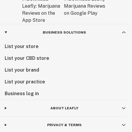
BUSINESS SOLUTIONS
List your store
List your CBD store
List your brand
List your practice
Business log in
ABOUT LEAFLY
PRIVACY & TERMS