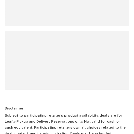
Disclaimer
Subject to participating retailer’s product availability, deals are for
Leafly Pickup and Delivery Reservations only. Not valid for cash or
cash equivalent. Participating retailers own all choices related to the
deal, content, and its administration. Deals may be extended,