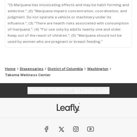
"(1) Marijuana has intoxicating effects and may be habit forming and
addictive."; (2) "Marijuana impairs concentration, coordination, and
judgment. Do not operate a vehicle or machinery under its
influence."; (3) "There are health risks associated with consumption
of marijuana."; (4) "For use only by adults twenty-one and older.
Keep out of the reach of children."; (5) "Marijuana should not be
used by women who are pregnant or breast feeding."
Home
Dispensaries
District of Columbia
Washington
Takoma Wellness Center
Website feedback?
let Leafly know