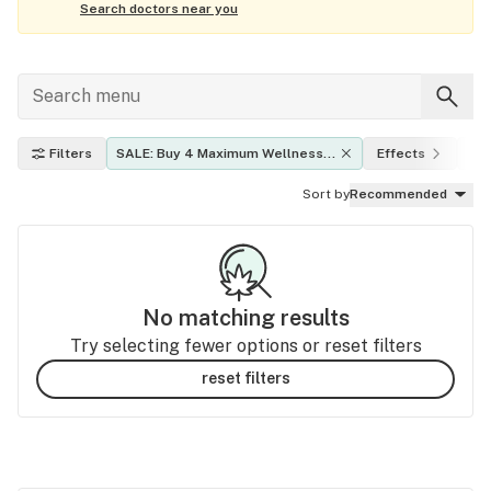
Search doctors near you
Filters
SALE: Buy 4 Maximum Wellness 
Effects
TH
Gummies get 15% Off
Sort by
Recommended
No matching results
Try selecting fewer options or reset filters
reset filters