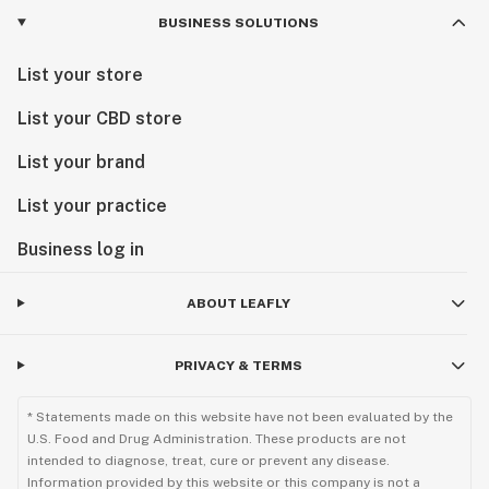
BUSINESS SOLUTIONS
List your store
List your CBD store
List your brand
List your practice
Business log in
ABOUT LEAFLY
PRIVACY & TERMS
* Statements made on this website have not been evaluated by the
U.S. Food and Drug Administration. These products are not
intended to diagnose, treat, cure or prevent any disease.
Information provided by this website or this company is not a