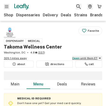
Shop
Dispensaries
Delivery
Deals
Strains
Brands
Favorite
DISPENSARY
MEDICAL
Takoma Wellness Center
Washington, DC
4.8
(
337
)
326.1 miles away
Open
until 8pm ET
about
directions
call
Main
Menu
Deals
Reviews
MEDICAL ID REQUIRED
Don't have one yet? Get your med card quickly.