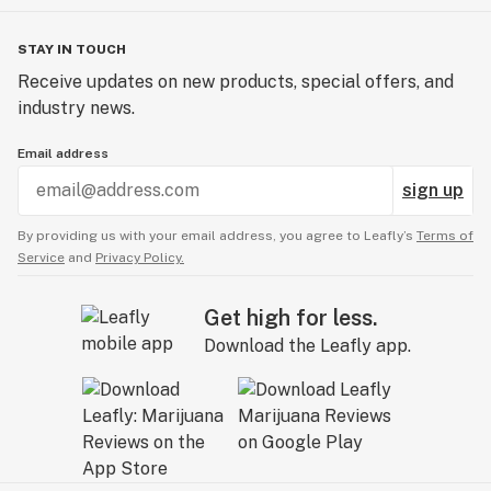
STAY IN TOUCH
Receive updates on new products, special offers, and
industry news.
Email address
sign up
By providing us with your email address, you agree to Leafly’s
Terms of
Service
and
Privacy Policy.
Get high for less.
Download the Leafly app.