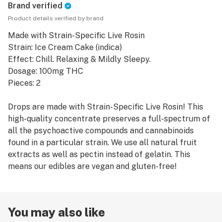
Brand verified
Product details verified by brand
Made with Strain-Specific Live Rosin
Strain: Ice Cream Cake (indica)
Effect: Chill. Relaxing & Mildly Sleepy.
Dosage: 100mg THC
Pieces: 2
Drops are made with Strain-Specific Live Rosin! This
high-quality concentrate preserves a full-spectrum of
all the psychoactive compounds and cannabinoids
found in a particular strain. We use all natural fruit
extracts as well as pectin instead of gelatin. This
means our edibles are vegan and gluten-free!
You may also like