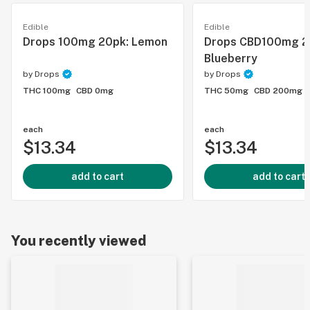
Edible
Edible
Drops 100mg 20pk: Lemon
Drops CBD100mg 2
Blueberry
by
Drops
by
Drops
THC 100mg
CBD 0mg
THC 50mg
CBD 200mg
each
each
$13.34
$13.34
add to cart
add to cart
You recently viewed