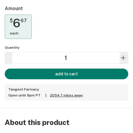
Amount
6
$
67
each
Quantity
add to cart
Tangent Farmacy
Open until 8pm PT
|
2054.7 miles away
About this product