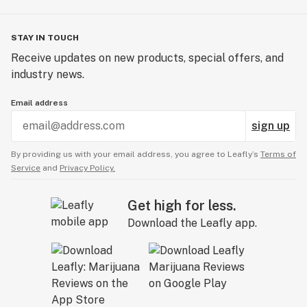
STAY IN TOUCH
Receive updates on new products, special offers, and
industry news.
Email address
sign up
By providing us with your email address, you agree to Leafly’s
Terms of
Service
and
Privacy Policy.
Get high for less.
Download the Leafly app.