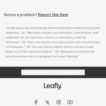
Notice a problem?
Report this item
"(1) Marijuana has intoxicating effects and may be habit forming and
addictive."; (2) "Marijuana impairs concentration, coordination, and
judgment. Do not operate a vehicle or machinery under its
influence."; (3) "There are health risks associated with consumption
of marijuana."; (4) "For use only by adults twenty-one and older.
Keep out of the reach of children."; (5) "Marijuana should not be
used by women who are pregnant or breast feeding."
Website feedback?
let Leafly know