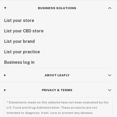
BUSINESS SOLUTIONS
List your store
List your CBD store
List your brand
List your practice
Business log in
ABOUT LEAFLY
PRIVACY & TERMS
* Statements made on this website have not been evaluated by the
U.S. Food and Drug Administration. These products are not
intended to diagnose, treat, cure or prevent any disease.