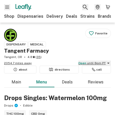
Shop
Dispensaries
Delivery
Deals
Strains
Brands
Favorite
DISPENSARY
MEDICAL
Tangent Farmacy
Tangent, OR
4.8
(
35
)
2054.7 miles away
Open
until 8pm PT
about
directions
call
Main
Menu
Deals
Reviews
Drops Singles: Watermelon 100mg
Drops
Edible
THC 100mg
CBD 0mg