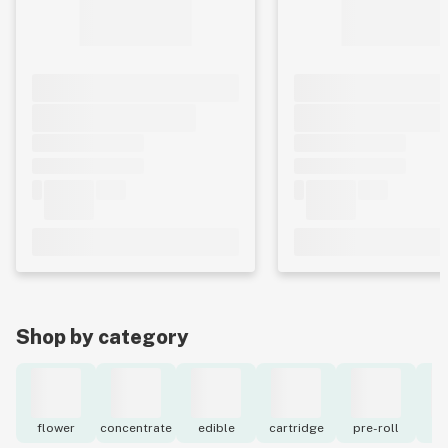
Shop by category
flower
concentrate
edible
cartridge
pre-roll
to