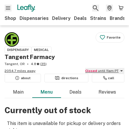
Shop
Dispensaries
Delivery
Deals
Strains
Brands
Favorite
DISPENSARY
MEDICAL
Tangent Farmacy
Tangent, OR
4.8
(
35
)
2054.7 miles away
Closed
until 11am PT
about
directions
call
Main
Menu
Deals
Reviews
Currently out of stock
This item is unavailable for pickup or delivery orders