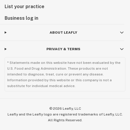
List your practice
Business log in
ABOUT LEAFLY
PRIVACY & TERMS
* Statements made on this website have not been evaluated by the
U.S. Food and Drug Administration. These products are not
intended to diagnose, treat, cure or prevent any disease.
Information provided by this website or this company is not a
substitute for individual medical advice.
©
2026
Leafly, LLC
Leafly and the Leafly logo are registered trademarks of Leafly, LLC.
All Rights Reserved.