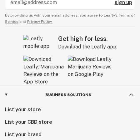
sign up
By providing us with your email address, you agree to Leafly’s
Terms of
Service
and
Privacy Policy.
Get high for less.
Download the Leafly app.
BUSINESS SOLUTIONS
List your store
List your CBD store
List your brand