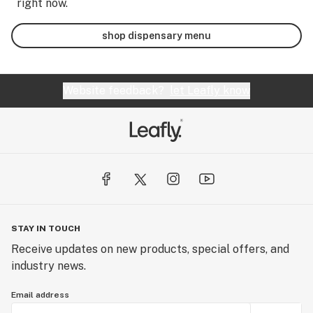
right now.
shop dispensary menu
Website feedback?
let Leafly know
STAY IN TOUCH
Receive updates on new products, special offers, and
industry news.
Email address