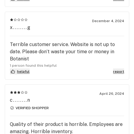
it's not resolved soon. Poor customer service
December 4, 2024
x........g
Terrible customer service. Website is not up to
date. Please don’t waste your time or money in
Botanist
1 person found this helpful
helpful
report
April 26, 2024
c........n
VERIFIED SHOPPER
Quality of their product is horrible. Employees are
amazing. Horrible inventory.