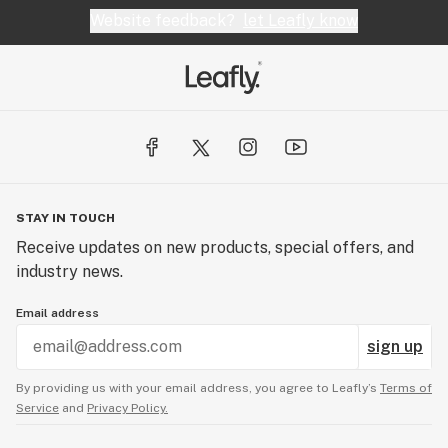
Website feedback?
let Leafly know
STAY IN TOUCH
Receive updates on new products, special offers, and
industry news.
Email address
sign up
By providing us with your email address, you agree to Leafly’s
Terms of
Service
and
Privacy Policy.