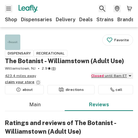
Shop
Dispensaries
Delivery
Deals
Strains
Brands
Favorite
DISPENSARY
RECREATIONAL
The Botanist - Williamstown (Adult Use)
Williamstown, NJ
2.9
(
8
)
423.4 miles away
Closed
until 8am ET
claim your
store
about
directions
call
Main
Reviews
Ratings and reviews of The Botanist -
Williamstown (Adult Use)