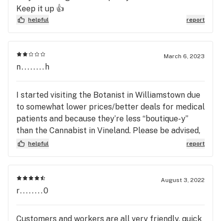
miserably? I will definitely be leaving the Botanist
Keep it up 👍
immediately to a Dispensary with helping friendly
helpful
report
employees, far better selection of products and
potency, and to spread the negative operating
systems in place at the Botanist! Thanks for
March 6, 2023
relentless stress and depression while at your
n........h
Store!
I started visiting the Botanist in Williamstown due
to somewhat lower prices/better deals for medical
patients and because they’re less “boutique-y”
than the Cannabist in Vineland. Please be advised,
if you decide to purchase from this dispensary as a
helpful
report
medical patient, you will encounter the following…
-a stale/pharmaceutical-type environment with a
barrage of strict guidelines. -medical consumers
August 3, 2022
are treated inhumane by Botanist budtenders,
r........0
security personnel, and most importantly, their
condescending manager who is unaware of an
Customers and workers are all very friendly, quick