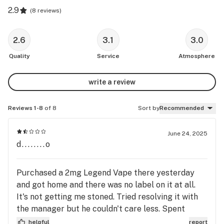
2.9
(
8 reviews
)
2.6
3.1
3.0
Quality
Service
Atmosphere
write a review
Reviews 1-8
of 8
Sort by
Recommended
June 24, 2025
d........o
Purchased a 2mg Legend Vape there yesterday
and got home and there was no label on it at all.
It's not getting me stoned. Tried resolving it with
the manager but he couldn't care less. Spent
thousands of dollars there but will not go back if
helpful
report