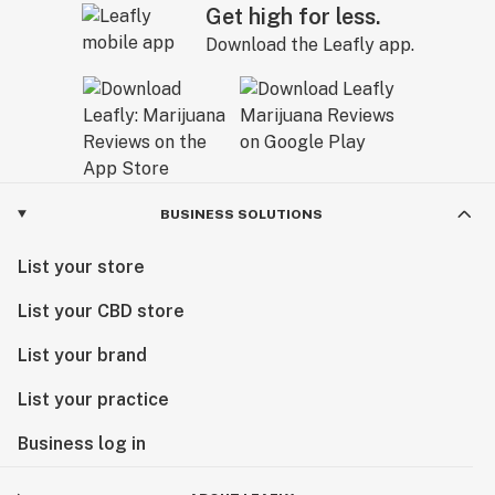
Get high for less.
Download the Leafly app.
BUSINESS SOLUTIONS
List your store
List your CBD store
List your brand
List your practice
Business log in