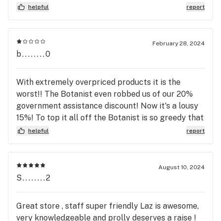
helpful
report
February 28, 2024
b........0
With extremely overpriced products it is the
worst!! The Botanist even robbed us of our 20%
government assistance discount! Now it's a lousy
15%! To top it all off the Botanist is so greedy that
they refuse to accept medical patent discounts on
helpful
report
their $70.00/8th Superflux Flower Strains! The
Botanist is simply torturing people with their
Godless High Prices! Most of the budtenders are
August 10, 2024
rude, don't like answering questions, have a
S........2
negative attitude and demeanor that makes one
think, is this the type of people they hire and why?
Great store , staff super friendly Laz is awesome,
Desperate for literally a body to stand there
very knowledgeable and prolly deserves a raise !