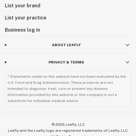
List your brand
List your practice
Business log in
ABOUT LEAFLY
PRIVACY & TERMS
* Statements made on this website have not been evaluated by the
U.S. Food and Drug Administration. These products are not
intended to diagnose, treat, cure or prevent any disease.
Information provided by this website or this company is not a
substitute for individual medical advice.
©
2026
Leafly, LLC
Leafly and the Leafly logo are registered trademarks of Leafly, LLC.