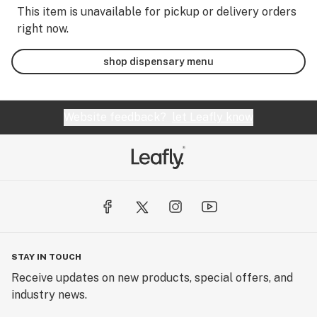
This item is unavailable for pickup or delivery orders
right now.
shop dispensary menu
Website feedback?
let Leafly know
STAY IN TOUCH
Receive updates on new products, special offers, and
industry news.