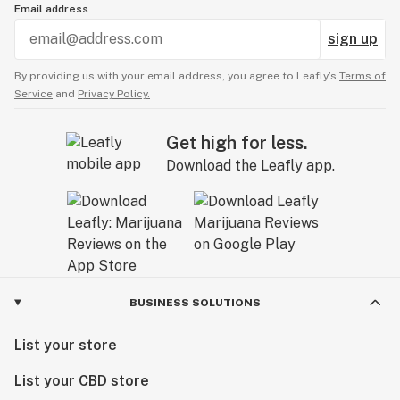
Email address
sign up
By providing us with your email address, you agree to Leafly’s
Terms of
Service
and
Privacy Policy.
Get high for less.
Download the Leafly app.
BUSINESS SOLUTIONS
List your store
List your CBD store