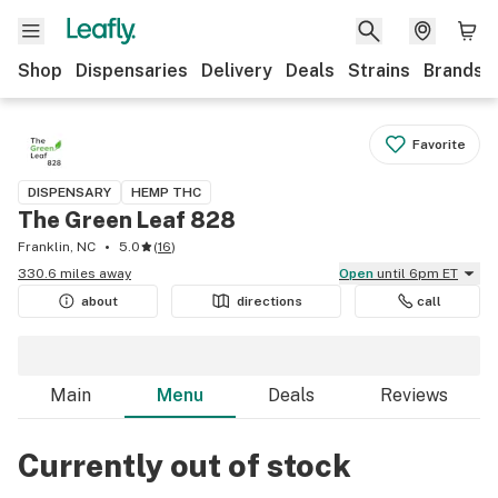
Shop
Dispensaries
Delivery
Deals
Strains
Brands
Favorite
DISPENSARY
HEMP THC
The Green Leaf 828
Franklin, NC
5.0
(
16
)
330.6 miles away
Open
until 6pm ET
about
directions
call
Main
Menu
Deals
Reviews
Currently out of stock