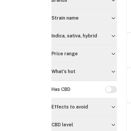
Brands
Strain name
Indica, sativa, hybrid
Price range
What's hot
Has CBD
Has CBD
Effects to avoid
CBD level