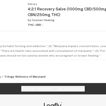
Salves
4:2:1 Recovery Salve (1000mg CBD/500m
CBN/250mg THC)
by
Cosmec Healing
THC -
CBD -
ay be habit forming and addictive."; (2) "Marijuana impairs concentration, co
3) "There are health risks associated with consumption of marijuana."; (4) "Fo
rijuana should not be used by women who are pregnant or breast feeding."
y
Trilogy Wellness of Maryland
Website feedback?
let Leafly know