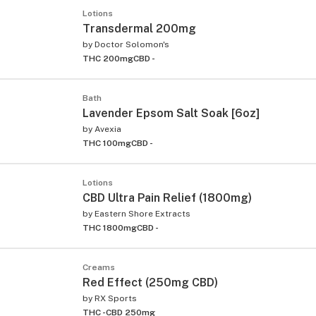
Lotions
Transdermal 200mg
by
Doctor Solomon's
THC 200mg
CBD -
Bath
Lavender Epsom Salt Soak [6oz]
by
Avexia
THC 100mg
CBD -
Lotions
CBD Ultra Pain Relief (1800mg)
by
Eastern Shore Extracts
THC 1800mg
CBD -
Creams
Red Effect (250mg CBD)
by
RX Sports
THC -
CBD 250mg