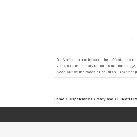
"(1) Marijuana has intoxicating effects and m
vehicle or machinery under its influence."; (
Keep out of the reach of children."; (5) "Ma
Home
Dispensaries
Maryland
Ellicott Cit