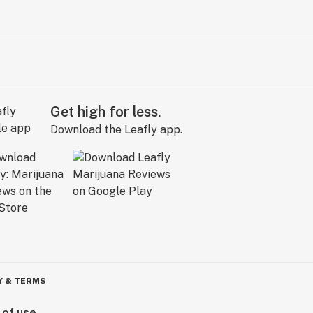
Get high for less.
Download the Leafly app.
Y & TERMS
 of use