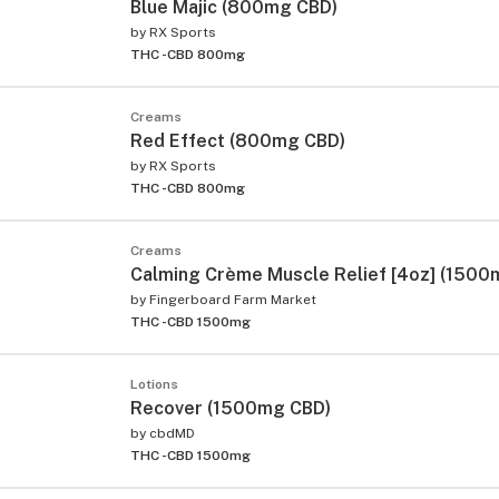
Blue Majic (800mg CBD)
by
RX Sports
THC -
CBD 800mg
Creams
Red Effect (800mg CBD)
by
RX Sports
THC -
CBD 800mg
Creams
Calming Crème Muscle Relief [4oz] (1500
by
Fingerboard Farm Market
THC -
CBD 1500mg
Lotions
Recover (1500mg CBD)
by
cbdMD
THC -
CBD 1500mg