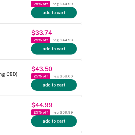
25% off
reg $44.99
add to cart
$33.74
25% off
reg $44.99
add to cart
$43.50
mg CBD)
25% off
reg $58.00
add to cart
$44.99
25% off
reg $59.99
add to cart