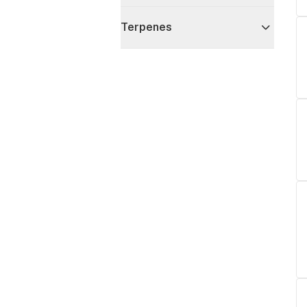
Terpenes