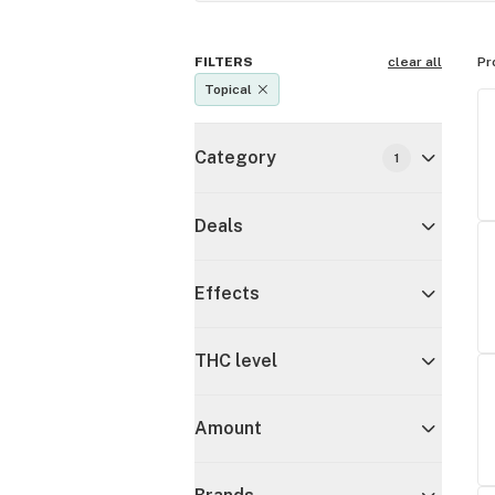
FILTERS
clear all
Pr
Topical
Category
1
Deals
Effects
THC level
Amount