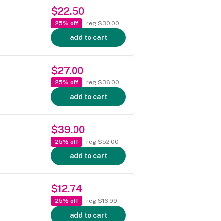
$22.50
25% off
reg $30.00
add to cart
$27.00
25% off
reg $36.00
add to cart
$39.00
25% off
reg $52.00
add to cart
$12.74
25% off
reg $16.99
add to cart