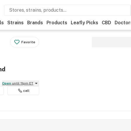
ls
Strains
Brands
Products
Leafly Picks
CBD
Doctor
Favorite
nd
Open
until 11pm ET
call