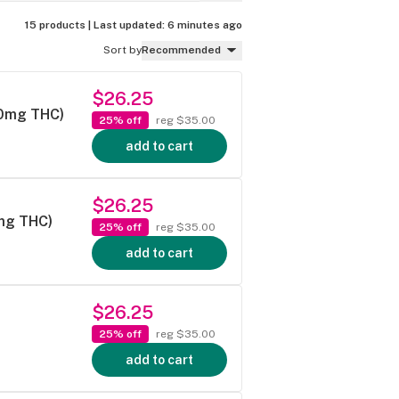
15 products |
Last updated:
6 minutes ago
Sort by
Recommended
$26.25
50mg THC)
25% off
reg $35.00
add to cart
$26.25
mg THC)
25% off
reg $35.00
add to cart
$26.25
25% off
reg $35.00
add to cart