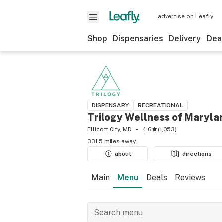
advertise on Leafly
Shop
Dispensaries
Delivery
Dea
DISPENSARY
RECREATIONAL
Trilogy Wellness of Maryla
Ellicott City, MD
4.6
(
1,053
)
331.5 miles away
about
directions
Main
Menu
Deals
Reviews