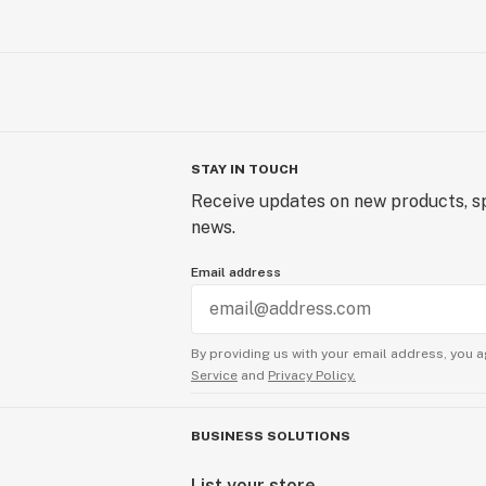
STAY IN TOUCH
Receive updates on new products, sp
news.
Email address
By providing us with your email address, you a
Service
and
Privacy Policy.
BUSINESS SOLUTIONS
List your store