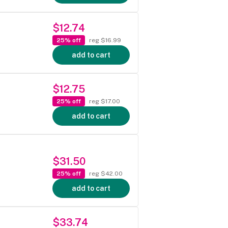
$12.74
25% off
reg $16.99
add to cart
$12.75
25% off
reg $17.00
add to cart
$31.50
25% off
reg $42.00
add to cart
$33.74