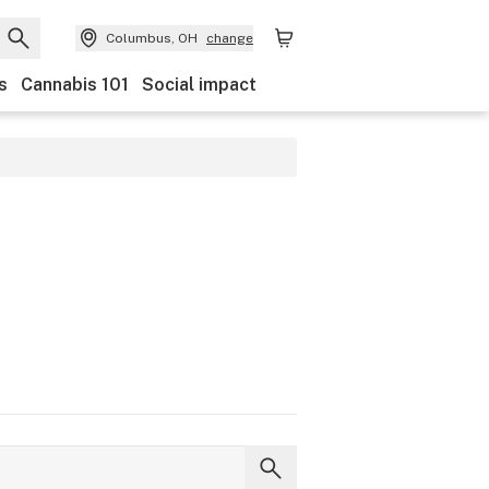
Columbus, OH
change
s
Cannabis 101
Social impact