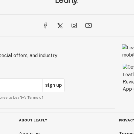
ecial offers, and industry
sign up
gree to Leafly’s
Terms of
ABOUT LEAFLY
PRIVAC
About us
Terms