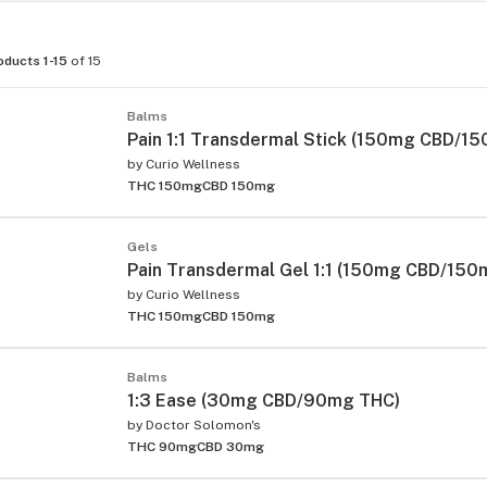
oducts 1-15
of 15
Balms
Pain 1:1 Transdermal Stick (150mg CBD/1
by
Curio Wellness
THC 150mg
CBD 150mg
Gels
Pain Transdermal Gel 1:1 (150mg CBD/150
by
Curio Wellness
THC 150mg
CBD 150mg
Balms
1:3 Ease (30mg CBD/90mg THC)
by
Doctor Solomon's
THC 90mg
CBD 30mg