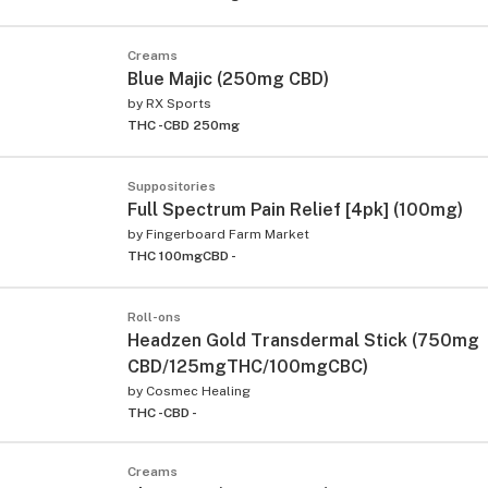
Creams
Blue Majic (250mg CBD)
by
RX Sports
THC -
CBD 250mg
Suppositories
Full Spectrum Pain Relief [4pk] (100mg)
by
Fingerboard Farm Market
THC 100mg
CBD -
Roll-ons
Headzen Gold Transdermal Stick (750mg
CBD/125mgTHC/100mgCBC)
by
Cosmec Healing
THC -
CBD -
Creams