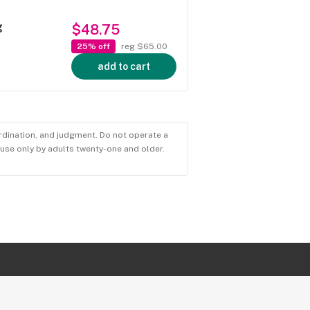
g
$48.75
25% off
reg $65.00
add to cart
ordination, and judgment. Do not operate a
r use only by adults twenty-one and older.