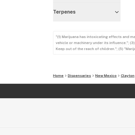
Terpenes
"(1) Marijuana has intoxicating effects and m
vehicle or machinery under its influence."; (
Keep out of the reach of children."; (5) "Ma
Home
Dispensaries
New Mexico
Clayton