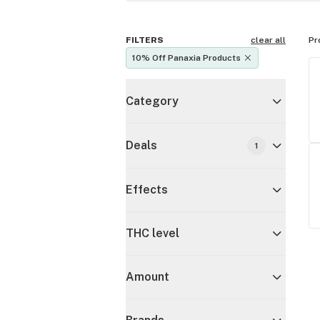
FILTERS
clear all
Pr
10% Off Panaxia Products
Category
Deals
1
Effects
THC level
Amount