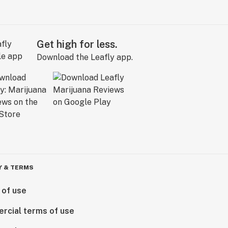
Get high for less.
Download the Leafly app.
Y & TERMS
 of use
rcial terms of use