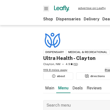
advertise on Leafly
Shop
Dispensaries
Delivery
Dea
DISPENSARY
MEDICAL & RECREATIONAL
Ultra Health - Clayton
Clayton, NM
4.9
(
10
)
1119.8 miles away
Pr
about
directions
Main
Menu
Deals
Reviews