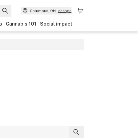
Columbus, OH
change
s
Cannabis 101
Social impact