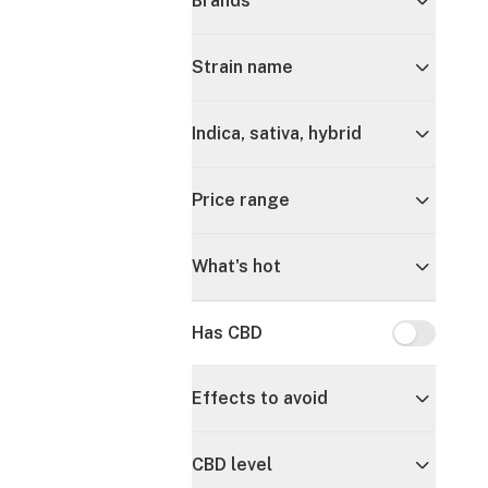
Brands
Strain name
Indica, sativa, hybrid
Price range
What's hot
Has CBD
Has CBD
Effects to avoid
CBD level