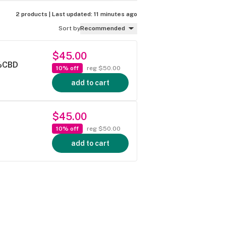
2 products |
Last updated:
11 minutes ago
Sort by
Recommended
$45.00
5%CBD
10% off
reg $50.00
add to cart
$45.00
10% off
reg $50.00
add to cart