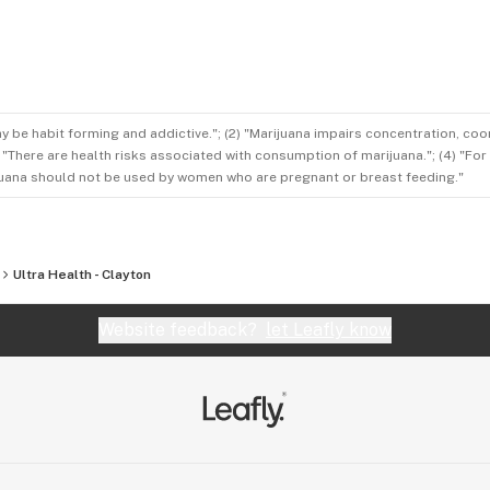
ay be habit forming and addictive."; (2) "Marijuana impairs concentration, co
3) "There are health risks associated with consumption of marijuana."; (4) "Fo
rijuana should not be used by women who are pregnant or breast feeding."
Ultra Health - Clayton
Website feedback?
let Leafly know