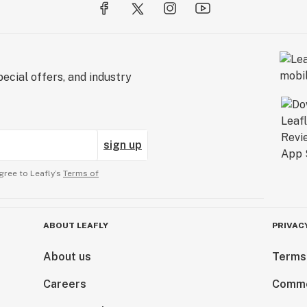
ecial offers, and industry
sign up
gree to Leafly’s
Terms of
ABOUT LEAFLY
PRIVAC
About us
Terms
Careers
Comme