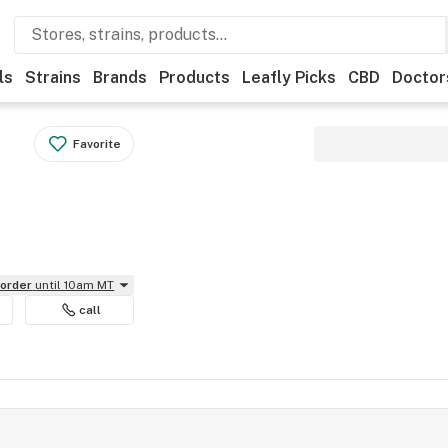
ls
Strains
Brands
Products
Leafly Picks
CBD
Doctor
Favorite
eorder
until 10am MT
call