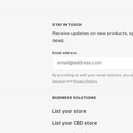
STAY IN TOUCH
Receive updates on new products, sp
news.
Email address
By providing us with your email address, you a
Service
and
Privacy Policy.
BUSINESS SOLUTIONS
List your store
List your CBD store