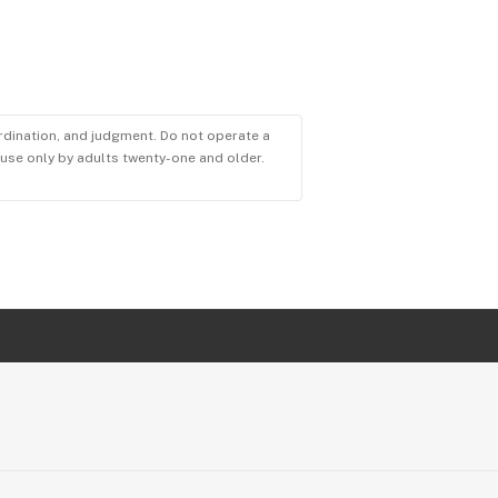
ordination, and judgment. Do not operate a
r use only by adults twenty-one and older.