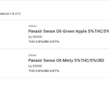
oducts 1-2
of 2
Other
Panaxir Sense Oil-Green Apple 5%THC/
by
SENSE
THC 0.8%
CBD 0.87%
Other
Panaxir Sense Oil-Minty 5%THC/5%CBD
by
SENSE
THC 0.8%
CBD 0.87%