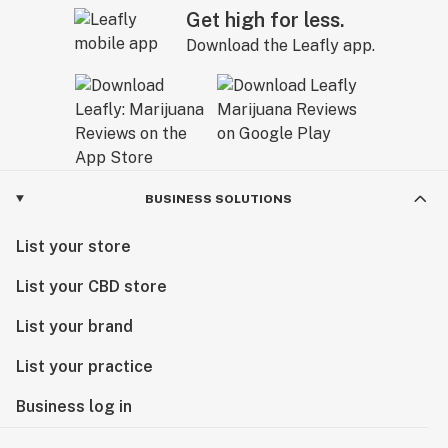
Get high for less.
Download the Leafly app.
BUSINESS SOLUTIONS
List your store
List your CBD store
List your brand
List your practice
Business log in