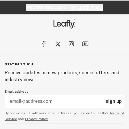
Website feedback?
let Leafly know
STAY IN TOUCH
Receive updates on new products, special offers, and
industry news.
Email address
sign up
By providing us with your email address, you agree to Leafly’s
Terms of
Service
and
Privacy Policy.