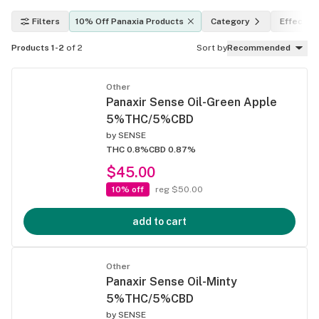
Filters
10% Off Panaxia Products
Category
Effects
Products 1-2
of 2
Sort by
Recommended
Other
Panaxir Sense Oil-Green Apple
5%THC/5%CBD
by
SENSE
THC 0.8%
CBD 0.87%
$45.00
10% off
reg $50.00
add to cart
Other
Panaxir Sense Oil-Minty
5%THC/5%CBD
by
SENSE