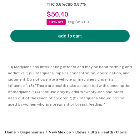
THC 0.8%
CBD 0.87%
$50.40
10% off
reg $56.00
add to cart
"(1) Marijuana has intoxicating effects and may be habit forming and
addictive."; (2) "Marijuana impairs concentration, coordination, and
judgment. Do not operate a vehicle or machinery under its
influence."; (3) "There are health risks associated with consumption
of marijuana."; (4) "For use only by adults twenty-one and older.
Keep out of the reach of children."; (5) "Marijuana should not be
used by women who are pregnant or breast feeding."
Home
Dispensaries
New Mexico
Clovis
Ultra Health - Clovis