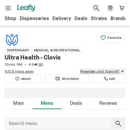
Shop
Dispensaries
Delivery
Deals
Strains
Brands
Favorite
DISPENSARY
MEDICAL & RECREATIONAL
Ultra Health - Clovis
Clovis, NM
4.8
(
18
)
1172.8 miles away
Preorder
until 10am MT
about
directions
call
Main
Menu
Deals
Reviews