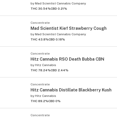
by
Mad Scientist Cannabis Company
THC 30.54%
CBD 0.21%
Concentrate
Mad Scientist Kief Strawberry Cough
by
Mad Scientist Cannabis Company
THC 43.8%
CBD 0.18%
ied
Concentrate
Hitz Cannabis RSO Death Bubba CBN
by
Hitz Cannabis
THC 78.24%
CBD 2.44%
Concentrate
Hitz Cannabis Distillate Blackberry Kush
by
Hitz Cannabis
THC 89.2%
CBD 0%
Concentrate