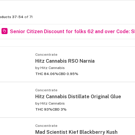
oducts 37-54
of 71
Senior Citizen Discount for folks 62 and over Code: 
Concentrate
Hitz Cannabis RSO Narnia
by
Hitz Cannabis
THC 84.06%
CBD 0.95%
Concentrate
Hitz Cannabis Distillate Original Glue
by
Hitz Cannabis
THC 93%
CBD 3%
Concentrate
Mad Scientist Kief Blackberry Kush