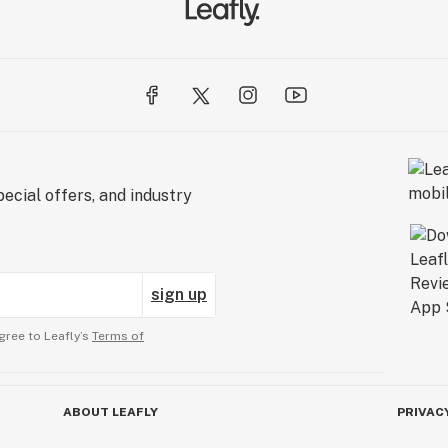
ecial offers, and industry
sign up
gree to Leafly’s
Terms of
ABOUT LEAFLY
PRIVAC