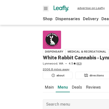
advertise on Leafly
Shop
Dispensaries
Delivery
Dea
DISPENSARY
MEDICAL & RECREATIONAL
White Rabbit Cannabis - Ly
Lynnwood, WA
4.5
(
83
)
2006.8 miles away
about
directions
Main
Menu
Deals
Reviews