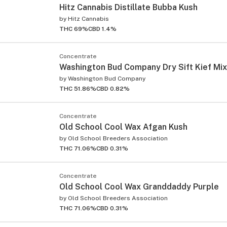
Hitz Cannabis Distillate Bubba Kush
by
Hitz Cannabis
THC 69%
CBD 1.4%
Concentrate
Washington Bud Company Dry Sift Kief Mix
by
Washington Bud Company
THC 51.86%
CBD 0.82%
Concentrate
Old School Cool Wax Afgan Kush
by
Old School Breeders Association
THC 71.06%
CBD 0.31%
Concentrate
Old School Cool Wax Granddaddy Purple
by
Old School Breeders Association
THC 71.06%
CBD 0.31%