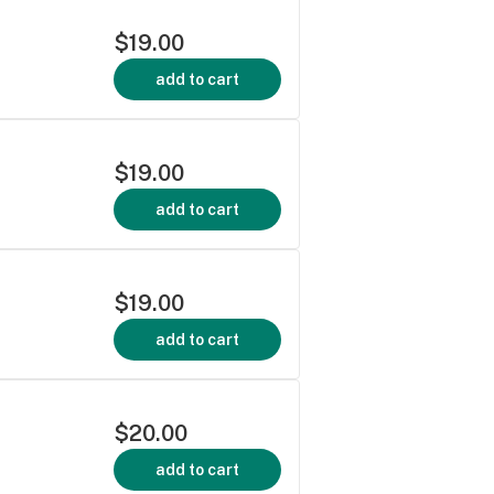
$19.00
add to cart
$19.00
add to cart
$19.00
add to cart
$20.00
add to cart