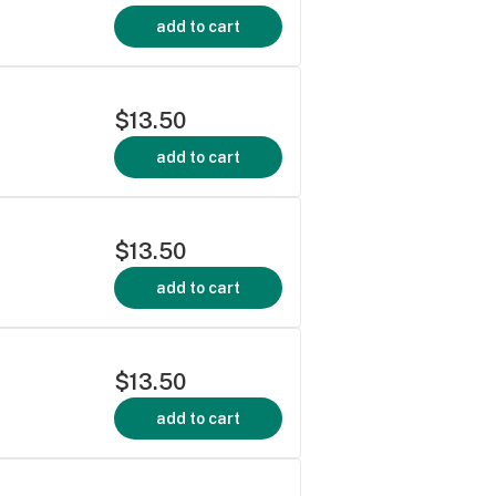
add to cart
$13.50
add to cart
$13.50
add to cart
$13.50
add to cart