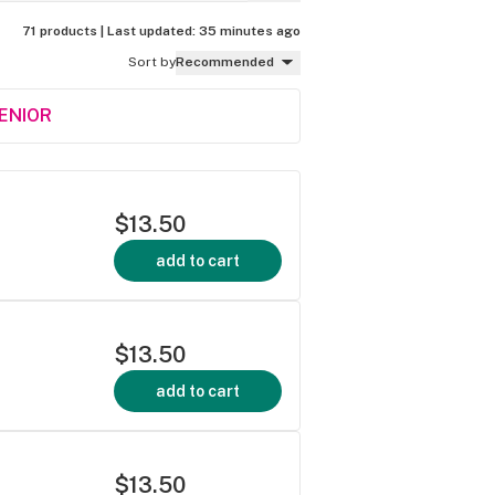
71 products |
Last updated:
35 minutes ago
Sort by
Recommended
SENIOR
$13.50
add to cart
$13.50
add to cart
$13.50