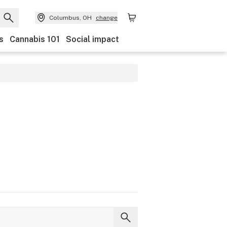
Columbus, OH
change
s
Cannabis 101
Social impact