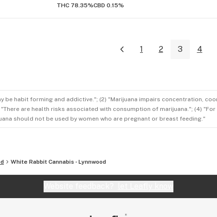
THC 78.35%
CBD 0.15%
1
2
3
4
ay be habit forming and addictive."; (2) "Marijuana impairs concentration, co
3) "There are health risks associated with consumption of marijuana."; (4) "Fo
rijuana should not be used by women who are pregnant or breast feeding."
od
White Rabbit Cannabis - Lynnwood
Website feedback?
let Leafly know