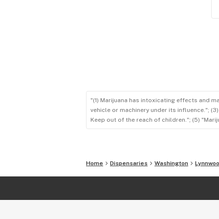
"(1) Marijuana has intoxicating effects and m
vehicle or machinery under its influence."; (
Keep out of the reach of children."; (5) "Ma
Home
Dispensaries
Washington
Lynnwo