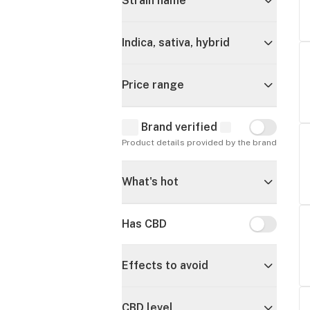
Strain name
Indica, sativa, hybrid
Price range
Brand verified
Brand verif
Product details provided by the brand
What's hot
Has CBD
Has CBD
Effects to avoid
CBD level