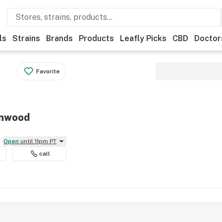
ls
Strains
Brands
Products
Leafly Picks
CBD
Doctor
Favorite
nnwood
Open
until 11pm PT
call