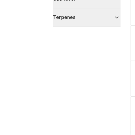
Terpenes