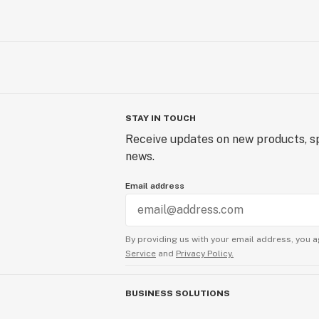
STAY IN TOUCH
Receive updates on new products, sp
news.
Email address
By providing us with your email address, you a
Service
and
Privacy Policy.
BUSINESS SOLUTIONS