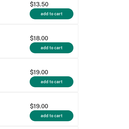
$13.50
add to cart
$18.00
add to cart
$19.00
add to cart
$19.00
add to cart