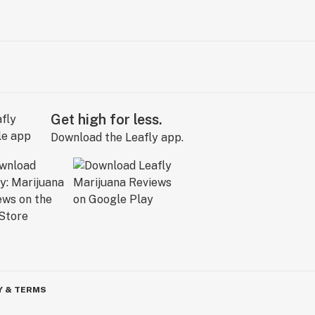
Get high for less.
Download the Leafly app.
Y & TERMS