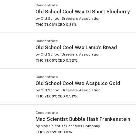
Concentrate
Old School Cool Wax DJ Short Blueberry
by
Old School Breeders Association
THC 71.06%
CBD 0.31%
Concentrate
Old School Cool Wax Lamb's Bread
by
Old School Breeders Association
THC 71.06%
CBD 0.32%
Concentrate
Old School Cool Wax Acapulco Gold
by
Old School Breeders Association
THC 71.06%
CBD 0.31%
Concentrate
Mad Scientist Bubble Hash Frankenstein
by
Mad Scientist Cannabis Company
THC 65.15%
CBD 0%