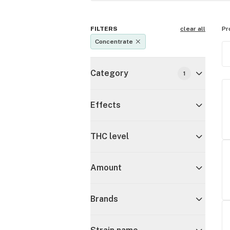
FILTERS
clear all
Pr
Concentrate
Category
1
Effects
THC level
Amount
Brands