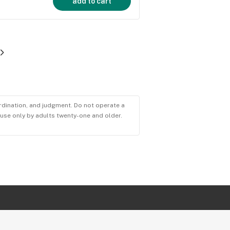
add to cart
ordination, and judgment. Do not operate a
r use only by adults twenty-one and older.