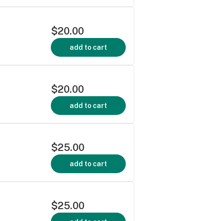
$20.00
add to cart
$20.00
add to cart
$25.00
add to cart
$25.00