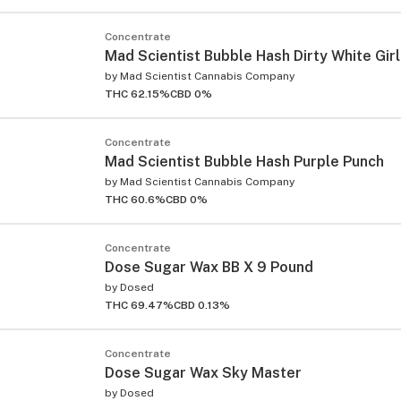
Concentrate
Mad Scientist Bubble Hash Dirty White Girl
by
Mad Scientist Cannabis Company
THC 62.15%
CBD 0%
Concentrate
Mad Scientist Bubble Hash Purple Punch
by
Mad Scientist Cannabis Company
THC 60.6%
CBD 0%
Concentrate
Dose Sugar Wax BB X 9 Pound
by
Dosed
THC 69.47%
CBD 0.13%
Concentrate
Dose Sugar Wax Sky Master
by
Dosed