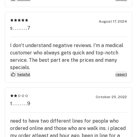
locations beware of this location at all costs!
Trust me you ll thank me after going to one of the
other locations.
August 17, 2024
s........7
I don't understand negative reviews. I'm a medical
customer who always gets quick and top-notch
service. The best part are the prices and many
specials.
helpful
report
October 25, 2022
t........9
need to have two different lines for people who
ordered online and those who are walk ins. i placed
my order atleast and hour ago, been in line for a