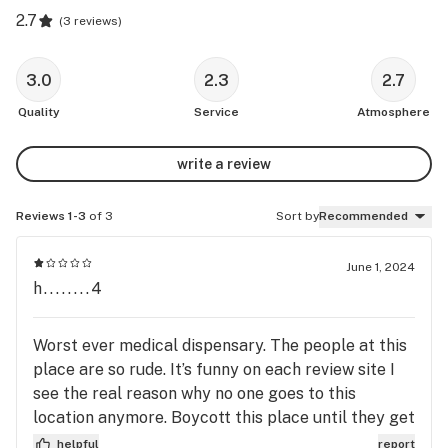
2.7
(
3 reviews
)
3.0
2.3
2.7
Quality
Service
Atmosphere
write a review
Reviews 1-3
of 3
Sort by
Recommended
June 1, 2024
h........4
Worst ever medical dispensary. The people at this
place are so rude. It’s funny on each review site I
see the real reason why no one goes to this
location anymore. Boycott this place until they get
new employees working that location. Go to other
helpful
report