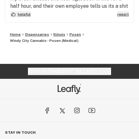
half hour, and their own employee tells us its a shit
show in the back. I just hope I get the right weed.
helpful
report
Home
Dispensaries
Illinois
Posen
Windy City Cannabis - Posen (Medical)
Website feedback?
let Leafly know
STAY IN TOUCH