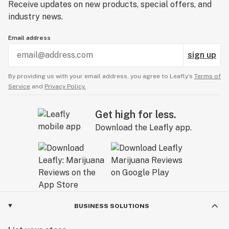
Receive updates on new products, special offers, and
industry news.
Email address
sign up
By providing us with your email address, you agree to Leafly’s
Terms of
Service
and
Privacy Policy.
Get high for less.
Download the Leafly app.
BUSINESS SOLUTIONS