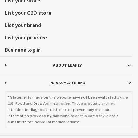
List your store
List your CBD store
List your brand
List your practice
Business log in
ABOUT LEAFLY
PRIVACY & TERMS
* Statements made on this website have not been evaluated by the
U.S. Food and Drug Administration. These products are not
intended to diagnose, treat, cure or prevent any disease.
Information provided by this website or this company is not a
substitute for individual medical advice.