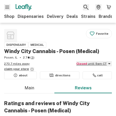
Shop
Dispensaries
Delivery
Deals
Strains
Brands
Favorite
DISPENSARY
MEDICAL
Windy City Cannabis - Posen (Medical)
Posen, IL
2.7
(
3
)
270.7 miles away
Closed
until 9am CT
claim your
store
about
directions
call
Main
Reviews
Ratings and reviews of Windy City
Cannabis - Posen (Medical)