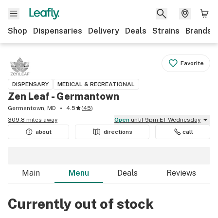
Shop
Dispensaries
Delivery
Deals
Strains
Brands
Favorite
DISPENSARY
MEDICAL & RECREATIONAL
Zen Leaf - Germantown
Germantown, MD
4.5
(
45
)
309.8 miles away
Open
until 9pm ET Wednesday
about
directions
call
Main
Menu
Deals
Reviews
Currently out of stock