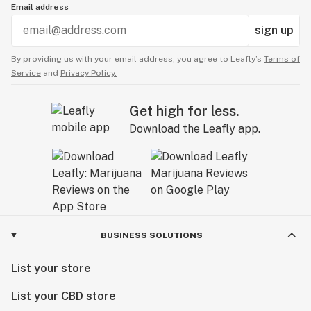
Email address
sign up
By providing us with your email address, you agree to Leafly’s
Terms of
Service
and
Privacy Policy.
Get high for less.
Download the Leafly app.
BUSINESS SOLUTIONS
List your store
List your CBD store