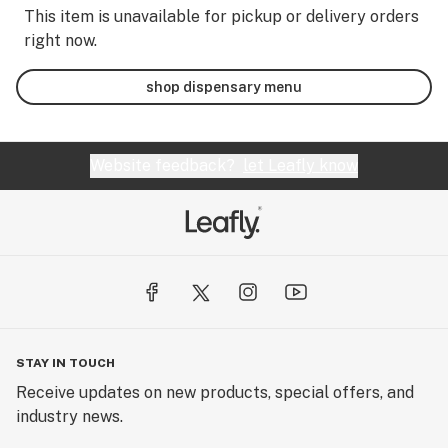
This item is unavailable for pickup or delivery orders
right now.
shop dispensary menu
Website feedback?
let Leafly know
STAY IN TOUCH
Receive updates on new products, special offers, and
industry news.