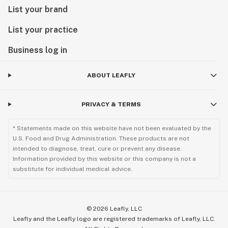
List your brand
List your practice
Business log in
ABOUT LEAFLY
PRIVACY & TERMS
* Statements made on this website have not been evaluated by the
U.S. Food and Drug Administration. These products are not
intended to diagnose, treat, cure or prevent any disease.
Information provided by this website or this company is not a
substitute for individual medical advice.
©
2026
Leafly, LLC
Leafly and the Leafly logo are registered trademarks of Leafly, LLC.