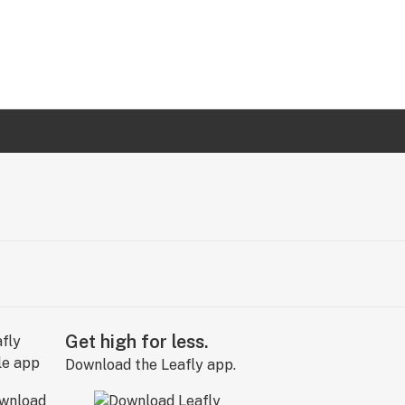
Get high for less.
Download the Leafly app.