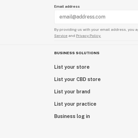
Email address
By providing us with your email address, you a
Service
and
Privacy Policy.
BUSINESS SOLUTIONS
List your store
List your CBD store
List your brand
List your practice
Business log in