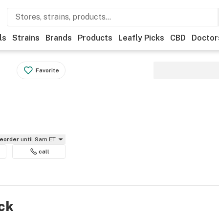
ls
Strains
Brands
Products
Leafly Picks
CBD
Doctor
Favorite
reorder
until 9am ET
call
ock