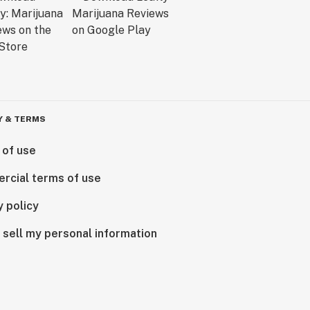
Y & TERMS
 of use
rcial terms of use
y policy
 sell my personal information