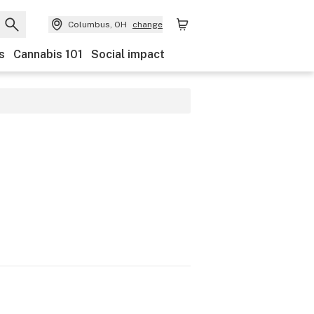
Columbus, OH
change
s
Cannabis 101
Social impact