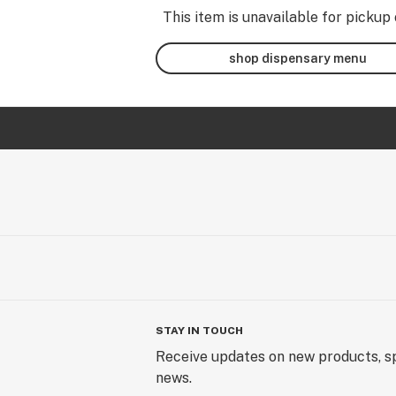
This item is unavailable for pickup 
shop dispensary menu
STAY IN TOUCH
Receive updates on new products, sp
news.