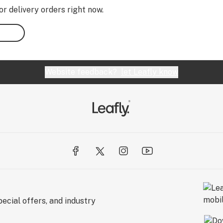
or delivery orders right now.
Website feedback?
let Leafly know
ecial offers, and industry