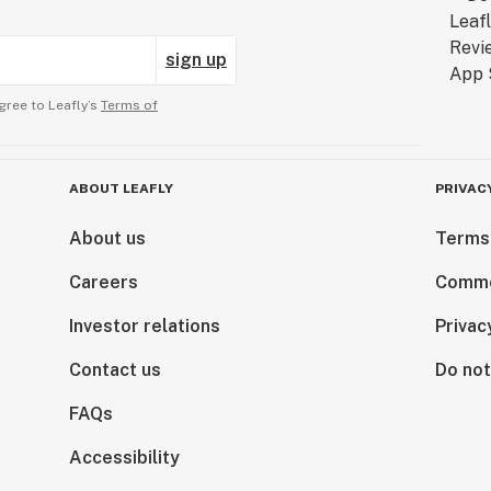
sign up
gree to Leafly’s
Terms of
ABOUT LEAFLY
PRIVAC
About us
Terms
Careers
Comme
Investor relations
Privac
Contact us
Do not
FAQs
Accessibility