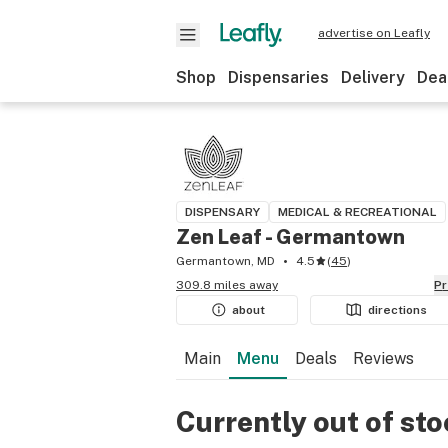
advertise on Leafly
Shop
Dispensaries
Delivery
Dea
DISPENSARY
MEDICAL & RECREATIONAL
Zen Leaf - Germantown
Germantown, MD
4.5
(
45
)
309.8 miles away
P
about
directions
Main
Menu
Deals
Reviews
Currently out of st