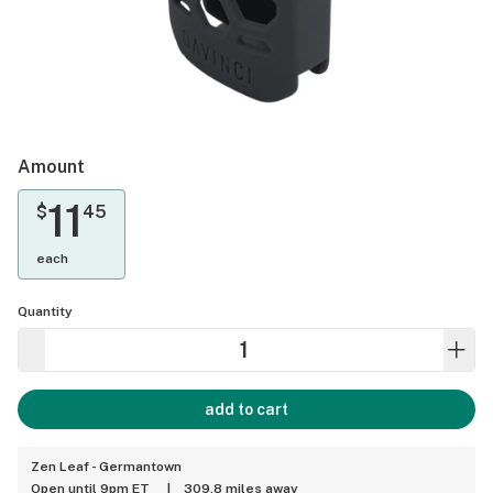
Amount
11
$
45
each
Quantity
add to cart
Zen Leaf - Germantown
Open until 9pm ET
|
309.8 miles away