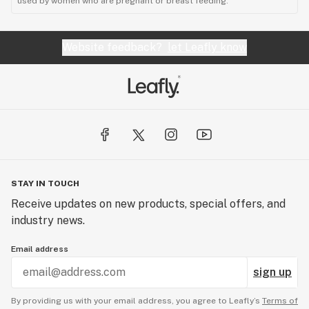
used by women who are pregnant or breast feeding."
Website feedback?
let Leafly know
STAY IN TOUCH
Receive updates on new products, special offers, and
industry news.
Email address
sign up
By providing us with your email address, you agree to Leafly’s
Terms of