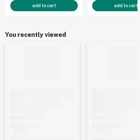
add to cart
add to cart
You recently viewed