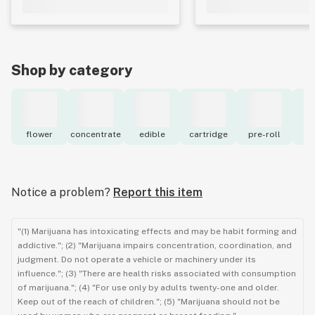
Shop by category
flower
concentrate
edible
cartridge
pre-roll
to
Notice a problem?
Report this item
"(1) Marijuana has intoxicating effects and may be habit forming and
addictive."; (2) "Marijuana impairs concentration, coordination, and
judgment. Do not operate a vehicle or machinery under its
influence."; (3) "There are health risks associated with consumption
of marijuana."; (4) "For use only by adults twenty-one and older.
Keep out of the reach of children."; (5) "Marijuana should not be