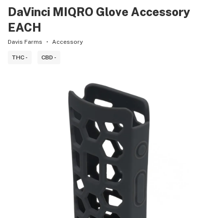
DaVinci MIQRO Glove Accessory
EACH
Davis Farms
Accessory
THC -
CBD -