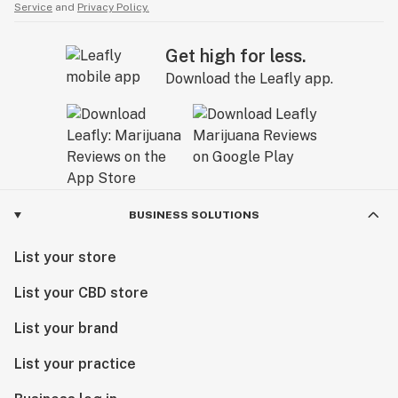
Service
and
Privacy Policy.
Get high for less.
Download the Leafly app.
BUSINESS SOLUTIONS
List your store
List your CBD store
List your brand
List your practice