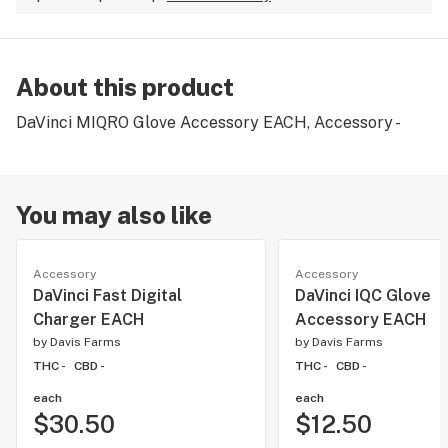
About this product
DaVinci MIQRO Glove Accessory EACH, Accessory -
You may also like
Accessory
Accessory
DaVinci Fast Digital
DaVinci IQC Glove
Charger EACH
Accessory EACH
by
Davis Farms
by
Davis Farms
THC -
CBD -
THC -
CBD -
each
each
$30.50
$12.50