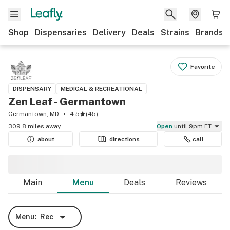
Shop
Dispensaries
Delivery
Deals
Strains
Brands
Favorite
DISPENSARY
MEDICAL & RECREATIONAL
Zen Leaf - Germantown
Germantown, MD
4.5
(
45
)
309.8 miles away
Open
until 9pm ET
about
directions
call
Main
Menu
Deals
Reviews
Menu:
Rec