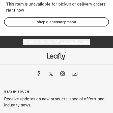
This item is unavailable for pickup or delivery orders
right now.
shop dispensary menu
Website feedback?
let Leafly know
STAY IN TOUCH
Receive updates on new products, special offers, and
industry news.