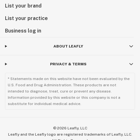
List your brand
List your practice
Business log in
ABOUT LEAFLY
PRIVACY & TERMS
* Statements made on this website have not been evaluated by the
U.S. Food and Drug Administration. These products are not
intended to diagnose, treat, cure or prevent any disease.
Information provided by this website or this company is not a
substitute for individual medical advice.
©
2026
Leafly, LLC
Leafly and the Leafly logo are registered trademarks of Leafly, LLC.