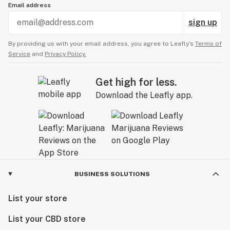
Email address
sign up
By providing us with your email address, you agree to Leafly’s
Terms of
Service
and
Privacy Policy.
Get high for less.
Download the Leafly app.
BUSINESS SOLUTIONS
List your store
List your CBD store