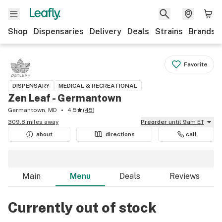
Shop
Dispensaries
Delivery
Deals
Strains
Brands
Favorite
DISPENSARY
MEDICAL & RECREATIONAL
Zen Leaf - Germantown
Germantown, MD
4.5
(
45
)
309.8 miles away
Preorder
until 9am ET
about
directions
call
Main
Menu
Deals
Reviews
Currently out of stock