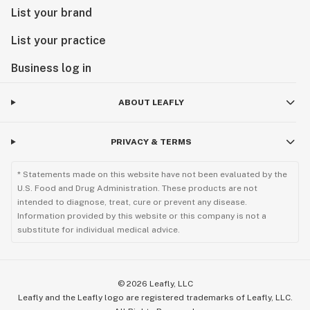
List your brand
List your practice
Business log in
ABOUT LEAFLY
PRIVACY & TERMS
* Statements made on this website have not been evaluated by the
U.S. Food and Drug Administration. These products are not
intended to diagnose, treat, cure or prevent any disease.
Information provided by this website or this company is not a
substitute for individual medical advice.
©
2026
Leafly, LLC
Leafly and the Leafly logo are registered trademarks of Leafly, LLC.