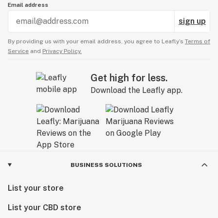
Email address
sign up
By providing us with your email address, you agree to Leafly’s
Terms of
Service
and
Privacy Policy.
Get high for less.
Download the Leafly app.
BUSINESS SOLUTIONS
List your store
List your CBD store