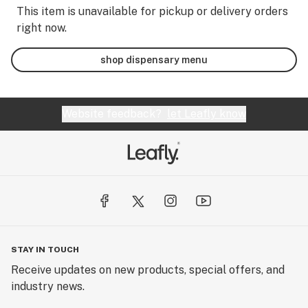
This item is unavailable for pickup or delivery orders
right now.
shop dispensary menu
Website feedback?
let Leafly know
STAY IN TOUCH
Receive updates on new products, special offers, and
industry news.