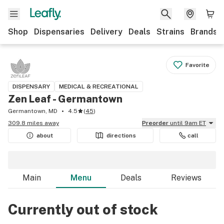
Shop
Dispensaries
Delivery
Deals
Strains
Brands
Favorite
DISPENSARY
MEDICAL & RECREATIONAL
Zen Leaf - Germantown
Germantown, MD
4.5
(
45
)
309.8 miles away
Preorder
until 9am ET
about
directions
call
Main
Menu
Deals
Reviews
Currently out of stock