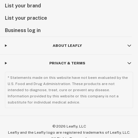
List your brand
List your practice
Business log in
ABOUT LEAFLY
PRIVACY & TERMS
* Statements made on this website have not been evaluated by the
U.S. Food and Drug Administration. These products are not
intended to diagnose, treat, cure or prevent any disease.
Information provided by this website or this company is not a
substitute for individual medical advice.
©
2026
Leafly, LLC
Leafly and the Leafly logo are registered trademarks of Leafly, LLC.