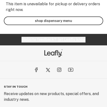
This item is unavailable for pickup or delivery orders
right now.
shop dispensary menu
Website feedback?
let Leafly know
STAY IN TOUCH
Receive updates on new products, special offers, and
industry news.