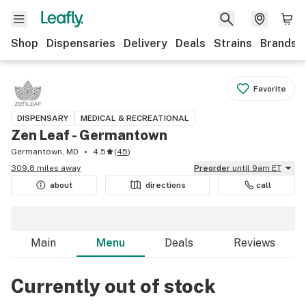
Shop
Dispensaries
Delivery
Deals
Strains
Brands
Favorite
DISPENSARY
MEDICAL & RECREATIONAL
Zen Leaf - Germantown
Germantown, MD
4.5
(
45
)
309.8 miles away
Preorder
until 9am ET
about
directions
call
Main
Menu
Deals
Reviews
Currently out of stock