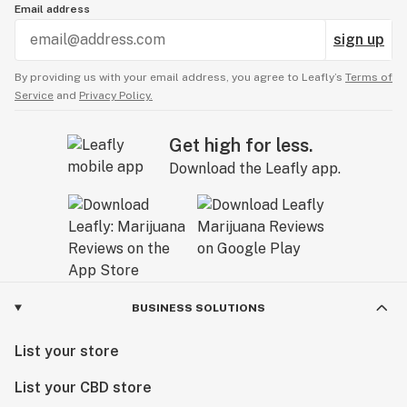
Email address
sign up
By providing us with your email address, you agree to Leafly’s
Terms of
Service
and
Privacy Policy.
Get high for less.
Download the Leafly app.
BUSINESS SOLUTIONS
List your store
List your CBD store