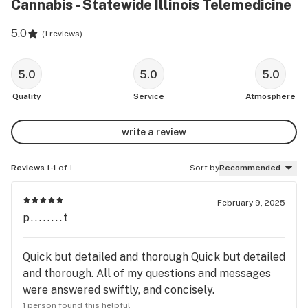
Cannabis - Statewide Illinois Telemedicine
5.0
(
1 reviews
)
5.0
5.0
5.0
Quality
Service
Atmosphere
write a review
Reviews 1-1
of 1
Sort by
Recommended
February 9, 2025
p........t
Quick but detailed and thorough Quick but detailed
and thorough. All of my questions and messages
were answered swiftly, and concisely.
1 person found this helpful