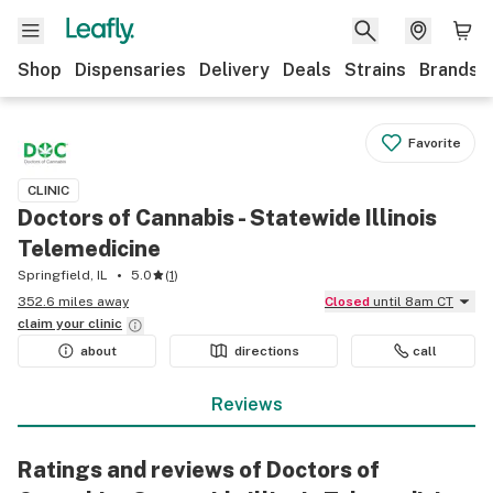
Shop
Dispensaries
Delivery
Deals
Strains
Brands
Favorite
CLINIC
Doctors of Cannabis - Statewide Illinois
Telemedicine
Springfield, IL
5.0
(
1
)
352.6 miles away
Closed
until 8am CT
claim your
clinic
about
directions
call
Reviews
Ratings and reviews of Doctors of