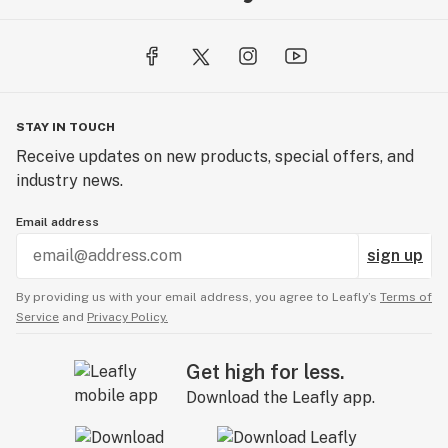
STAY IN TOUCH
Receive updates on new products, special offers, and
industry news.
Email address
sign up
By providing us with your email address, you agree to Leafly’s
Terms of
Service
and
Privacy Policy.
Get high for less.
Download the Leafly app.