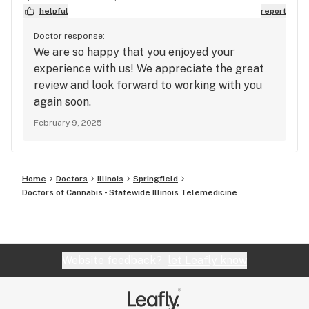
helpful
report
Doctor response:
We are so happy that you enjoyed your
experience with us! We appreciate the great
review and look forward to working with you
again soon.
February 9, 2025
Home
Doctors
Illinois
Springfield
Doctors of Cannabis - Statewide Illinois Telemedicine
Website feedback?
let Leafly know