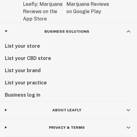
BUSINESS SOLUTIONS
List your store
List your CBD store
List your brand
List your practice
Business log in
ABOUT LEAFLY
PRIVACY & TERMS