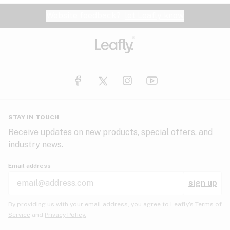
Website feedback?
let Leafly know
STAY IN TOUCH
Receive updates on new products, special offers, and
industry news.
Email address
sign up
By providing us with your email address, you agree to Leafly’s
Terms of
Service
and
Privacy Policy.