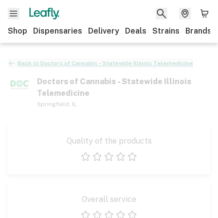
Shop
Dispensaries
Delivery
Deals
Strains
Brands
Back to
Doctors of Cannabis - Statewide Illinois Telemedicine
Doctors of Cannabis - Statewide Illinois
Telemedicine
Springfield
,
IL
Quality of the products
1 star
2 stars
3 stars
4 stars
5 stars
Overall service