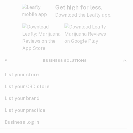
Get high for less.
Download the Leafly app.
BUSINESS SOLUTIONS
List your store
List your CBD store
List your brand
List your practice
Business log in