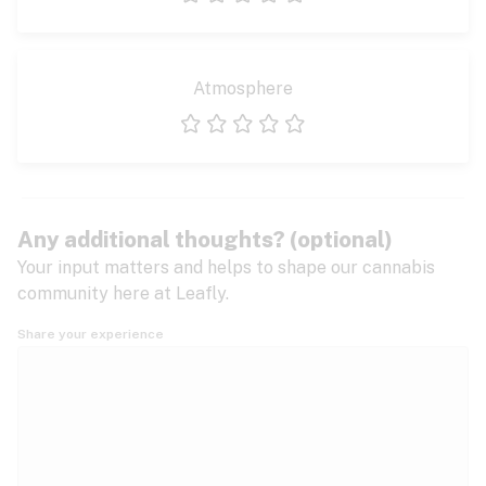
1 star
2 stars
3 stars
4 stars
5 stars
Atmosphere
1 star
2 stars
3 stars
4 stars
5 stars
Any additional thoughts? (optional)
Your input matters and helps to shape our cannabis
community here at Leafly.
Share your experience