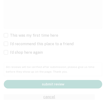
This was my first time here
I’d recommend this place to a friend
I’d shop here again
All reviews will be verified after submission; please give us time
before they show up on the page. Thank you.
submit review
cancel