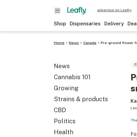
advertise on Leafly
Shop
Dispensaries
Delivery
Dea
Home
News
Canada
Pre-ground flower f
News
C
P
Cannabis 101
s
Growing
Strains & products
Ka
Las
CBD
Politics
The
Health
Fo