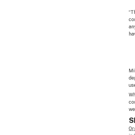
“T
co
an
ha
Mi
de
us
Wh
co
we
S
Or