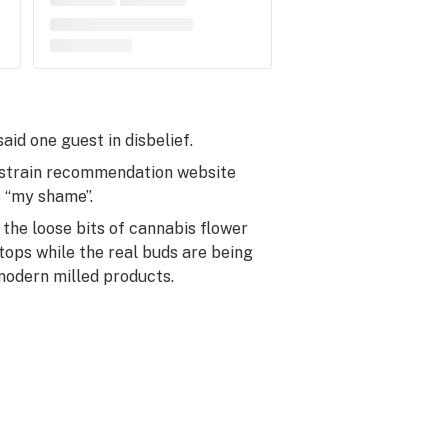
aid one guest in disbelief.
of strain recommendation website
s “my shame”.
 the loose bits of cannabis flower
rtops while the real buds are being
 modern milled products.