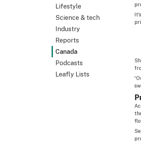
pr
Lifestyle
It
Science & tech
pr
Industry
Reports
Canada
Sh
Podcasts
fr
Leafly Lists
“O
sw
P
Ac
th
fl
Se
pr