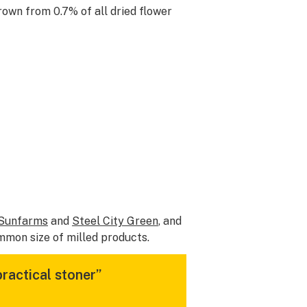
rown from 0.7% of all dried flower
Sunfarms
and
Steel City Green
, and
mmon size of milled products.
practical stoner”