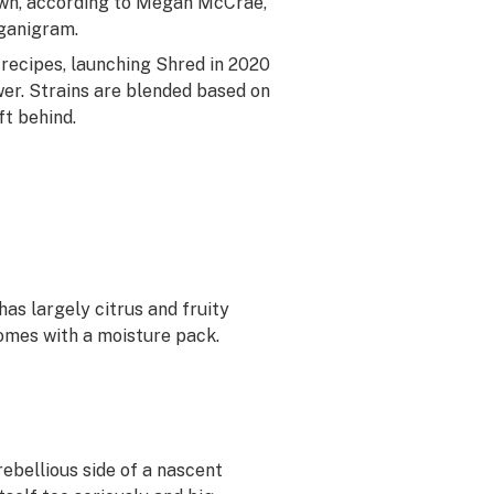
rawn, according to Megan McCrae,
rganigram.
 recipes, launching Shred in 2020
er. Strains are blended based on
ft behind.
has largely citrus and fruity
omes with a moisture pack.
ebellious side of a nascent