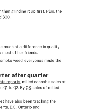
than grinding it up first. Plus, the
d $30.
e much of a difference in quality
 most of her friends.
so smoke weed, everyone’s made the
rter after quarter
ghts reports
, milled cannabis sales at
om Q1 to Q2. By
Q3
, sales of milled
et have also been tracking the
rta, B.C., Ontario and