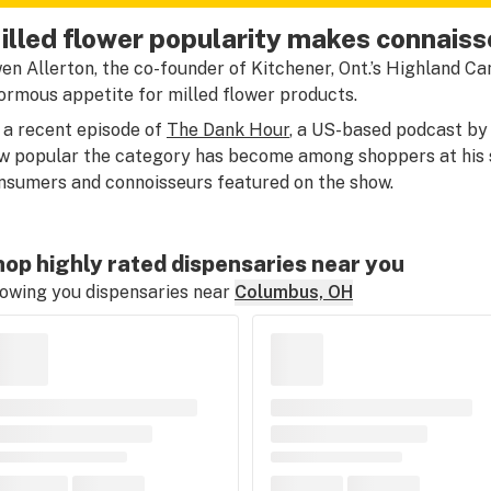
illed flower popularity makes connaiss
en Allerton, the co-founder of Kitchener, Ont.’s Highland Ca
ormous appetite for milled flower products.
 a recent episode of
The Dank Hour
, a US-based podcast by
w popular the category has become among shoppers at his
nsumers and connoisseurs featured on the show.
op highly rated dispensaries near you
owing you dispensaries near
Columbus, OH