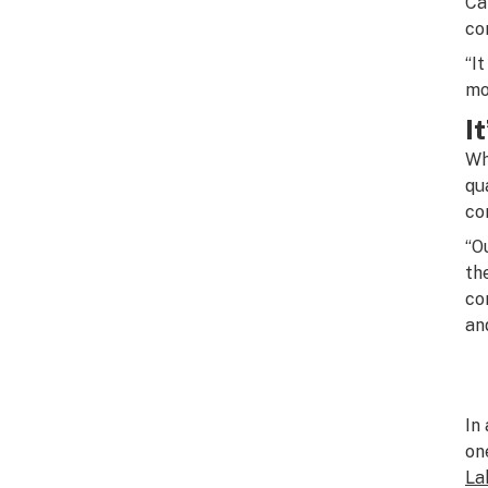
Ca
co
“I
mo
I
Wh
qu
co
“O
th
co
an
In
on
La