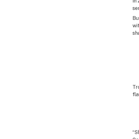
in
se
Bu
wi
sh
Tr
fl
“S