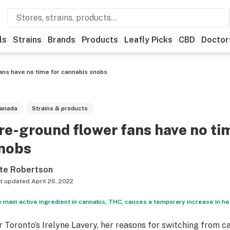
ls
Strains
Brands
Products
Leafly Picks
CBD
Doctor
ans have no time for cannabis snobs
anada
Strains & products
re-ground flower fans have no ti
nobs
te Robertson
t updated
April 26, 2022
 main active ingredient in cannabis, THC, causes a temporary increase in he
r Toronto’s Irelyne Lavery, her reasons for switching from 