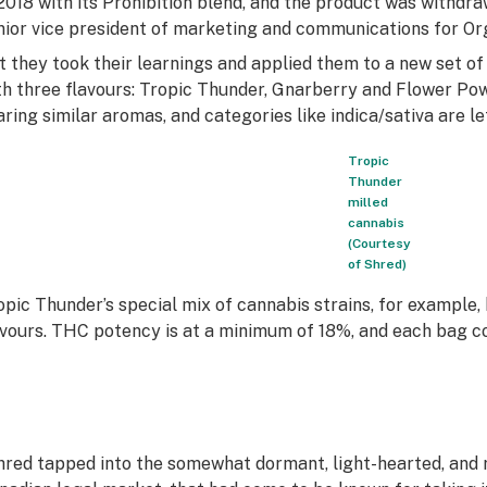
 2018 with its Prohibition blend, and the product was withd
nior vice president of marketing and communications for O
t they took their learnings and applied them to a new set of
th three flavours: Tropic Thunder, Gnarberry and Flower Pow
aring similar aromas, and categories like indica/sativa are le
Tropic
Thunder
milled
cannabis
(Courtesy
of Shred)
opic Thunder’s special mix of cannabis strains, for example, 
avours. THC potency is at a minimum of 18%, and each bag c
hred tapped into the somewhat dormant, light-hearted, and r