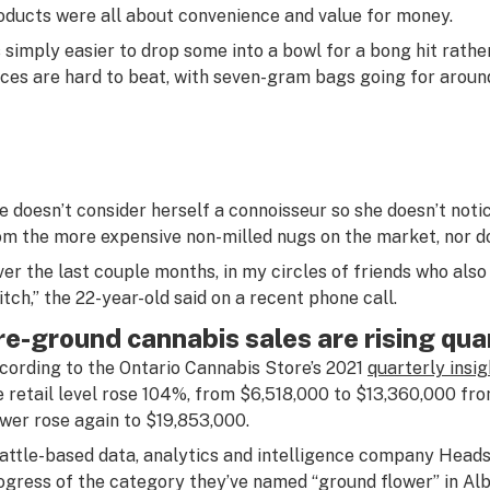
oducts were all about convenience and value for money.
’s simply easier to drop some into a bowl for a bong hit rather 
ices are hard to beat, with seven-gram bags going for aroun
e doesn’t consider herself a connoisseur so she doesn’t notic
om the more expensive non-milled nugs on the market, nor do
ver the last couple months, in my circles of friends who al
itch,” the 22-year-old said on a recent phone call.
re-ground cannabis sales are rising qua
cording to the Ontario Cannabis Store’s 2021
quarterly insi
e retail level rose 104%, from $6,518,000 to $13,360,000 fr
ower rose again to $19,853,000.
attle-based data, analytics and intelligence company Heads
ogress of the category they’ve named “ground flower” in Albe