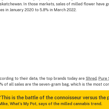
skatchewan. In those markets, sales of milled flower have g
les in January 2020 to 5.8% in March 2022.
cording to their data, the top brands today are
Shred
,
Pure 
% of all sales are the seven-gram bag, which is the most co
“This is the battle of the connoisseur versus the 
Mike, What’s My Pot, says of the milled cannabis trend.