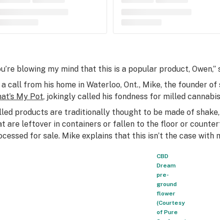
ou’re blowing my mind that this is a popular product, Owen,” s
 a call from his home in Waterloo, Ont., Mike, the founder 
at’s My Pot
, jokingly called his fondness for milled cannabi
lled products are traditionally thought to be made of shake,
at are leftover in containers or fallen to the floor or counte
ocessed for sale. Mike explains that this isn’t the case with
CBD
Dream
pre-
ground
flower
(Courtesy
of Pure