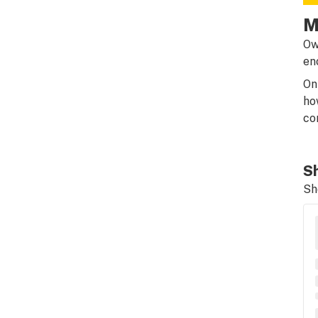
M
Ow
en
On
ho
co
Sh
Sh