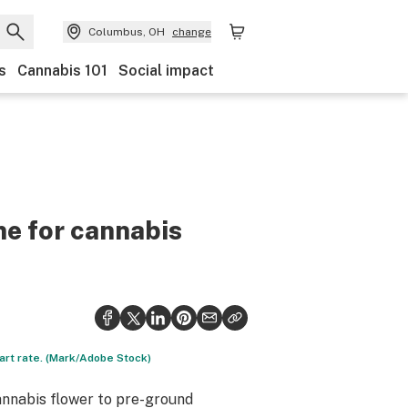
Columbus, OH
change
s
Cannabis 101
Social impact
me for cannabis
art rate. (Mark/Adobe Stock)
cannabis flower to pre-ground