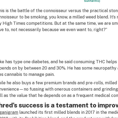
Sunfarms)
his is the battle of the connoisseur versus the practical stoner
nnoisseur to be smoking, you know, a milled weed blend. It’s n
y High Times competitions. But at the same time, we are s
ve to, not necessarily because we even want to, right?”
ke has type one diabetes, and he said consuming THC helps 
pends on by between 20 and 30%. He has some neuropathy an
es cannabis to manage pain.
ile he also buys a few premium brands and pre-rolls, milled 
nvenience—no fussing with onerous containers and grinding
ll as the value that he depends on as a frequent medical co
hred’s success is a testament to impr
ganigram
launched its first milled blends in 2017 in the med