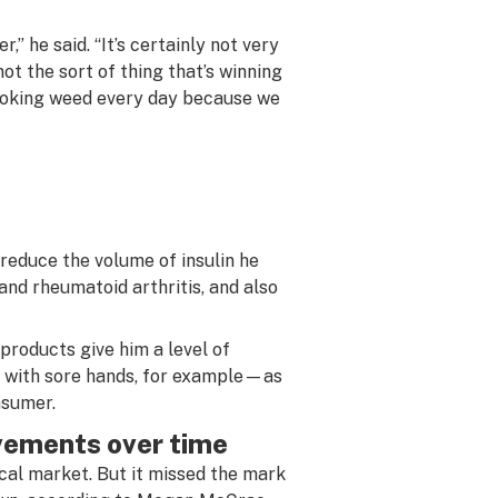
,” he said. “It’s certainly not very
ot the sort of thing that’s winning
moking weed every day because we
reduce the volume of insulin he
d rheumatoid arthritis, and also
products give him a level of
 with sore hands, for example—as
nsumer.
ovements over time
ical market. But it missed the mark