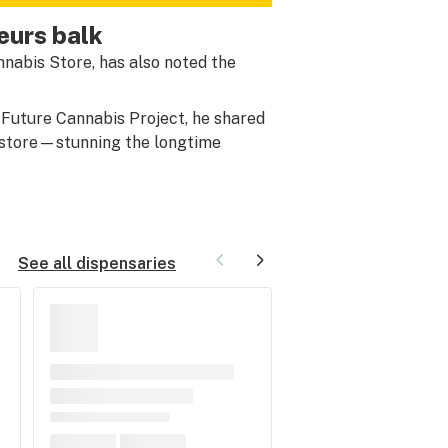
eurs balk
nnabis Store, has also noted the
 Future Cannabis Project, he shared
 store—stunning the longtime
See all dispensaries