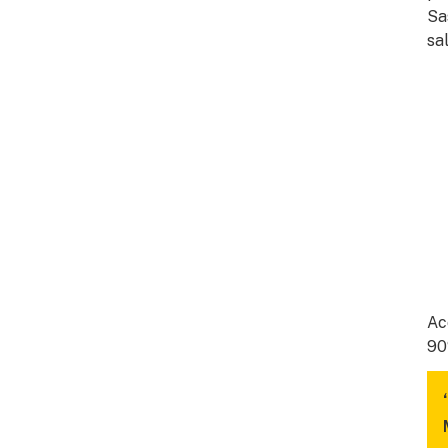
Sa
sa
Ac
90