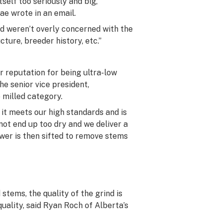
self too seriously and big,
e wrote in an email.
and weren’t overly concerned with the
ture, breeder history, etc.”
ir reputation for being ultra-low
he senior vice president,
 milled category.
it meets our high standards and is
not end up too dry and we deliver a
ower is then sifted to remove stems
stems, the quality of the grind is
uality, said Ryan Roch of Alberta’s