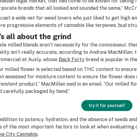
nadian legal market, that had come to be known for taking it
rporate brands that all looked and sounded the same,” McCra
t cast a wide net for weed lovers who just liked to get high 
re progressive elements of cannabis like terpenes, bud struc
t’s all about the grind
ile milled blends aren’t necessarily for the connoisseur, the
ality isn’t really accurate, according to Andrew MacMillan, t
mmercial at Auxly, whose
Back Forty
brand is popular in the
ur milled flower is selected based on THC content to ensure 
en assessed for moisture content to ensure the flower does 
nsistent product,” MacMillan said in an email. “Our milled fl
d carefully packaged by hand.”
try it for yourself
 addition to potency, hydration, and the absence of seeds and 
e of the most important factors to look at when evaluating q
ke City Cannabis
.