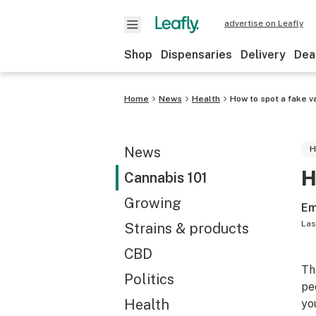
advertise on Leafly
Shop
Dispensaries
Delivery
Dea
Home
News
Health
How to spot a fake v
News
H
H
Cannabis 101
Growing
Em
Las
Strains & products
CBD
Th
Politics
pe
Health
yo