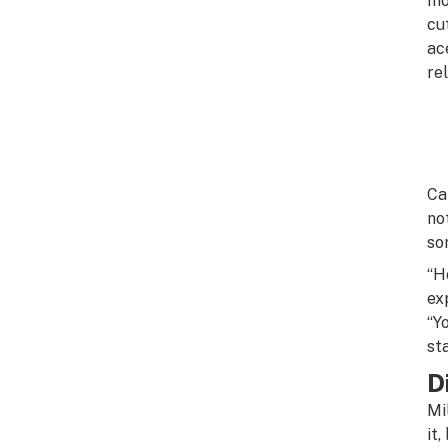
mo
cu
ac
re
Ca
no
so
“H
ex
“Y
st
D
Mi
it