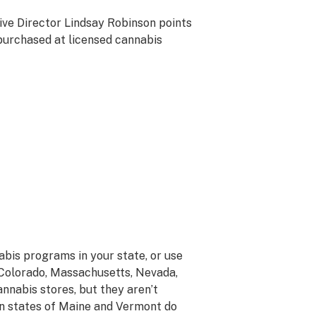
tive Director Lindsay Robinson points
 purchased at licensed cannabis
nabis programs in your state, or use
, Colorado, Massachusetts, Nevada,
annabis stores, but they aren’t
tion states of Maine and Vermont do