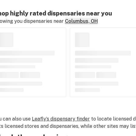
op highly rated dispensaries near you
owing you dispensaries near
Columbus, OH
u can also use
Leafly’s dispensary finder
to locate licensed d
sts licensed stores and dispensaries, while other sites may lis