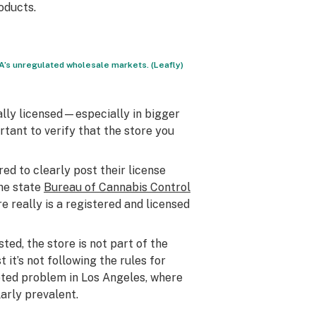
oducts.
’s unregulated wholesale markets. (Leafly)
tually licensed—especially in bigger
portant to verify that the store you
ired to clearly post their license
he state
Bureau of Cannabis Control
e really is a registered and licensed
sted, the store is not part of the
it’s not following the rules for
noted problem in Los Angeles, where
arly prevalent.