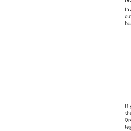
re
In
ou
bu
If
th
Or
le