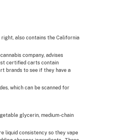
right, also contains the California
d cannabis company, advises
st certified carts contain
t brands to see if they have a
odes, which can be scanned for
egetable glycerin, medium-chain
e liquid consistency so they vape