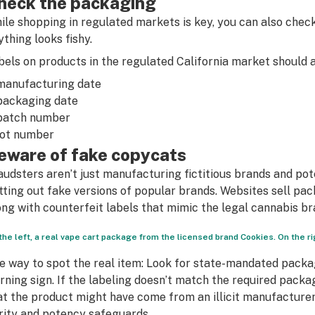
heck the packaging
ile shopping in regulated markets is key, you can also chec
ything looks fishy.
bels on products in the regulated California market should al
manufacturing date
packaging date
batch number
lot number
eware of fake copycats
audsters aren’t just manufacturing fictitious brands and pote
tting out fake versions of popular brands. Websites sell pa
ong with counterfeit labels that mimic the legal cannabis br
the left, a real vape cart package from the licensed brand Cookies. On the rig
e way to spot the real item: Look for state-mandated packag
rning sign. If the labeling doesn’t match the required packag
at the product might have come from an illicit manufacturer, 
rity and potency safeguards.