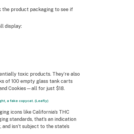
k the product packaging to see if
l display:
ntially toxic products. They’re also
cks of 100 empty glass tank carts
and Cookies—all for just $18.
ht, a fake copycat. (Leafly)
ing icons like California’s THC
ing standards, that’s an indication
and isn’t subject to the state’s