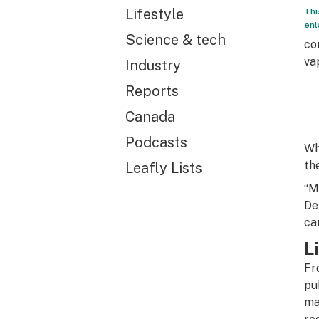
Lifestyle
Thi
enl
Science & tech
co
va
Industry
Reports
Canada
Podcasts
Wh
th
Leafly Lists
“M
De
ca
L
Fr
pu
ma