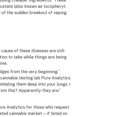
adding cheaper ingredients. These
acetate (also known as tocopheryl-
e of the sudden breakout of vaping
cause of these illnesses are still
ion to take while things are being
ime.
idges from the very beginning,”
 cannabis testing lab Pure Analytics.
inhaling them deep into your lungs. I
from this? Apparently they are.”
ure Analytics for those who request
gulated cannabis market—if listed on