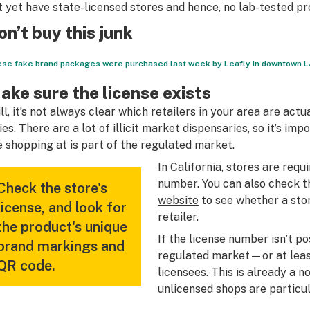
t yet have state-licensed stores and hence, no lab-tested pr
on’t buy this junk
se fake brand packages were purchased last week by Leafly in downtown LA
ake sure the license exists
ill, it’s not always clear which retailers in your area are ac
ties. There are a lot of illicit market dispensaries, so it’s im
e shopping at is part of the regulated market.
In California, stores are requ
number. You can also check t
Check the store's
website
to see whether a stor
license, and look for
retailer.
the product's unique
If the license number isn’t po
brand markings and
regulated market—or at least 
QR code.
licensees. This is already a 
unlicensed shops are particul