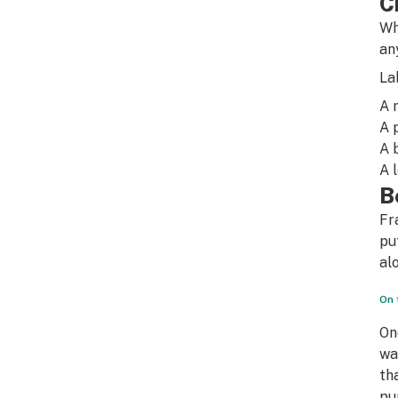
C
Wh
an
La
A 
A 
A 
A 
B
Fr
pu
al
On 
On
wa
th
pu