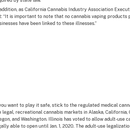
quired by state law.
 addition, as California Cannabis Industry Association Execu
t: “It is important to note that no cannabis vaping products
sinesses have been linked to these illnesses.”
 you want to play it safe, stick to the regulated medical can
e legal, recreational cannabis markets in Alaska, California
egon, and Washington. Illinois has voted to allow adult-use c
gally able to open until Jan. 1, 2020. The adult-use legaliza