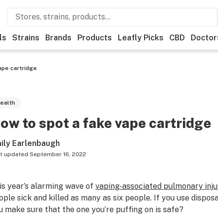
ls
Strains
Brands
Products
Leafly Picks
CBD
Doctor
ape cartridge
ealth
ow to spot a fake vape cartridge
ily Earlenbaugh
t updated
September 16, 2022
is year’s alarming wave of
vaping-associated pulmonary inju
ople sick and killed as many as six people. If you use dispos
u make sure that the one you’re puffing on is safe?