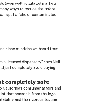
ds (even well-regulated markets
 many ways to reduce the risk of
can spot a fake or contaminated
ne piece of advice we heard from
 a licensed dispensary,” says Neil
uld just completely avoid buying
ot completely safe
o California’s consumer affairs and
int that cannabis from the legal
ntability and the rigorous testing