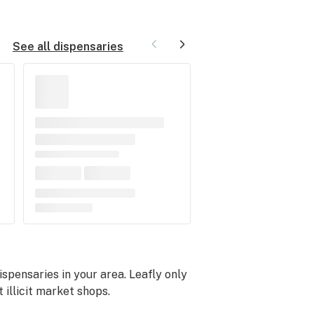
See all dispensaries
ispensaries in your area. Leafly only
t illicit market shops.