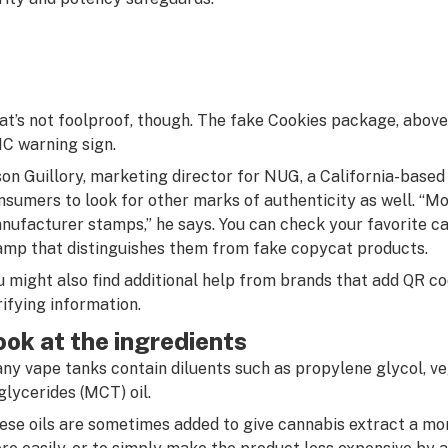
at’s not foolproof, though. The fake Cookies package, above 
C warning sign.
son Guillory, marketing director for NUG, a California-base
nsumers to look for other marks of authenticity as well. “Mo
nufacturer stamps,” he says. You can check your favorite car
amp that distinguishes them from fake copycat products.
u might also find additional help from brands that add QR c
rifying information.
ook at the ingredients
ny vape tanks contain diluents such as propylene glycol, v
iglycerides (MCT) oil.
ese oils are sometimes added to give cannabis extract a mor