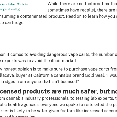
While there are no foolproof metho
s is a fake. Click to
arge. (Leafly)
sometimes have recalls), there are
nsuming a contaminated product. Read on to learn how you 
pe cartridge.
en it comes to avoiding dangerous vape carts, the number o
e experts was to avoid the illicit market.
y honest opinion is to make sure to purchase vape carts from
llacava, buyer at California cannabis brand Gold Seal. “I wo
rtridges from anyone that isn’t licensed.”
icensed products are much safer, but n
om cannabis industry professionals, to testing lab experts, t
blic health agencies, everyone we spoke to reiterated the po
rket is likely to be safer given factors like increased accou