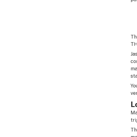
Th
TH
Ja
co
ma
st
Yo
ve
L
Ma
tr
Th