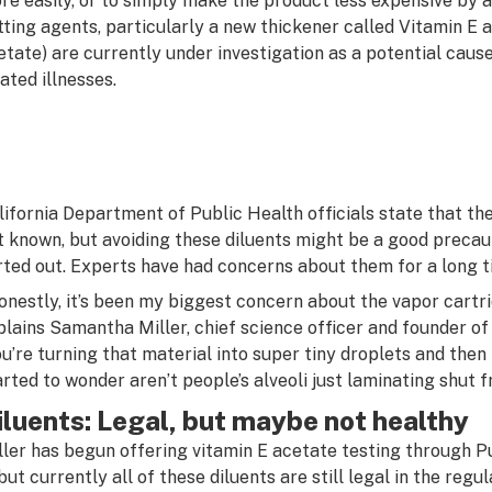
re easily, or to simply make the product less expensive by 
tting agents, particularly a new thickener called Vitamin E 
etate) are currently under investigation as a potential caus
lated illnesses.
lifornia Department of Public Health officials state that the 
t known, but avoiding these diluents might be a good precaut
rted out. Experts have had concerns about them for a long t
onestly, it’s been my biggest concern about the vapor cartr
plains Samantha Miller, chief science officer and founder of
ou’re turning that material into super tiny droplets and then 
arted to wonder aren’t people’s alveoli just laminating shut 
iluents: Legal, but maybe not healthy
ller has begun offering vitamin E acetate testing through P
, but currently all of these diluents are still legal in the re