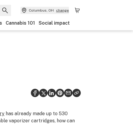
Columbus, OH
change
s
Cannabis 101
Social impact
ry
has already made up to 530
able vaporizer cartridges, how can