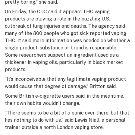
pretty boring,” she said.
On Friday, the CDC said it appears THC vaping
products are playing a role in the puzzling U.S.
outbreak of lung injuries and deaths. The agency said
many of the 800 people who got sick reported vaping
THC. It said more information was needed on whether a
single product, substance or brand is responsible.
Some researchers suspect an ingredient used as a
thickener in vaping oils, particularly in black market
products.
“It’s inconceivable that any legitimate vaping product
would cause that degree of damage,” Britton said.
Some British e-cigarette users said, in the meantime,
their own habits wouldn’t change.
“There seems to be a bit of a panic over there, but that
has nothing to do with us,” said Lewis Niall, a personal
trainer outside a north London vaping store.