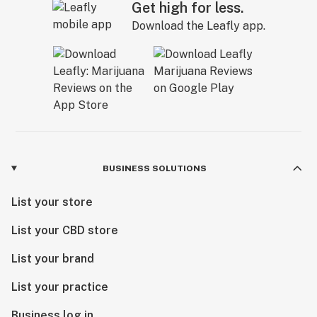
Get high for less.
Download the Leafly app.
BUSINESS SOLUTIONS
List your store
List your CBD store
List your brand
List your practice
Business log in