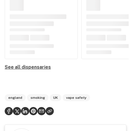
See all dispensaries
england
smoking
UK
vape safety