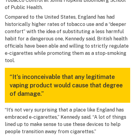
Tobacco Control at Johns Hopkins Bloomberg School
of Public Health.
Compared to the United States, England has had
historically higher rates of tobacco use and a “deeper
comfort” with the idea of substituting a less harmful
habit for a dangerous one, Kennedy said. British health
officials have been able and willing to strictly regulate
e-cigarettes while promoting them as a stop-smoking
tool.
“It's inconceivable that any legitimate
vaping product would cause that degree
of damage.”
“It’s not very surprising that a place like England has
embraced e-cigarettes,” Kennedy said. “A lot of things
lined up to make sense to use these devices to help
people transition away from cigarettes.”