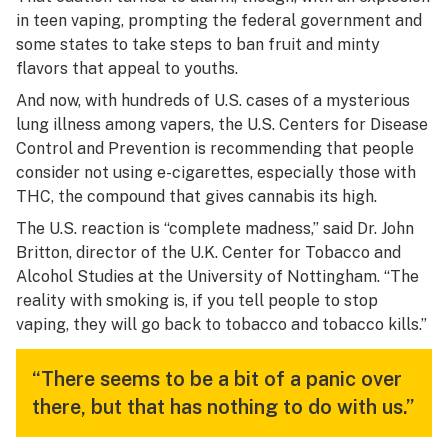
in teen vaping, prompting the federal government and
some states to take steps to ban fruit and minty
flavors that appeal to youths.
And now, with hundreds of U.S. cases of a mysterious
lung illness among vapers, the U.S. Centers for Disease
Control and Prevention is recommending that people
consider not using e-cigarettes, especially those with
THC, the compound that gives cannabis its high.
The U.S. reaction is “complete madness,” said Dr. John
Britton, director of the U.K. Center for Tobacco and
Alcohol Studies at the University of Nottingham. “The
reality with smoking is, if you tell people to stop
vaping, they will go back to tobacco and tobacco kills.”
“There seems to be a bit of a panic over
there, but that has nothing to do with us.”