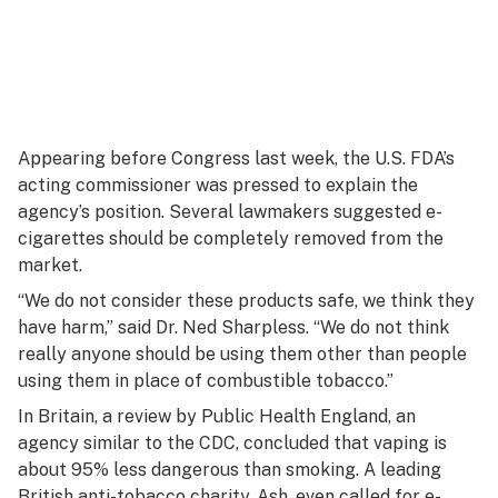
Appearing before Congress last week, the U.S. FDA’s
acting commissioner was pressed to explain the
agency’s position. Several lawmakers suggested e-
cigarettes should be completely removed from the
market.
“We do not consider these products safe, we think they
have harm,” said Dr. Ned Sharpless. “We do not think
really anyone should be using them other than people
using them in place of combustible tobacco.”
In Britain, a review by Public Health England, an
agency similar to the CDC, concluded that vaping is
about 95% less dangerous than smoking. A leading
British anti-tobacco charity, Ash, even called for e-