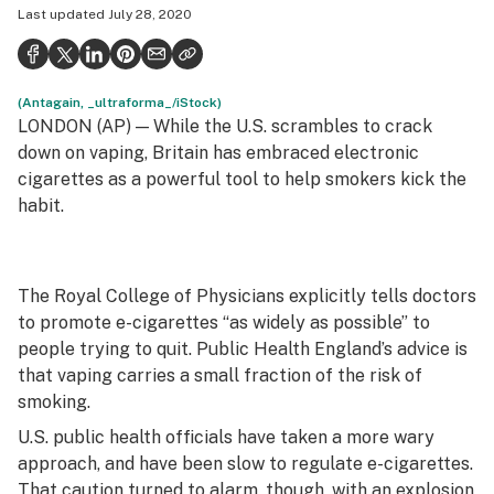
Last updated
July 28, 2020
Politics
Health
(Antagain, _ultraforma_/iStock)
Lifestyle
LONDON (AP) — While the U.S. scrambles to crack
Science & tech
down on vaping, Britain has embraced electronic
cigarettes as a powerful tool to help smokers kick the
Industry
habit.
Reports
Canada
The Royal College of Physicians explicitly tells doctors
to promote e-cigarettes “as widely as possible” to
Podcasts
people trying to quit. Public Health England’s advice is
Leafly Lists
that vaping carries a small fraction of the risk of
smoking.
U.S. public health officials have taken a more wary
approach, and have been slow to regulate e-cigarettes.
That caution turned to alarm, though, with an explosion