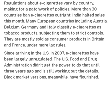
Regulations about e-cigarettes vary by country,
making for a patchwork of policies. More than 30
countries ban e-cigarettes outright; India halted sales
this month. Many European countries including Austria,
Belgium, Germany and Italy classify e-cigarettes as
tobacco products, subjecting them to strict controls.
They are mostly sold as consumer products in Britain
and France, under more lax rules.
Since arriving in the U.S. in 2007, e-cigarettes have
been largely unregulated. The U.S. Food and Drug
Administration didn’t get the power to do that until
three years ago and is still working out the details.
Black market versions, meanwhile, have flourished.