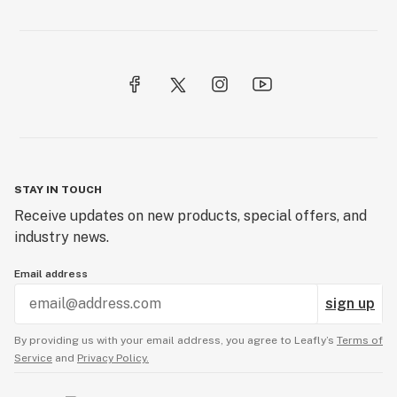
STAY IN TOUCH
Receive updates on new products, special offers, and
industry news.
Email address
sign up
By providing us with your email address, you agree to Leafly’s
Terms of
Service
and
Privacy Policy.