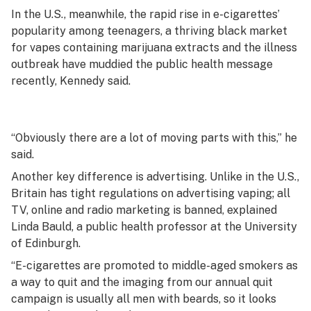
In the U.S., meanwhile, the rapid rise in e-cigarettes’
popularity among teenagers, a thriving black market
for vapes containing marijuana extracts and the illness
outbreak have muddied the public health message
recently, Kennedy said.
“Obviously there are a lot of moving parts with this,” he
said.
Another key difference is advertising. Unlike in the U.S.,
Britain has tight regulations on advertising vaping; all
TV, online and radio marketing is banned, explained
Linda Bauld, a public health professor at the University
of Edinburgh.
“E-cigarettes are promoted to middle-aged smokers as
a way to quit and the imaging from our annual quit
campaign is usually all men with beards, so it looks