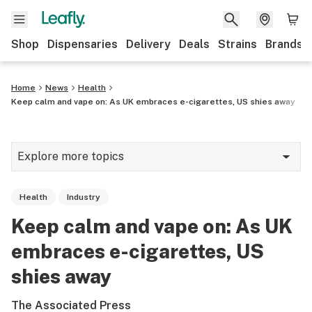
Shop
Dispensaries
Delivery
Deals
Strains
Brands
Home
News
Health
Keep calm and vape on: As UK embraces e-cigarettes, US shies away
Explore more topics
News
Health
Industry
Cannabis 101
Keep calm and vape on: As UK
Growing
embraces e-cigarettes, US
Strains & products
shies away
CBD
The Associated Press