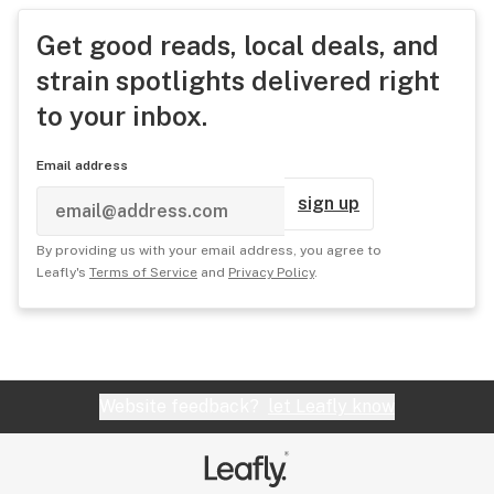
Get good reads, local deals, and
strain spotlights delivered right
to your inbox.
Email address
sign up
By providing us with your email address, you agree to
Leafly's
Terms of Service
and
Privacy Policy
.
Website feedback?
let Leafly know