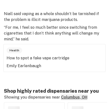
Niall said vaping as a whole shouldn’t be tarnished if
the problem is illicit marijuana products.
“For me, I feel so much better since switching from
cigarettes that I don’t think anything will change my
mind,” he said.
Health
How to spot a fake vape cartridge
Emily Earlenbaugh
Shop highly rated dispensaries near you
Showing you dispensaries near
Columbus, OH