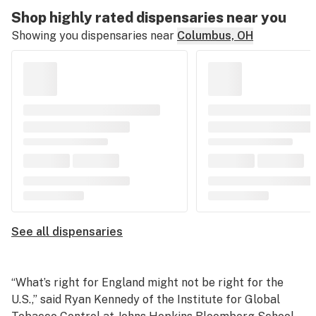
Shop highly rated dispensaries near you
Showing you dispensaries near
Columbus, OH
See all dispensaries
“What’s right for England might not be right for the
U.S.,” said Ryan Kennedy of the Institute for Global