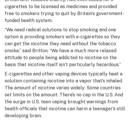
cigarettes to be licensed as medicines and provided
free to smokers trying to quit by Britain’s government-
funded health system.
“We need radical solutions to stop smoking and one
option is providing smokers with e-cigarettes so they
can get the nicotine they need without the tobacco
smoke,” said Britton. “We have a much more relaxed
attitude to people being addicted to nicotine on the
basis that nicotine itself isn’t particularly hazardous.”
E-cigarettes and other vaping devices typically heat a
solution containing nicotine into a vapor that’s inhaled.
The amount of nicotine varies widely: Some countries
set limits on the amount. There’s no cap in the U.S. And
the surge in U.S. teen vaping brought warnings from
health officials that nicotine can harm a teenager’s still
developing brain.