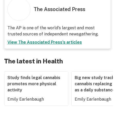
The Associated Press
The AP is one of the world's largest and most
trusted sources of independent newsgathering.
View
The Associated Press
's articles
The latest in Health
Study finds legal cannabis
Big new study track
promotes more physical
cannabis replacing 
activity
as a daily substance
Emily Earlenbaugh
Emily Earlenbaugh