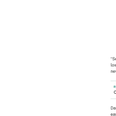
“S
lo
ne
R
C
Da
ea