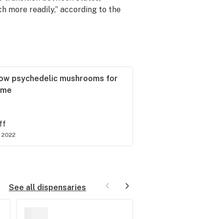
ch more readily,” according to the
ow psychedelic mushrooms for
time
ff
 2022
See all dispensaries