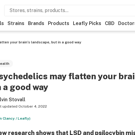
ls
Strains
Brands
Products
Leafly Picks
CBD
Doctor
tten your brain’s landscape, but in a good way
ealth
sychedelics may flatten your brai
n a good way
lvin Stovall
t updated
October 4, 2022
n Clancy / Leafly)
w research shows that LSD and psilocybin migh