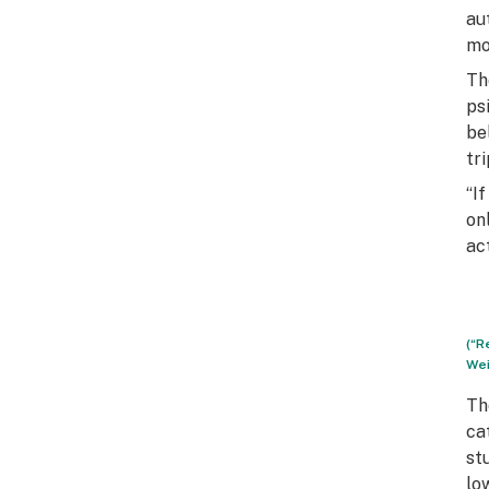
au
mo
Th
ps
be
tri
“I
on
act
(“R
Wei
Th
ca
st
lo