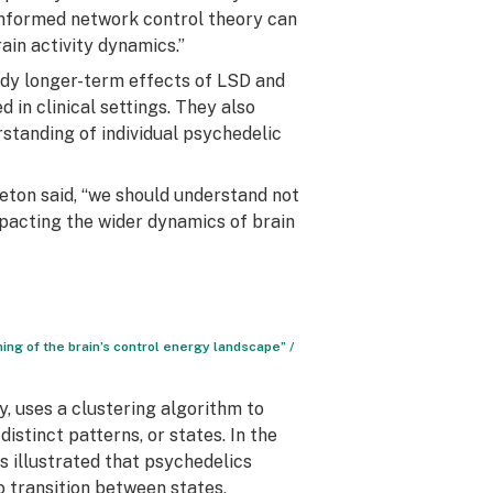
informed network control theory can
in activity dynamics.”
dy longer-term effects of LSD and
 in clinical settings. They also
standing of individual psychedelic
leton said, “we should understand not
mpacting the wider dynamics of brain
ing of the brain’s control energy landscape” /
, uses a clustering algorithm to
istinct patterns, or states. In the
s illustrated that psychedelics
o transition between states,