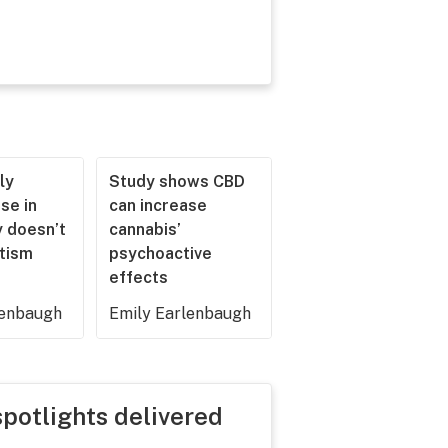
ly
Study shows CBD
se in
can increase
 doesn’t
cannabis’
utism
psychoactive
effects
lenbaugh
Emily Earlenbaugh
spotlights delivered