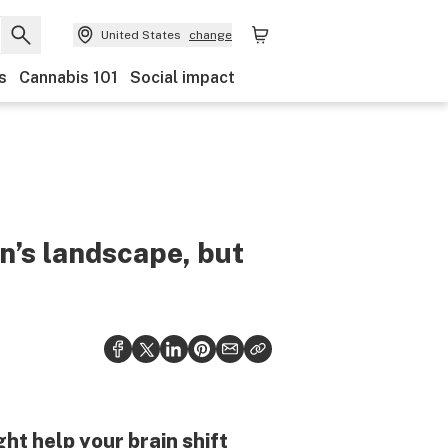
United States
change
s
Cannabis 101
Social impact
n’s landscape, but
t help your brain shift