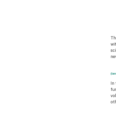
Th
wi
sc
ne
(Ia
In
fu
vo
ot