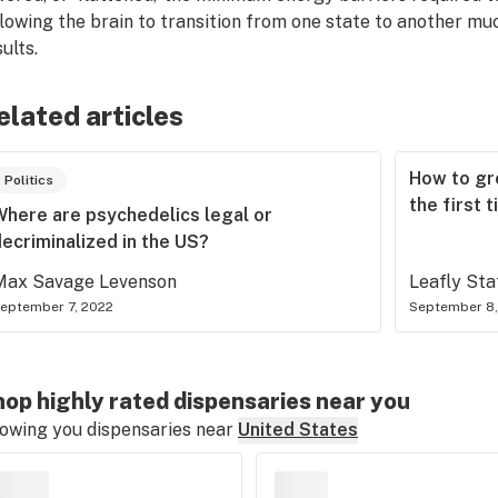
llowing the brain to transition from one state to another mu
ults.
elated articles
How to gr
Politics
the first 
Where are psychedelics legal or
ecriminalized in the US?
Max Savage Levenson
Leafly Sta
eptember 7, 2022
September 8,
op highly rated dispensaries near you
owing you dispensaries near
United States