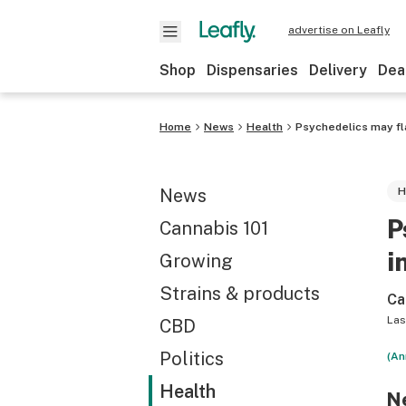
advertise on Leafly
Shop
Dispensaries
Delivery
Dea
Home
News
Health
Psychedelics may fla
News
H
P
Cannabis 101
i
Growing
Strains & products
Ca
Las
CBD
Politics
(An
Health
Ne