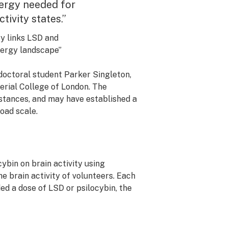
nergy needed for
tivity states.”
y links LSD and
energy landscape”
doctoral student Parker Singleton,
erial College of London. The
ubstances, and may have established a
oad scale.
ybin on brain activity using
e brain activity of volunteers. Each
ed a dose of LSD or psilocybin, the