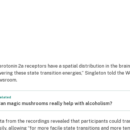
erotonin 2a receptors have a spatial distribution in the brai
wering these state transition energies,” Singleton told the W
wsroom.
elated
an magic mushrooms really help with alcoholism?
ta from the recordings revealed that participants could tra
sily, allowing “for more facile state transitions and more tem