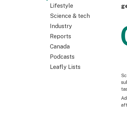
Lifestyle
ge
Science & tech
Industry
Reports
Canada
Podcasts
Leafly Lists
Sc
su
ta
Ad
af