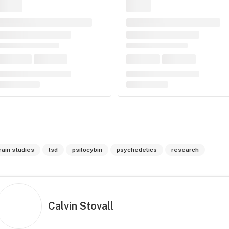
rain studies
lsd
psilocybin
psychedelics
research
Calvin Stovall