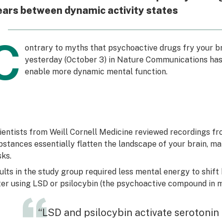
ars between dynamic activity states
C
ontrary to myths that psychoactive drugs fry your b
yesterday (October 3) in Nature Communications ha
enable more dynamic mental function.
ientists from Weill Cornell Medicine reviewed recordings f
bstances essentially flatten the landscape of your brain, ma
sks.
ults in the study group required less mental energy to shift
ter using LSD or psilocybin (the psychoactive compound in
“LSD and psilocybin activate serotonin