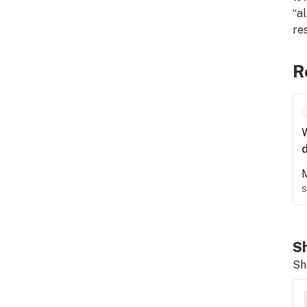
“a
res
R
d
S
Sh
Sh