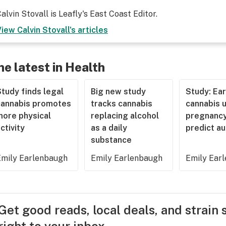
alvin Stovall is Leafly's East Coast Editor.
View
Calvin Stovall
's articles
he latest in Health
tudy finds legal
Big new study
Study: Ear
cannabis promotes
tracks cannabis
cannabis u
more physical
replacing alcohol
pregnancy
ctivity
as a daily
predict a
substance
Emily Earlenbaugh
Emily Earlenbaugh
Emily Ear
Get good reads, local deals, and strain 