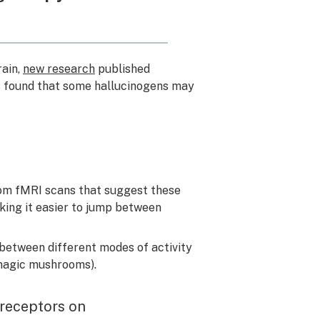
rain,
new research
published
s found that some hallucinogens may
rom fMRI scans that suggest these
king it easier to jump between
 between different modes of activity
 magic mushrooms).
 receptors on