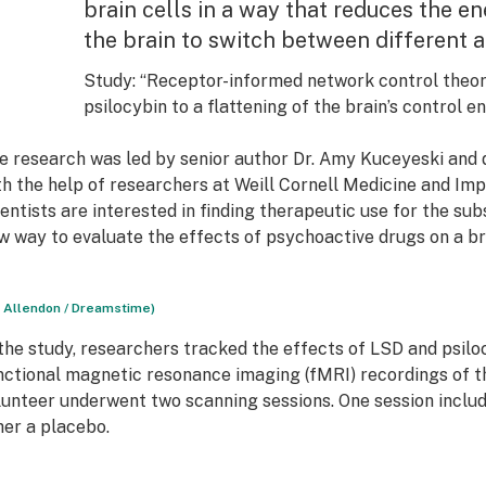
brain cells in a way that reduces the e
the brain to switch between different ac
Study
: “Receptor-informed network control theor
psilocybin to a flattening of the brain’s control 
e research was led by senior author Dr. Amy Kuceyeski and 
th the help of researchers at Weill Cornell Medicine and Imp
ientists are interested in finding therapeutic use for the s
w way to evaluate the effects of psychoactive drugs on a br
n Allendon / Dreamstime)
 the study, researchers tracked the effects of LSD and psiloc
nctional magnetic resonance imaging (fMRI) recordings of th
lunteer underwent two scanning sessions. One session includ
her a placebo.