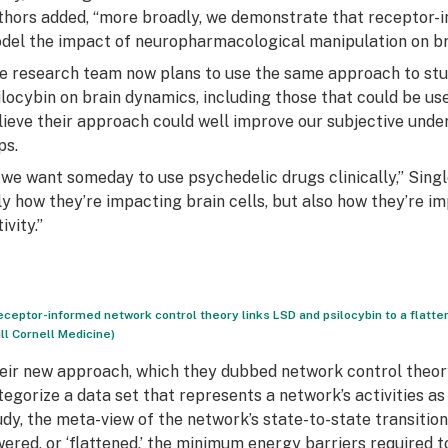
thors added, “more broadly, we demonstrate that receptor-
del the impact of neuropharmacological manipulation on bra
e research team now plans to use the same approach to stu
ilocybin on brain dynamics, including those that could be used
lieve their approach could well improve our subjective under
ps.
f we want someday to use psychedelic drugs clinically,” Sing
ly how they’re impacting brain cells, but also how they’re i
ivity.”
eceptor-informed network control theory links LSD and psilocybin to a flatten
ll Cornell Medicine)
eir new approach, which they dubbed network control theory
tegorize a data set that represents a network’s activities as d
udy, the meta-view of the network’s state-to-state transition
wered, or ‘flattened,’ the minimum energy barriers required t