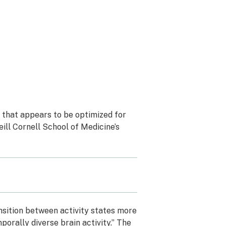
n that appears to be optimized for
eill Cornell School of Medicine’s
nsition between activity states more
porally diverse brain activity.” The