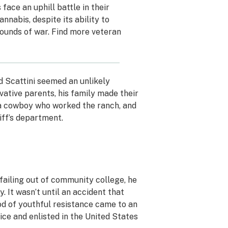
ace an uphill battle in their
nnabis, despite its ability to
ounds of war. Find more veteran
d Scattini seemed an unlikely
ative parents, his family made their
 a cowboy who worked the ranch, and
iff’s department.
failing out of community college, he
y. It wasn’t until an accident that
iod of youthful resistance came to an
ice and enlisted in the United States