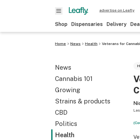
advertise on Leafly
Shop
Dispensaries
Delivery
Dea
Home
News
Health
Veterans for Cannabi
News
H
V
Cannabis 101
C
Growing
Strains & products
Ni
Las
CBD
Politics
(Co
Health
Ve