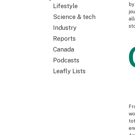
by
Lifestyle
jo
Science & tech
al
st
Industry
Reports
Canada
Podcasts
Leafly Lists
Fr
wo
to
en