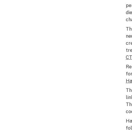
pe
di
ch
Th
ne
cr
tr
C
Re
fo
Ha
Th
li
Th
co
Ha
fo