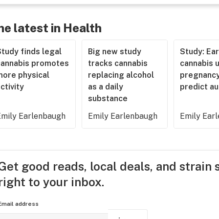
he latest in Health
tudy finds legal
Big new study
Study: Ear
cannabis promotes
tracks cannabis
cannabis u
more physical
replacing alcohol
pregnancy
ctivity
as a daily
predict a
substance
Emily Earlenbaugh
Emily Earlenbaugh
Emily Ear
Get good reads, local deals, and strain 
right to your inbox.
Email address