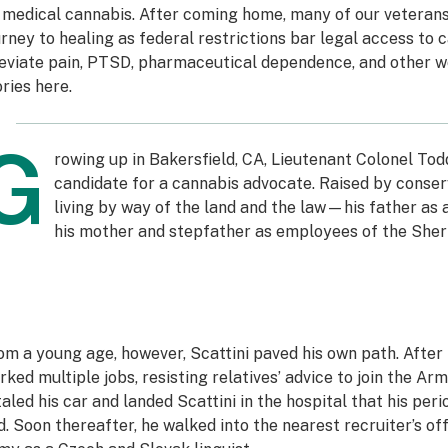
 medical cannabis. After coming home, many of our veterans f
urney to healing as federal restrictions bar legal access to ca
leviate pain, PTSD, pharmaceutical dependence, and other w
ories
here
.
G
rowing up in Bakersfield, CA, Lieutenant Colonel Tod
candidate for a cannabis advocate. Raised by conserv
living by way of the land and the law—his father as
his mother and stepfather as employees of the Sher
om a young age, however, Scattini paved his own path. After 
rked multiple jobs, resisting relatives’ advice to join the Arm
taled his car and landed Scattini in the hospital that his per
d. Soon thereafter, he walked into the nearest recruiter’s off