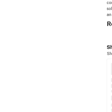
co
so
an
R
Sh
Sh