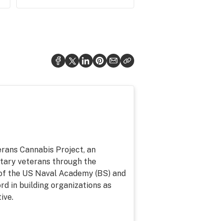
erans Cannabis Project, an
litary veterans through the
of the US Naval Academy (BS) and
d in building organizations as
ive.