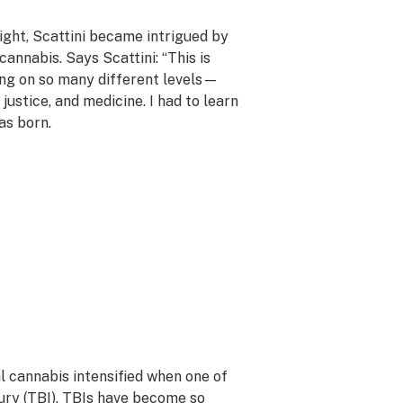
light, Scattini became intrigued by
cannabis. Says Scattini: “This is
ng on so many different levels—
ustice, and medicine. I had to learn
as born.
l cannabis intensified when one of
ury (TBI)
. TBIs have become so