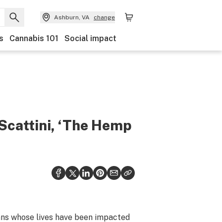
Ashburn, VA
change
s
Cannabis 101
Social impact
Scattini, ‘The Hemp
rans whose lives have been impacted