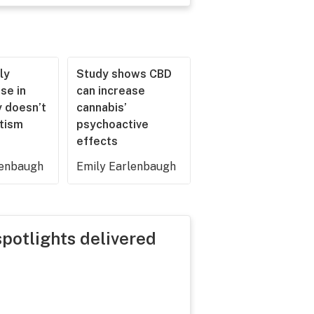
ly
Study shows CBD
se in
can increase
 doesn’t
cannabis’
utism
psychoactive
effects
lenbaugh
Emily Earlenbaugh
spotlights delivered