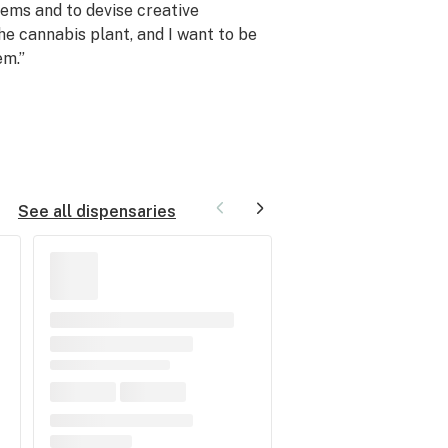
ems and to devise creative
the cannabis plant, and I want to be
em.”
See all dispensaries