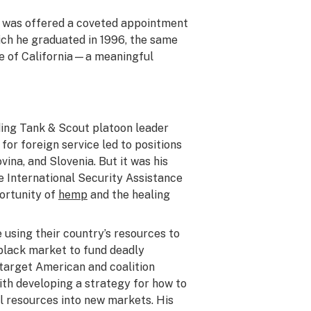
He was offered a coveted appointment
ich he graduated in 1996, the same
te of California—a meaningful
uding Tank & Scout platoon leader
or foreign service led to positions
ina, and Slovenia. But it was his
e International Security Assistance
portunity of
hemp
and the healing
 using their country’s resources to
black market to fund deadly
 target American and coalition
ith developing a strategy for how to
l resources into new markets. His