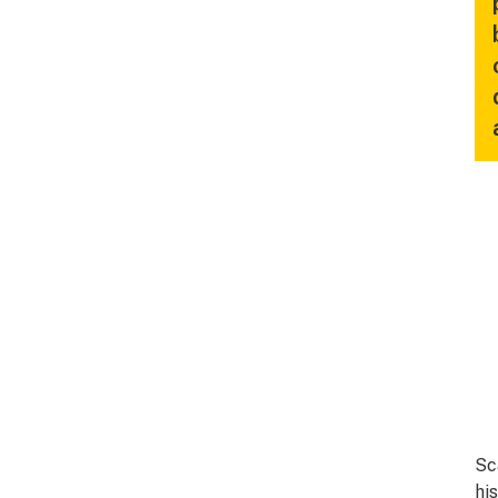
Sc
hi