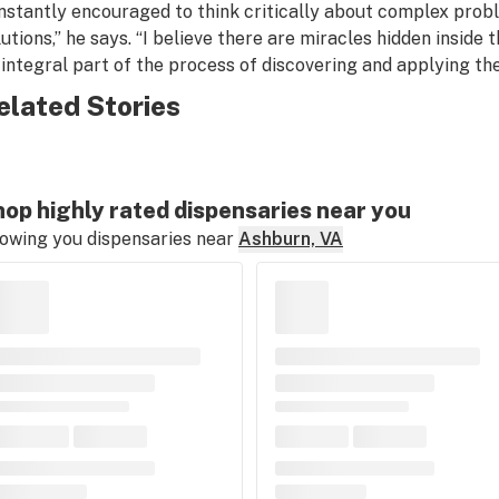
nstantly encouraged to think critically about complex probl
lutions,” he says. “I believe there are miracles hidden inside 
 integral part of the process of discovering and applying th
elated Stories
op highly rated dispensaries near you
owing you dispensaries near
Ashburn, VA