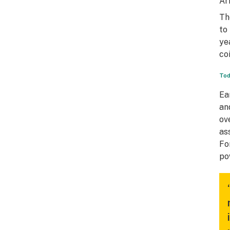
Ar
Th
to
ye
co
Tod
Ea
an
ov
as
Fo
po