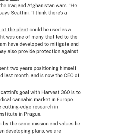
 the Iraq and Afghanistan wars. “He
ays Scattini. “I think there’s a
of the plant
could be used as a
ght was one of many that led to the
team have developed to mitigate and
 may also provide protection against
spent two years positioning himself
red last month, and is now the CEO of
cattini’s goal with Harvest 360 is to
dical cannabis market in Europe.
 cutting-edge research in
nstitute in Prague.
en by the same mission and values he
hen developing plans, we are