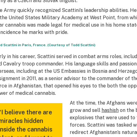
my as a Czech and Slovak linguist.
e Army quickly recognized Scattini’s leadership abilities. 
 the United States Military Academy at West Point, from wh
ar cannabis was made legal for medical use in his home sta
incidence he marks with pride.
d Scattini in Paris, France. (Courtesy of Todd Scattini)
rly in his career, Scattini served in combat arms roles, incl
d Cavalry troop commander. His language skills and passion f
erseas, including at the US Embassies in Bosnia and Herzegov
signment in 2011, as a senior advisor to the commander of th
rce in Afghanistan, that opened his eyes to the both the op
wer of medical cannabis.
At the time, the Afghans were
grow and sell
hashish
on the 
“I believe there are
explosives that were used to
miracles hidden
forces. Scattini was tasked w
inside the cannabis
redirect Afghanistan’s natura