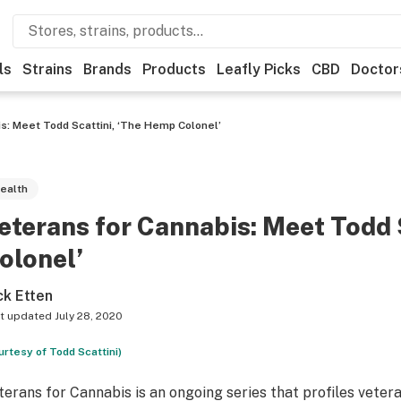
ls
Strains
Brands
Products
Leafly Picks
CBD
Doctor
s: Meet Todd Scattini, ‘The Hemp Colonel’
ealth
eterans for Cannabis: Meet Todd 
olonel’
ck Etten
t updated
July 28, 2020
urtesy of Todd Scattini)
terans for Cannabis is an ongoing series that profiles vete