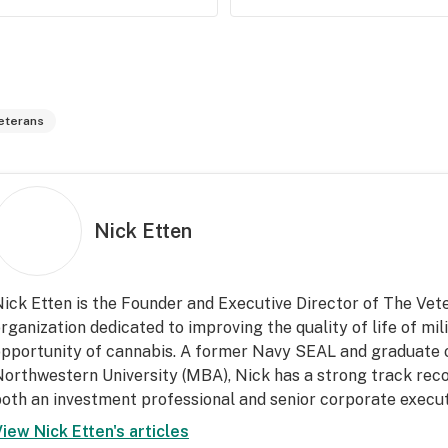
eterans
Nick Etten
ick Etten is the Founder and Executive Director of The Vet
rganization dedicated to improving the quality of life of mi
pportunity of cannabis. A former Navy SEAL and graduate 
orthwestern University (MBA), Nick has a strong track recor
oth an investment professional and senior corporate execut
View
Nick Etten
's articles