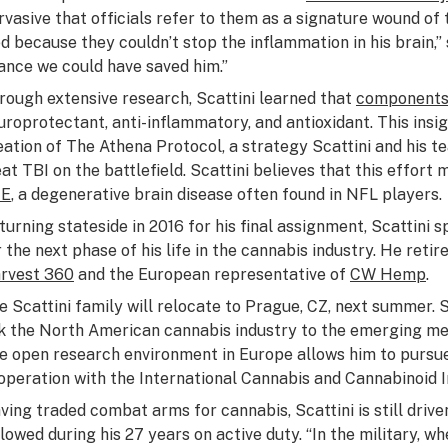
rvasive that officials refer to them as a signature wound of
ed because they couldn’t stop the inflammation in his brain,” s
ance we could have saved him.”
rough extensive research, Scattini learned that
components 
uroprotectant, anti-inflammatory, and antioxidant. This insi
eation of The Athena Protocol, a strategy Scattini and his 
eat TBI on the battlefield. Scattini believes that this effort
TE
, a degenerative brain disease often found in NFL players.
turning stateside in 2016 for his final assignment, Scattini 
r the next phase of his life in the cannabis industry. He reti
rvest 360
and the European representative of
CW Hemp
.
e Scattini family will relocate to Prague, CZ, next summer. S
nk the North American cannabis industry to the emerging me
e open research environment in Europe allows him to pursue
operation with the International Cannabis and Cannabinoid I
ving traded combat arms for cannabis, Scattini is still driv
llowed during his 27 years on active duty. “In the military, w