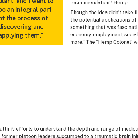
plant, and I want to
recommendation? Hemp.
be an integral part
Though the idea didn’t take f
of the process of
the potential applications of 
discovering and
something that was fascinati
applying them.”
economy, employment, social j
more.” The “Hemp Colonel” w
attini’s efforts to understand the depth and range of medica
s former platoon leaders succumbed to a
traumatic brain inj