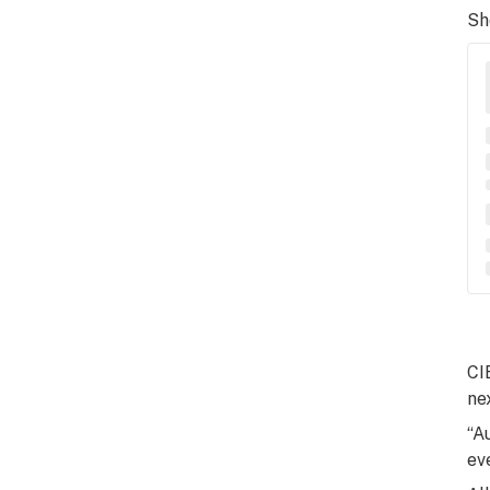
Sh
CI
ne
“A
ev