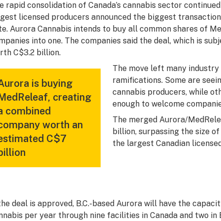
e rapid consolidation of Canada’s cannabis sector continued
rgest licensed producers announced the biggest transaction 
te. Aurora Cannabis intends to buy all common shares of M
mpanies into one. The companies said the deal, which is subj
rth C$3.2 billion.
The move left many industry 
ramifications. Some are seei
Aurora is buying
cannabis producers, while oth
MedReleaf, creating
enough to welcome companies 
a combined
The merged Aurora/MedRelea
company worth an
billion, surpassing the size 
estimated C$7
the largest Canadian license
billion
 the deal is approved, B.C.-based Aurora will have the capac
nnabis per year through nine facilities in Canada and two in