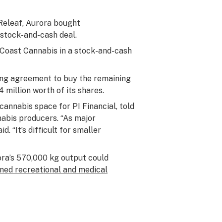
Releaf, Aurora bought
stock-and-cash deal.
 Coast Cannabis in a stock-and-cash
ing agreement to buy the remaining
million worth of its shares.
cannabis space for PI Financial, told
nabis producers. “As major
. “It’s difficult for smaller
ora’s 570,000 kg output could
ned recreational and medical