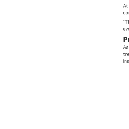
At
co
“T
ev
P
As
tr
ins