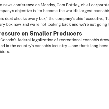
 a news conference on Monday, Cam Battley, chief corporate 
mpany’s objective is “to become the world’s largest cannabi
his deal checks every box,” the company’s chief executive, Te
ery box now, and we’re not looking back and we’re not going t
ressure on Smaller Producers
 Canada’s federal legalization of recreational cannabis draw
end in the country’s cannabis industry—one that’s long been
iders.