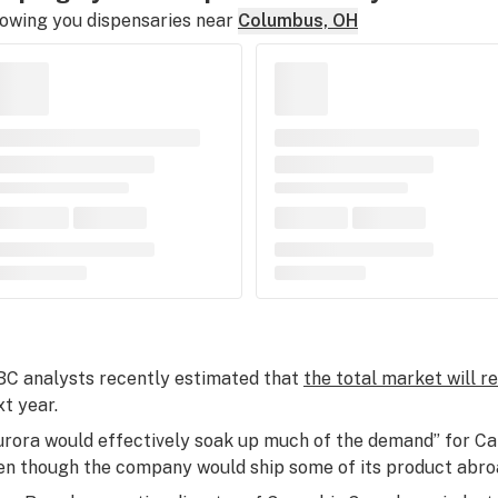
owing you dispensaries near
Columbus, OH
BC analysts recently estimated that
the total market will r
xt year.
urora would effectively soak up much of the demand” for Ca
en though the company would ship some of its product abro