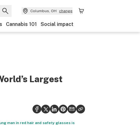
Columbus, OH
change
s
Cannabis 101
Social impact
World’s Largest
young man in red hair and safety glasses is