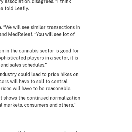
 association, disagrees. “I think
e told Leafly.
 “We will see similar transactions in
and MedReleaf. “You will see lot of
n in the cannabis sector is good for
isticated players in a sector, it is
and sales schedules.”
ndustry could lead to price hikes on
ers will have to sell to central
rices will have to be reasonable.
 “It shows the continued normalization
ncial markets, consumers and others.”