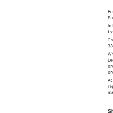
Fo
Sa
In
tr
On
33
Wh
Le
pr
pr
Ac
re
ma
Sh