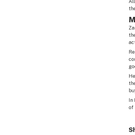
Al
th
M
Za
th
ac
Re
co
go
He
th
bu
In
of
Sh