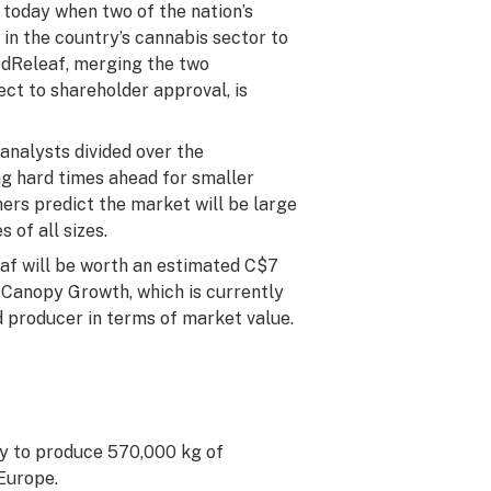
 today when two of the nation’s
in the country’s cannabis sector to
edReleaf, merging the two
ect to shareholder approval, is
analysts divided over the
ng hard times ahead for smaller
ers predict the market will be large
of all sizes.
f will be worth an estimated C$7
of Canopy Growth, which is currently
d producer in terms of market value.
ity to produce 570,000 kg of
 Europe.