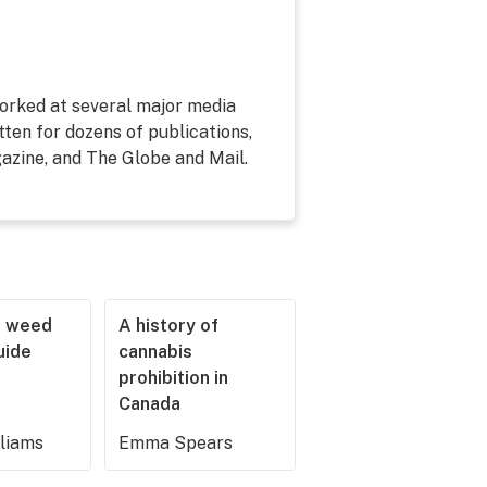
 worked at several major media
tten for dozens of publications,
zine, and The Globe and Mail.
r weed
A history of
guide
cannabis
prohibition in
Canada
lliams
Emma Spears