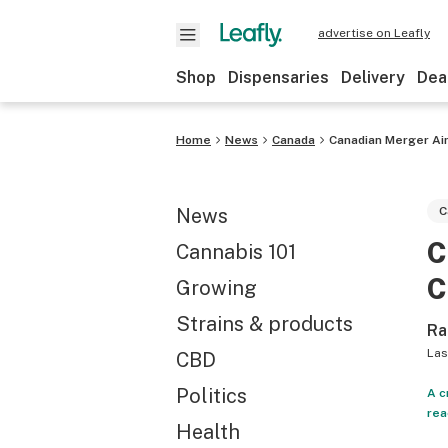
advertise on Leafly
Shop
Dispensaries
Delivery
Dea
Home
News
Canada
Canadian Merger Aim
News
C
C
Cannabis 101
C
Growing
Strains & products
Ra
Las
CBD
Politics
A c
rea
Health