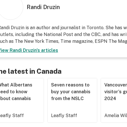
Randi Druzin
andi Druzin is an author and journalist in Toronto. She has
utlets, including the National Post and the CBC, and has wri
such as The New York Times, Time magazine, ESPN The Maga
View
Randi Druzin
's articles
he latest in Canada
What Albertans
Seven reasons to
Vancouve
need to know
buy your cannabis
visitor’s 
about cannabis
from the NSLC
2024
eafly Staff
Leafly Staff
Amelia Wi