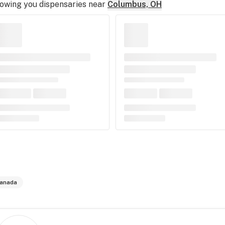
owing you dispensaries near
Columbus, OH
anada