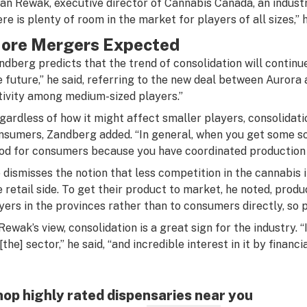
lan Rewak, executive director of Cannabis Canada, an industry
ere is plenty of room in the market for players of all sizes,” h
ore Mergers Expected
ndberg predicts that the trend of consolidation will continue.
e future,” he said, referring to the new deal between Aurora 
tivity among medium-sized players.”
gardless of how it might affect smaller players, consolidatio
nsumers, Zandberg added. “In general, when you get some soph
od for consumers because you have coordinated production 
 dismisses the notion that less competition in the cannabis i
e retail side. To get their product to market, he noted, produc
yers in the provinces rather than to consumers directly, so p
 Rewak’s view, consolidation is a great sign for the industry.
 [the] sector,” he said, “and incredible interest in it by fina
op highly rated dispensaries near you