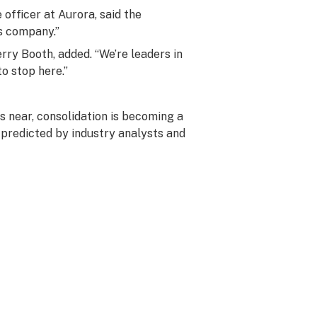
officer at Aurora, said the
s company.”
rry Booth, added. “We’re leaders in
o stop here.”
s near, consolidation is becoming a
 predicted by industry analysts and