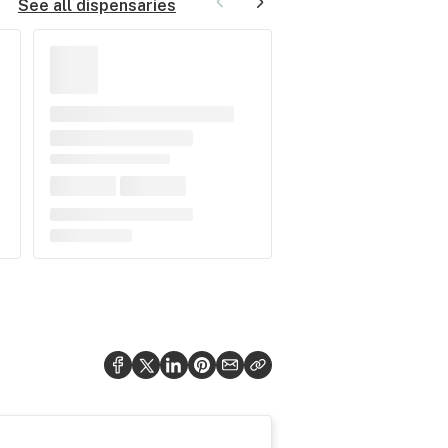
See all dispensaries