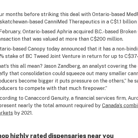
ur months before striking this deal with Ontario-based Med
skatchewan-based CanniMed Therapeutics in a C$1.1 billion 
 February, Ontario-based Aphria acquired B.C.-based Broken
ansaction that was valued at more than C$200 million.
tario-based Canopy today announced that it has a non-bind
% stake of BC Tweed Joint Venture in return for up to C$374 
at’s this all mean? Jason Zandberg, an analyst covering the 
afly that consolidation could squeeze out many smaller can
oducers become bigger it puts pressure on the others,” he said
oducers to compete with that much firepower.”
cording to Canaccord Genuity, a financial services firm, Aur
present nearly the total amount required by
Canada’s combi
rkets
by 2021.
op highly rated dispensaries near you