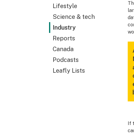
Th
Lifestyle
la
Science & tech
da
co
Industry
wo
Reports
Canada
Podcasts
Leafly Lists
If
ca