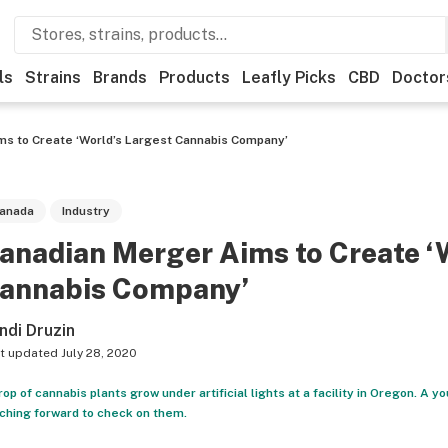
ls
Strains
Brands
Products
Leafly Picks
CBD
Doctor
s to Create ‘World’s Largest Cannabis Company’
anada
Industry
anadian Merger Aims to Create ‘
annabis Company’
ndi Druzin
t updated
July 28, 2020
rop of cannabis plants grow under artificial lights at a facility in Oregon. A 
ching forward to check on them.