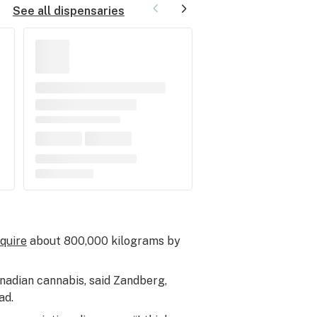
See all dispensaries
equire
about 800,000 kilograms by
nadian cannabis, said Zandberg,
ad.