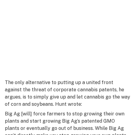
The only alternative to putting up a united front
against the threat of corporate cannabis patents, he
argues, is to simply give up and let cannabis go the way
of corn and soybeans. Hunt wrote:
Big Ag [will] force farmers to stop growing their own
plants and start growing Big Ag’s patented GMO
plants or eventually go out of business. While Big Ag