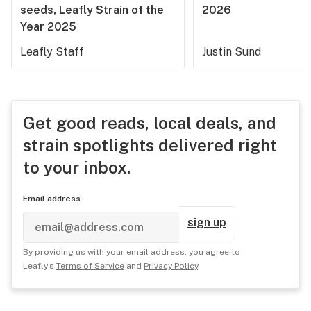
seeds, Leafly Strain of the
2026
Year 2025
Leafly Staff
Justin Sund
Get good reads, local deals, and
strain spotlights delivered right
to your inbox.
Email address
sign up
By providing us with your email address, you agree to
Leafly's
Terms of Service
and
Privacy Policy
.