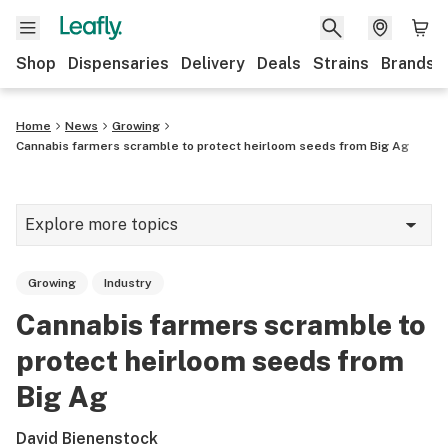
Shop
Dispensaries
Delivery
Deals
Strains
Brands
Home
News
Growing
Cannabis farmers scramble to protect heirloom seeds from Big Ag
Explore more topics
News
Growing
Industry
Cannabis 101
Cannabis farmers scramble to
Growing
protect heirloom seeds from
Strains & products
Big Ag
CBD
David Bienenstock