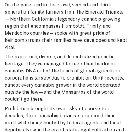
On the panel and in the crowd, second- and third-
generation family farmers from the Emerald Triangle
—Northern California’s legendary cannabis growing
region that encompasses Humboldt, Trinity, and
Mendocino counties—spoke with great pride of
heirloom strains their families have developed and kept
vital.
Theirs is a rich, diverse, and decentralized genetic
heritage. They’ve managed to keep their heirloom
cannabis DNA out of the hands of global agricultural
corporations largely due to prohibition. Until recently,
almost every cannabis grower in the world operated
outside the law—and the Monsantos of the world
couldn’t go there.
Prohibition brought its own risks, of course.
For
decades, these cannabis botanists practiced their
craft while being hunted by federal agents and local
deputies. Now, in the era of state-legal cultivation and