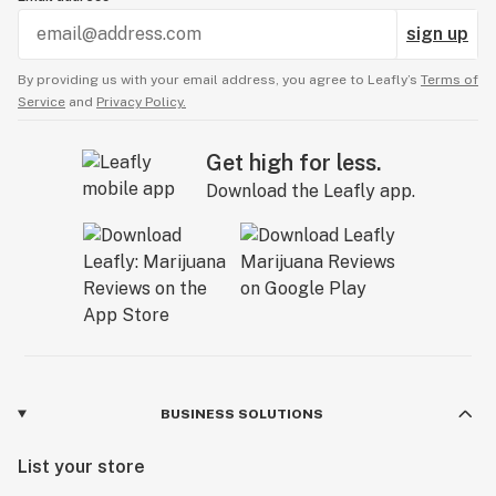
sign up
By providing us with your email address, you agree to Leafly’s
Terms of
Service
and
Privacy Policy.
Get high for less.
Download the Leafly app.
BUSINESS SOLUTIONS
List your store