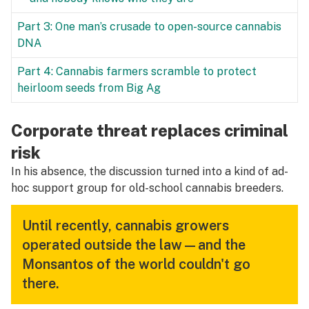
Part 3: One man’s crusade to open-source cannabis
DNA
Part 4: Cannabis farmers scramble to protect
heirloom seeds from Big Ag
Corporate threat replaces criminal
risk
In his absence, the discussion turned into a kind of ad-
hoc support group for old-school cannabis breeders.
Until recently, cannabis growers
operated outside the law—and the
Monsantos of the world couldn't go
there.