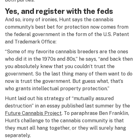
Yes, and register with the feds
And so, irony of ironies, Hunt says the cannabis
community’s best bet for protection now comes from
the federal government in the form of the U.S. Patent
and Trademark Office:
“Some of my favorite cannabis breeders are the ones
who did it in the 1970s and 80s,” he says, “and back then
you absolutely knew that you couldn’t trust the
government. So the last thing many of them want to do
now is trust the government. But guess what, that’s
who grants intellectual property protection.”
Hunt laid out his strategy of “mutually assured
destruction” in an essay published last summer by the
Future Cannabis Project
. To paraphrase Ben Franklin,
Hunt’s challenge to the cannabis community is that
they must all hang together, or they will surely hang
separately.