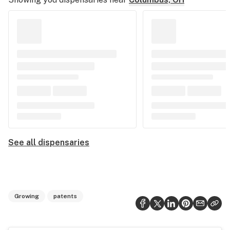
See all dispensaries
Growing
patents