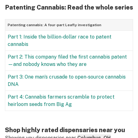
Patenting Cannabis: Read the whole series
Patenting cannabis: A four-part Leafly investigation
Part 1: Inside the billion-dollar race to patent
cannabis
Part 2: This company filed the first cannabis patent
—and nobody knows who they are
Part 3: One man’s crusade to open-source cannabis
DNA
Part 4: Cannabis farmers scramble to protect
heirloom seeds from Big Ag
Shop highly rated dispensaries near you
Showing you dispensaries near
Columbus, OH