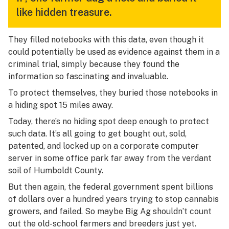
like hidden treasure.
They filled notebooks with this data, even though it
could potentially be used as evidence against them in a
criminal trial, simply because they found the
information so fascinating and invaluable.
To protect themselves, they buried those notebooks in
a hiding spot 15 miles away.
Today, there’s no hiding spot deep enough to protect
such data. It’s all going to get bought out, sold,
patented, and locked up on a corporate computer
server in some office park far away from the verdant
soil of Humboldt County.
But then again, the federal government spent billions
of dollars over a hundred years trying to stop cannabis
growers, and failed. So maybe Big Ag shouldn’t count
out the old-school farmers and breeders just yet.