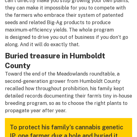
can’t directly make you stop growing your own plants,
they can make it impossible for you to compete with
the farmers who embrace their system of patented
seeds and related Big-Ag products to produce
maximum-efficiency yields. The whole program
is designed to drive you out of business if you don’t go
along. And it will do exactly that.
Buried treasure in Humboldt
County
Toward the end of the Meadowlands roundtable, a
second-generation grower from Humboldt County
recalled how throughout prohibition, his family kept
detailed records documenting their farm’s tiny in-house
breeding program, so as to choose the right plants to
propagate year after year.
To protect his family's cannabis genetic
IP, one farmer dug a hole and buried it