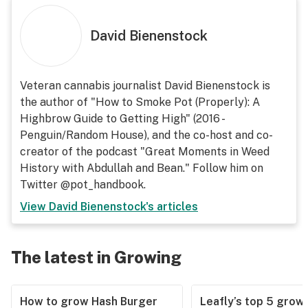
David Bienenstock
Veteran cannabis journalist David Bienenstock is
the author of "How to Smoke Pot (Properly): A
Highbrow Guide to Getting High" (2016 -
Penguin/Random House), and the co-host and co-
creator of the podcast "Great Moments in Weed
History with Abdullah and Bean." Follow him on
Twitter @pot_handbook.
View
David Bienenstock
's articles
The latest in Growing
How to grow Hash Burger
Leafly’s top 5 grow 