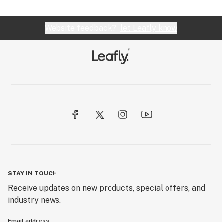
Website feedback?
let Leafly know
STAY IN TOUCH
Receive updates on new products, special offers, and
industry news.
Email address