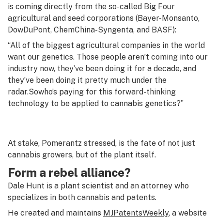
is coming directly from the so-called Big Four
agricultural and seed corporations (Bayer-Monsanto,
DowDuPont, ChemChina-Syngenta, and BASF):
“All of the biggest agricultural companies in the world
want our genetics. Those people aren’t coming into our
industry now, they’ve been doing it for a decade, and
they’ve been doing it pretty much under the
radar.
So
who’s paying for this forward-thinking
technology to be applied to cannabis genetics?”
At stake, Pomerantz stressed, is the fate of not just
cannabis growers, but of the plant itself.
Form a rebel alliance?
Dale Hunt is a plant scientist and an attorney who
specializes in both cannabis and patents.
He created and maintains
MJPatentsWeekly
, a website