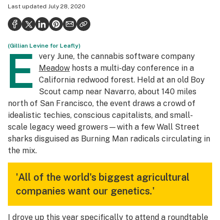
Last updated
July 28, 2020
Politics
Health
(Gillian Levine for Leafly)
Lifestyle
E
very June,
the cannabis software company
Science & tech
Meadow
hosts a multi-day conference in a
California redwood forest. Held at an old Boy
Industry
Scout camp near Navarro, about 140 miles
north of San Francisco, the event draws a crowd of
Reports
idealistic techies, conscious capitalists, and small-
Canada
scale legacy weed growers—with a few Wall Street
sharks disguised as Burning Man radicals circulating in
Podcasts
the mix.
Leafly Lists
'All of the world's biggest agricultural
companies want our genetics.'
I drove up this year specifically to attend a roundtable