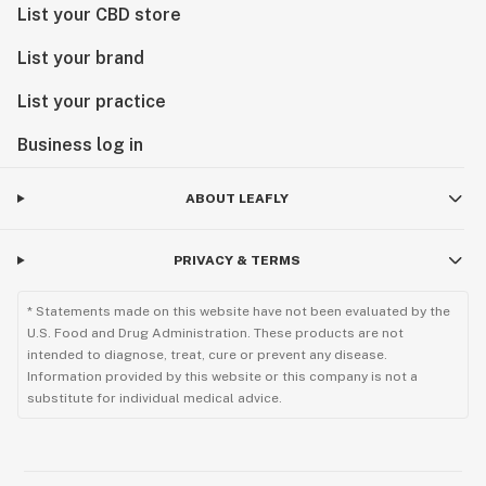
List your CBD store
List your brand
List your practice
Business log in
ABOUT LEAFLY
PRIVACY & TERMS
* Statements made on this website have not been evaluated by the
U.S. Food and Drug Administration. These products are not
intended to diagnose, treat, cure or prevent any disease.
Information provided by this website or this company is not a
substitute for individual medical advice.