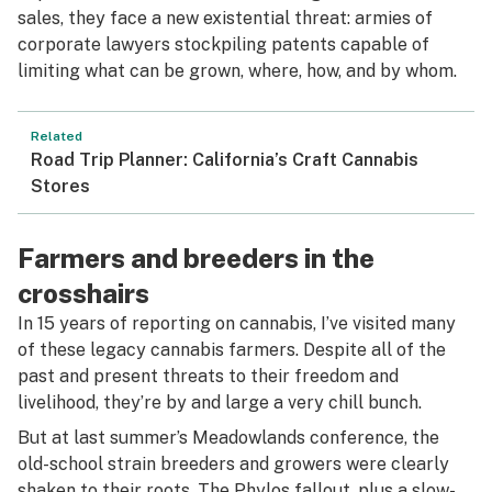
sales, they face a new existential threat: armies of
corporate lawyers stockpiling patents capable of
limiting what can be grown, where, how, and by whom.
Related
Road Trip Planner: California’s Craft Cannabis
Stores
Farmers and breeders in the
crosshairs
In 15 years of reporting on cannabis, I’ve visited many
of these legacy cannabis farmers. Despite all of the
past and present threats to their freedom and
livelihood, they’re by and large a very chill bunch.
But at last summer’s Meadowlands conference, the
old-school strain breeders and growers were clearly
shaken to their roots. The Phylos fallout, plus a slow-