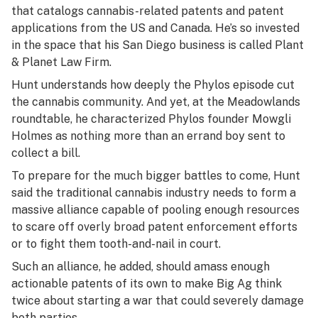
that catalogs cannabis-related patents and patent
applications from the US and Canada.
He’s so invested
in the space that his San Diego business is called Plant
& Planet Law Firm.
Hunt understands how deeply the Phylos episode cut
the cannabis community. And yet, at the Meadowlands
roundtable, he characterized Phylos founder Mowgli
Holmes as nothing more than an errand boy sent to
collect a bill.
To prepare for the much bigger battles to come, Hunt
said the traditional cannabis industry needs to form a
massive alliance capable of pooling enough resources
to scare off overly broad patent enforcement efforts
or to fight them tooth-and-nail in court.
Such an alliance, he added, should amass enough
actionable patents of its own to make Big Ag think
twice about starting a war that could severely damage
both parties.