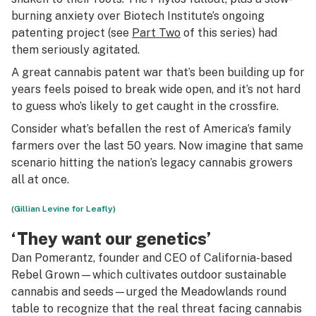
burning anxiety over Biotech Institute’s ongoing
patenting project (see
Part Two
of this series) had
them seriously agitated.
A great cannabis patent war that’s been building up for
years feels poised to break wide open, and it’s not hard
to guess who’s likely to get caught in the crossfire.
Consider what’s befallen the rest of America’s family
farmers over the last 50 years. Now imagine that same
scenario hitting the nation’s legacy cannabis growers
all at once.
(Gillian Levine for Leafly)
‘They want our genetics’
Dan Pomerantz, founder and CEO of California-based
Rebel Grown—which cultivates outdoor sustainable
cannabis and seeds—urged the Meadowlands round
table to recognize that the real threat facing cannabis