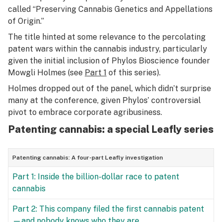
called “Preserving Cannabis Genetics and Appellations
of Origin.”
The title hinted at some relevance to the percolating
patent wars within the cannabis industry, particularly
given the initial inclusion of Phylos Bioscience founder
Mowgli Holmes (see
Part 1
of this series).
Holmes dropped out of the panel, which didn’t surprise
many at the conference, given
Phylos’ controversial
pivot
to embrace corporate agribusiness.
Patenting cannabis: a special Leafly series
Patenting cannabis: A four-part Leafly investigation
Part 1: Inside the billion-dollar race to patent
cannabis
Part 2: This company filed the first cannabis patent
—and nobody knows who they are