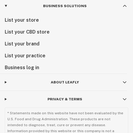
BUSINESS SOLUTIONS
List your store
List your CBD store
List your brand
List your practice
Business log in
ABOUT LEAFLY
PRIVACY & TERMS
* Statements made on this website have not been evaluated by the
U.S. Food and Drug Administration. These products are not
intended to diagnose, treat, cure or prevent any disease.
Information provided by this website or this company is not a