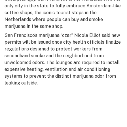
only city in the state to fully embrace Amsterdam-like
coffee shops, the iconic tourist stops in the
Netherlands where people can buy and smoke
marijuana in the same shop.
San Francisco’s marijuana “czar” Nicole Elliot said new
permits will be issued once city health officials finalize
regulations designed to protect workers from
secondhand smoke and the neighborhood from
unwelcomed odors. The lounges are required to install
expensive heating, ventilation and air conditioning
systems to prevent the distinct marijuana odor from
leaking outside.