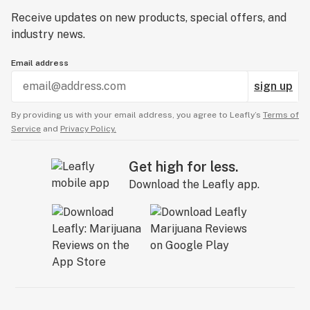
Receive updates on new products, special offers, and
industry news.
Email address
sign up
By providing us with your email address, you agree to Leafly’s
Terms of
Service
and
Privacy Policy.
Get high for less.
Download the Leafly app.