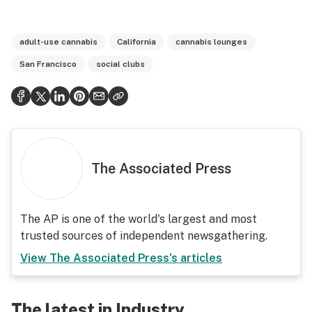
adult-use cannabis
California
cannabis lounges
San Francisco
social clubs
The Associated Press
The AP is one of the world's largest and most
trusted sources of independent newsgathering.
View
The Associated Press
's articles
The latest in Industry