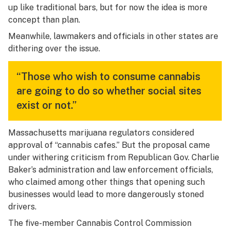
up like traditional bars, but for now the idea is more
concept than plan.
Meanwhile, lawmakers and officials in other states are
dithering over the issue.
“Those who wish to consume cannabis
are going to do so whether social sites
exist or not.”
Massachusetts marijuana regulators considered
approval of “cannabis cafes.” But the proposal came
under withering criticism from Republican Gov. Charlie
Baker’s administration and law enforcement officials,
who claimed among other things that opening such
businesses would lead to more dangerously stoned
drivers.
The five-member Cannabis Control Commission