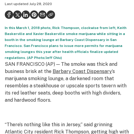
Last updated
July 28, 2020
Politics
Health
In this March 1, 2018 photo, Rick Thompson, clockwise from left, Keith
Lifestyle
Baskerville and Xavier Baskerville smoke marijuana while sitting in a
booth in the smoking lounge at Barbary Coast Dispensary in San
Science & tech
Francisco. San Francisco plans to issue more permits for marijuana
smoking lounges this year after health officials finalize updated
Industry
regulations. (AP Photo/Jeff Chiu)
SAN FRANCISCO (AP) — The smoke was thick and
Reports
business brisk at the
Barbary Coast Dispensary
‘s
Canada
marijuana smoking lounge, a darkened room that
resembles a steakhouse or upscale sports tavern with
Podcasts
its red leather seats, deep booths with high dividers,
and hardwood floors.
Leafly Lists
“There’s nothing like this in Jersey,” said grinning
Atlantic City resident Rick Thompson, getting high with