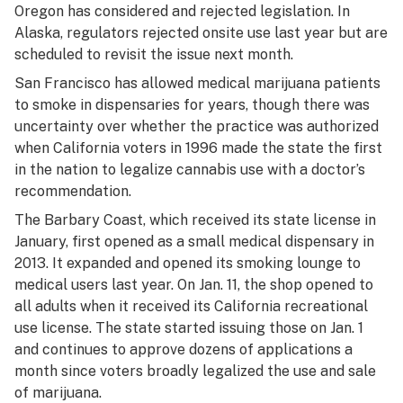
Oregon has considered and rejected legislation. In
Alaska, regulators rejected onsite use last year but are
scheduled to revisit the issue next month.
San Francisco has allowed medical marijuana patients
to smoke in dispensaries for years, though there was
uncertainty over whether the practice was authorized
when California voters in 1996 made the state the first
in the nation to legalize cannabis use with a doctor’s
recommendation.
The Barbary Coast, which received its state license in
January, first opened as a small medical dispensary in
2013. It expanded and opened its smoking lounge to
medical users last year. On Jan. 11, the shop opened to
all adults when it received its California recreational
use license. The state started issuing those on Jan. 1
and continues to approve dozens of applications a
month since voters broadly legalized the use and sale
of marijuana.