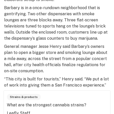
Barbary is in a once-rundown neighborhood that is
gentrifying. Two other dispensaries with smoke
lounges are three blocks away. Three flat-screen
televisions tuned to sports hang on the lounge’s brick
walls. Outside the enclosed room, customers line up at
the dispensary’s glass counters to buy marijuana.
General manager Jesse Henry said Barbary’s owners
plan to open a bigger store and smoking lounge about
a mile away, across the street from a popular concert
hall, after city health officials finalize regulations for
on-site consumption.
“This city is built for tourists,” Henry said. “We put a lot
of work into giving them a San Francisco experience.”
Strains & products
What are the strongest cannabis strains?
Leafly Staff