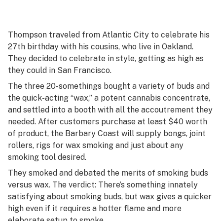
Thompson traveled from Atlantic City to celebrate his
27th birthday with his cousins, who live in Oakland.
They decided to celebrate in style, getting as high as
they could in San Francisco.
The three 20-somethings bought a variety of buds and
the quick-acting “wax,” a potent cannabis concentrate,
and settled into a booth with all the accoutrement they
needed. After customers purchase at least $40 worth
of product, the Barbary Coast will supply bongs, joint
rollers, rigs for wax smoking and just about any
smoking tool desired.
They smoked and debated the merits of smoking buds
versus wax. The verdict: There’s something innately
satisfying about smoking buds, but wax gives a quicker
high even if it requires a hotter flame and more
elaborate setup to smoke.