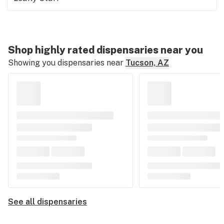
Shop highly rated dispensaries near you
Showing you dispensaries near
Tucson, AZ
See all dispensaries