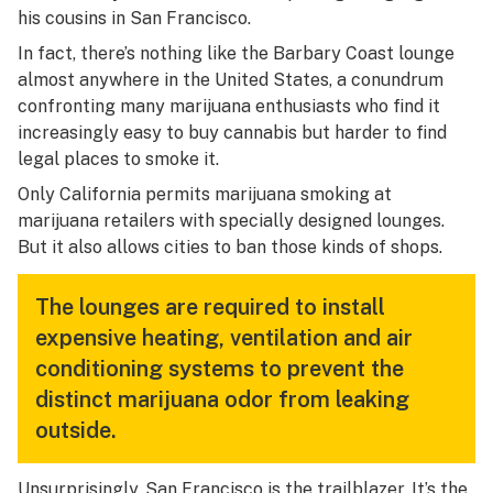
his cousins in San Francisco.
In fact, there’s nothing like the Barbary Coast lounge
almost anywhere in the United States, a conundrum
confronting many marijuana enthusiasts who find it
increasingly easy to buy cannabis but harder to find
legal places to smoke it.
Only California permits marijuana smoking at
marijuana retailers with specially designed lounges.
But it also allows cities to ban those kinds of shops.
The lounges are required to install
expensive heating, ventilation and air
conditioning systems to prevent the
distinct marijuana odor from leaking
outside.
Unsurprisingly, San Francisco is the trailblazer. It’s the