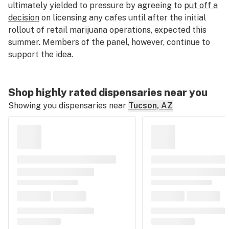
ultimately yielded to pressure by agreeing to
put off a
decision
on licensing any cafes until after the initial
rollout of retail marijuana operations, expected this
summer. Members of the panel, however, continue to
support the idea.
Shop highly rated dispensaries near you
Showing you dispensaries near
Tucson, AZ