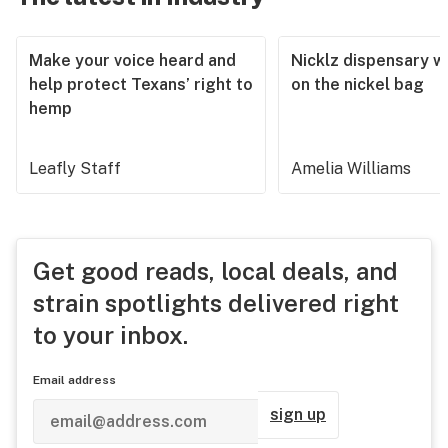
Make your voice heard and
Nicklz dispensary wa
help protect Texans’ right to
on the nickel bag
hemp
Leafly Staff
Amelia Williams
Get good reads, local deals, and
strain spotlights delivered right
to your inbox.
Email address
sign up