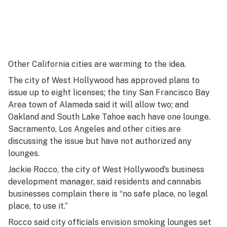
Other California cities are warming to the idea.
The city of West Hollywood has approved plans to
issue up to eight licenses; the tiny San Francisco Bay
Area town of Alameda said it will allow two; and
Oakland and South Lake Tahoe each have one lounge.
Sacramento, Los Angeles and other cities are
discussing the issue but have not authorized any
lounges.
Jackie Rocco, the city of West Hollywood’s business
development manager, said residents and cannabis
businesses complain there is “no safe place, no legal
place, to use it.”
Rocco said city officials envision smoking lounges set