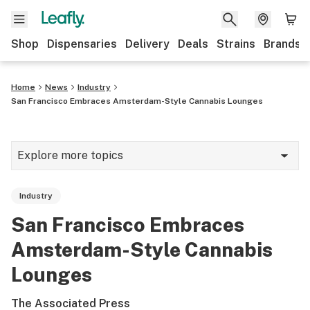
Shop
Dispensaries
Delivery
Deals
Strains
Brands
Home
News
Industry
San Francisco Embraces Amsterdam-Style Cannabis Lounges
Explore more topics
News
Industry
Cannabis 101
San Francisco Embraces
Growing
Amsterdam-Style Cannabis
Strains & products
Lounges
CBD
The Associated Press