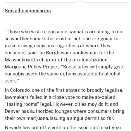
See all dispensaries
“Those who wish to consume cannabis are going to do
so whether social sites exist or not, and are going to
make driving decisions regardless of where they
consume,” said Jim Borghesani, spokesman for the
Massachusetts chapter of the pro-legalization
Marijuana Policy Project. “Social sites will simply give
cannabis users the same options available to alcohol
users.”
In Colorado, one of the first states to broadly legalize,
lawmakers failed in a close vote to make so-called
“tasting rooms” legal. However, cities may do it, and
Denver has authorized lounges where consumers bring
their own marijuana, issuing a single permit so far.
Nevada has put off a vote on the issue until next year.