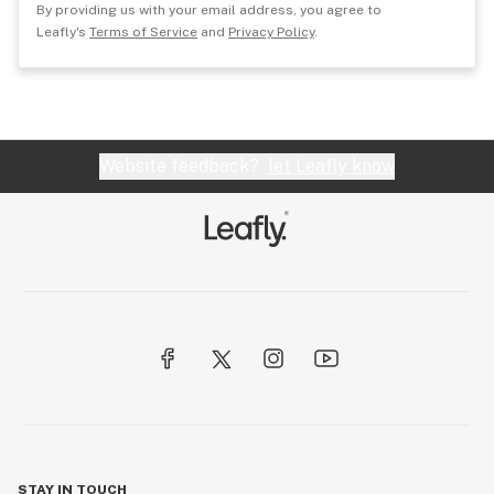
By providing us with your email address, you agree to
Leafly's
Terms of Service
and
Privacy Policy
.
Website feedback?
let Leafly know
STAY IN TOUCH