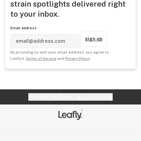
strain spotlights delivered right
to your inbox.
Email address
sign up
By providing us with your email address, you agree to
Leafly's
Terms of Service
and
Privacy Policy
.
Website feedback?
let Leafly know