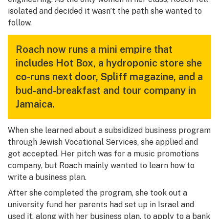
isolated and decided it wasn’t the path she wanted to
follow.
Roach now runs a mini empire that
includes Hot Box, a hydroponic store she
co-runs next door, Spliff magazine, and a
bud-and-breakfast and tour company in
Jamaica.
When she learned about a subsidized business program
through Jewish Vocational Services, she applied and
got accepted. Her pitch was for a music promotions
company, but Roach mainly wanted to learn how to
write a business plan.
After she completed the program, she took out a
university fund her parents had set up in Israel and
used it, along with her business plan, to apply to a bank