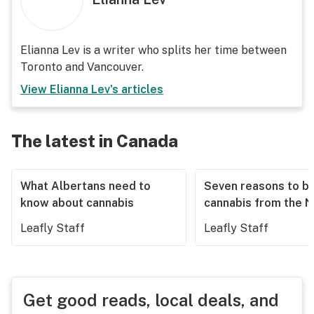
Elianna Lev is a writer who splits her time between
Toronto and Vancouver.
View
Elianna Lev
's articles
The latest in Canada
What Albertans need to
Seven reasons to b
know about cannabis
cannabis from the 
Leafly Staff
Leafly Staff
Get good reads, local deals, and