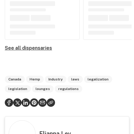
See all dispensaries
Canada
Hemp
Industry
laws
legalization
legislation
lounges
regulations
Elianna Lev