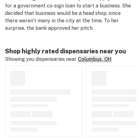
for a government co-sign loan to start a business. She
decided that business would be a head shop, since
there weren’t many in the city at the time. To her
surprise, the bank approved her pitch.
Shop highly rated dispensaries near you
Showing you dispensaries near
Columbus, OH