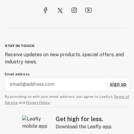
STAY IN TOUCH
Receive updates on new products, special offers, and
industry news.
Email address
sign up
By providing us with your email address, you agree to Leafly’s
Terms of
Service
and
Privacy Policy.
Get high for less.
Download the Leafly app.