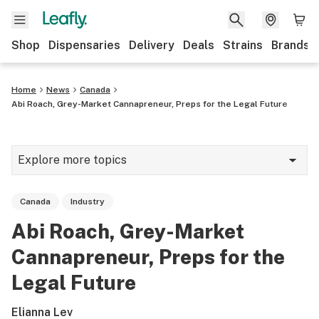
Shop
Dispensaries
Delivery
Deals
Strains
Brands
Home
News
Canada
Abi Roach, Grey-Market Cannapreneur, Preps for the Legal Future
Explore more topics
News
Canada
Industry
Cannabis 101
Abi Roach, Grey-Market
Growing
Cannapreneur, Preps for the
Strains & products
Legal Future
CBD
Elianna Lev