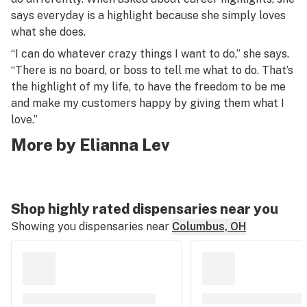
says everyday is a highlight because she simply loves
what she does.
“I can do whatever crazy things I want to do,” she says.
“There is no board, or boss to tell me what to do. That’s
the highlight of my life, to have the freedom to be me
and make my customers happy by giving them what I
love.”
More by Elianna Lev
Shop highly rated dispensaries near you
Showing you dispensaries near
Columbus, OH