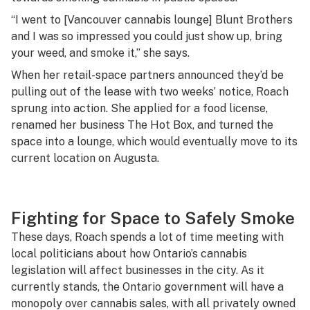
“I went to [Vancouver cannabis lounge] Blunt Brothers
and I was so impressed you could just show up, bring
your weed, and smoke it,” she says.
When her retail-space partners announced they’d be
pulling out of the lease with two weeks’ notice, Roach
sprung into action. She applied for a food license,
renamed her business The Hot Box, and turned the
space into a lounge, which would eventually move to its
current location on Augusta.
Fighting for Space to Safely Smoke
These days, Roach spends a lot of time meeting with
local politicians about how Ontario’s cannabis
legislation will affect businesses in the city. As it
currently stands, the Ontario government will have a
monopoly over cannabis sales, with all privately owned