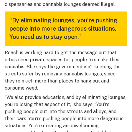
dispensaries and cannabis lounges deemed illegal.
“By eliminating lounges, you’re pushing
people into more dangerous situations.
You need us to stay open.”
Roach is working hard to get the message out that
cities need private spaces for people to smoke their
cannabis. She says the government isn’t keeping the
streets safer by removing cannabis lounges, since
they’re much more than places to hang out and
consume weed.
“We also provide education, and by eliminating lounges,
you’re losing that aspect of it,” she says. “You’re
pushing people out into the streets and alleys, and
their cars. You’re pushing people into more dangerous
situations. You’re creating an unwelcoming