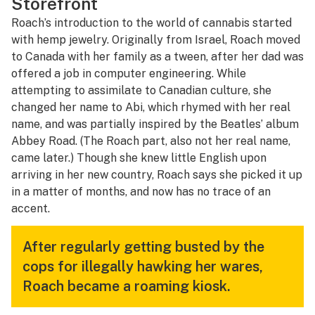
Storefront
Roach’s introduction to the world of cannabis started
with hemp jewelry. Originally from Israel, Roach moved
to Canada with her family as a tween, after her dad was
offered a job in computer engineering. While
attempting to assimilate to Canadian culture, she
changed her name to Abi, which rhymed with her real
name, and was partially inspired by the Beatles’ album
Abbey Road
. (The Roach part, also not her real name,
came later.) Though she knew little English upon
arriving in her new country, Roach says she picked it up
in a matter of months, and now has no trace of an
accent.
After regularly getting busted by the
cops for illegally hawking her wares,
Roach became a roaming kiosk.