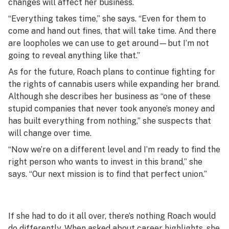
changes will affect her business.
“Everything takes time,” she says. “Even for them to
come and hand out fines, that will take time. And there
are loopholes we can use to get around—but I’m not
going to reveal anything like that.”
As for the future, Roach plans to continue fighting for
the rights of cannabis users while expanding her brand.
Although she describes her business as “one of these
stupid companies that never took anyone’s money and
has built everything from nothing,” she suspects that
will change over time.
“Now we’re on a different level and I’m ready to find the
right person who wants to invest in this brand,” she
says. “Our next mission is to find that perfect union.”
If she had to do it all over, there’s nothing Roach would
do differently. When asked about career highlights, she