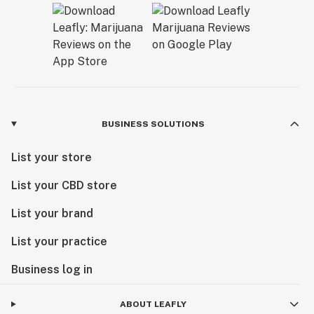
BUSINESS SOLUTIONS
List your store
List your CBD store
List your brand
List your practice
Business log in
ABOUT LEAFLY