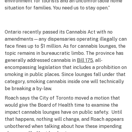
environment for tourists and an uncomfortable home
situation for families. You need us to stay open.”
Ontario recently passed its Cannabis Act with no
amendments—any dispensaries operating illegally can
face fines up to $1 million. As for cannabis lounges, the
topic remains in bureaucratic limbo. The province has
generally addressed cannabis in
Bill 175
, all-
encompassing legislation that includes a prohibition on
smoking in public places. Since lounges fall under that
category, smoking cannabis inside one will technically
be breaking a by-law.
Roach says the City of Toronto moved a motion that
would give the Board of Health time to examine the
impact cannabis lounges have on public safety. Until
that happens, nothing will change, and Roach appears
unbothered when talking about how these impending