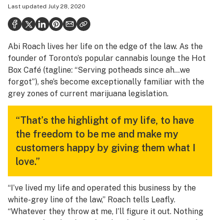
Last updated
July 28, 2020
Politics
Health
Abi Roach lives her life on the edge of the law. As the
Lifestyle
founder of Toronto’s popular cannabis lounge the Hot
Science & tech
Box Café (tagline: “Serving potheads since ah…we
forgot”), she’s become exceptionally familiar with the
Industry
grey zones of current marijuana legislation.
Reports
“That’s the highlight of my life, to have
Canada
the freedom to be me and make my
Podcasts
customers happy by giving them what I
love.”
Leafly Lists
“I’ve lived my life and operated this business by the
white-grey line of the law,” Roach tells Leafly.
“Whatever they throw at me, I’ll figure it out. Nothing