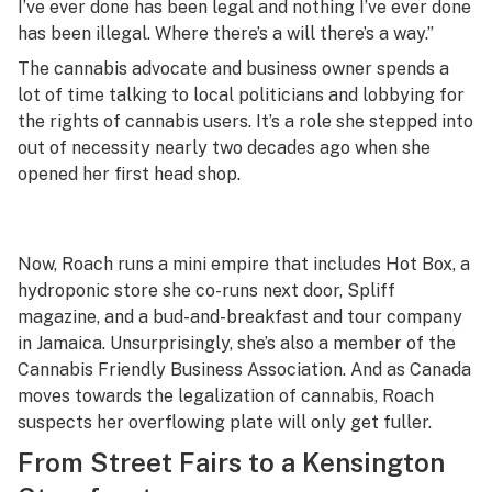
I’ve ever done has been legal and nothing I’ve ever done
has been illegal. Where there’s a will there’s a way.”
The cannabis advocate and business owner spends a
lot of time talking to local politicians and lobbying for
the rights of cannabis users. It’s a role she stepped into
out of necessity nearly two decades ago when she
opened her first head shop.
Now, Roach runs a mini empire that includes Hot Box, a
hydroponic store she co-runs next door, Spliff
magazine, and a bud-and-breakfast and tour company
in Jamaica. Unsurprisingly, she’s also a member of the
Cannabis Friendly Business Association. And as Canada
moves towards the legalization of cannabis, Roach
suspects her overflowing plate will only get fuller.
From Street Fairs to a Kensington