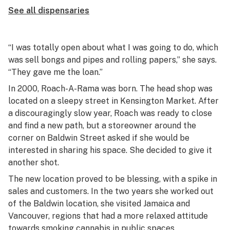
See all dispensaries
“I was totally open about what I was going to do, which
was sell bongs and pipes and rolling papers,” she says.
“They gave me the loan.”
In 2000, Roach-A-Rama was born. The head shop was
located on a sleepy street in Kensington Market. After
a discouragingly slow year, Roach was ready to close
and find a new path, but a storeowner around the
corner on Baldwin Street asked if she would be
interested in sharing his space. She decided to give it
another shot.
The new location proved to be blessing, with a spike in
sales and customers. In the two years she worked out
of the Baldwin location, she visited Jamaica and
Vancouver, regions that had a more relaxed attitude
towards smoking cannabis in public spaces.