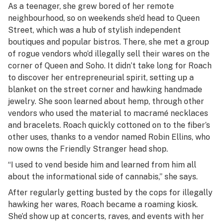
As a teenager, she grew bored of her remote
neighbourhood, so on weekends she’d head to Queen
Street, which was a hub of stylish independent
boutiques and popular bistros. There, she met a group
of rogue vendors who’d illegally sell their wares on the
corner of Queen and Soho. It didn’t take long for Roach
to discover her entrepreneurial spirit, setting up a
blanket on the street corner and hawking handmade
jewelry. She soon learned about hemp, through other
vendors who used the material to macramé necklaces
and bracelets. Roach quickly cottoned on to the fiber’s
other uses, thanks to a vendor named Robin Ellins, who
now owns the Friendly Stranger head shop.
“I used to vend beside him and learned from him all
about the informational side of cannabis,” she says.
After regularly getting busted by the cops for illegally
hawking her wares, Roach became a roaming kiosk.
She’d show up at concerts, raves, and events with her