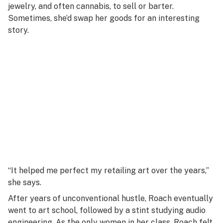
jewelry, and often cannabis, to sell or barter.
Sometimes, she’d swap her goods for an interesting
story.
“It helped me perfect my retailing art over the years,”
she says.
After years of unconventional hustle, Roach eventually
went to art school, followed by a stint studying audio
engineering. As the only women in her class, Roach felt